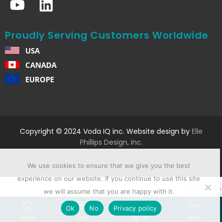
Proudly Serving Customers Worldwide
USA
CANADA
EUROPE
Copyright © 2024 Voda IQ inc. Website design by
Elle
Phillips Design, inc.
We use cookies to ensure that we give you the best
experience on our website. If you continue to use this site
we will assume that you are happy with it.
Ok
No
Privacy policy
Home
Shop
Sign In
More