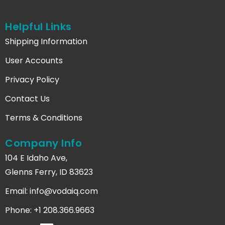
Helpful Links
Shipping Information
User Accounts
Privacy Policy
Contact Us
Terms & Conditions
Company Info
104 E Idaho Ave,
Glenns Ferry, ID 83623
Email:
info@vodaiq.com
Phone: +1 208.366.9663