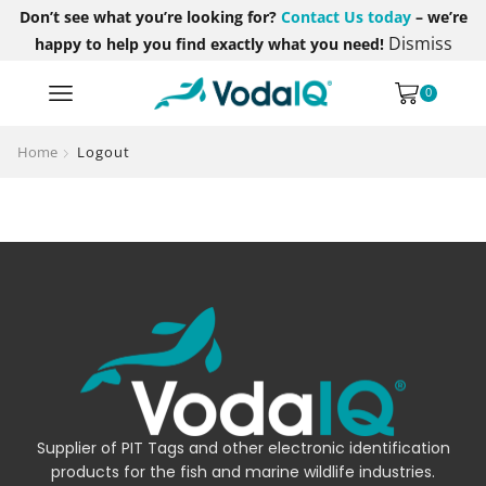
Don’t see what you’re looking for?
Contact Us today
– we’re
Dismiss
happy to help you find exactly what you need!
0
Home
Logout
Supplier of PIT Tags and other electronic identification
products for the fish and marine wildlife industries.