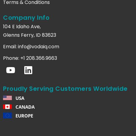
Terms & Conditions
Company Info
104 E Idaho Ave,
Glenns Ferry, ID 83623
Email:
info@vodaiq.com
Phone: +1 208.366.9663
Proudly Serving Customers Worldwide
USA
CANADA
EUROPE