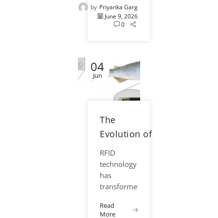
by
Priyanka Garg
increasingly
June 9, 2026
important
0
priorities
for
hatcheries,
04
aquaculture
facilities,
Jun
and
fisheries
research
The
programs
around the
Evolution of
world. As
RFID in
RFID
fish
Fisheries
technology
handling...
Conservation
has
transformed
fisheries
Read
conservation
More