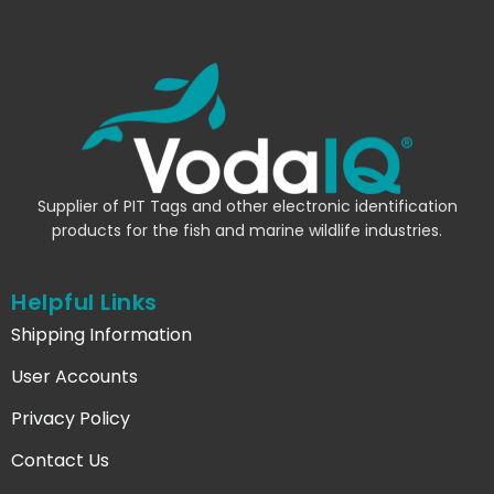
Supplier of PIT Tags and other electronic identification
products for the fish and marine wildlife industries.
Helpful Links
Shipping Information
User Accounts
Privacy Policy
Contact Us