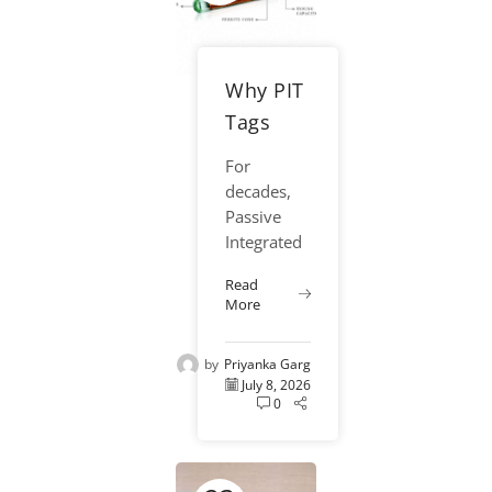
Why PIT
Tags
Continue
For
to Be the
decades,
Gold
Passive
Integrated
Standard
Transponder
for
Read
(PIT) tags
More
Fisheries
have remained one
of the
Research
by
Priyanka Garg
most
July 8, 2026
trusted
0
and
effective
tools in