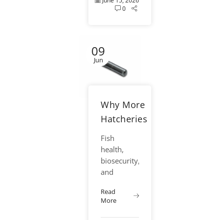
June 15, 2026
0
09
Jun
Why More
Hatcheries
Are
Fish
Moving
health,
Toward
biosecurity,
and
Single Use
operational
Needle
Read
efficiency
More
Systems
have
become