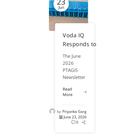
23
fisheries
science.
Jun
From
salmon
migration
Voda IQ
studies in
the
Responds to
Columbia...
Industry
The June
Sustainability
2026
Discussion
PTAGIS
Newsletter
with
highlighted
Biodegradable
Read
the
More
Preloaded PIT
fisheries
community’s
Tag Trays
by
Priyanka Garg
ongoing
June 23, 2026
discussionregarding
0
the
sustainability