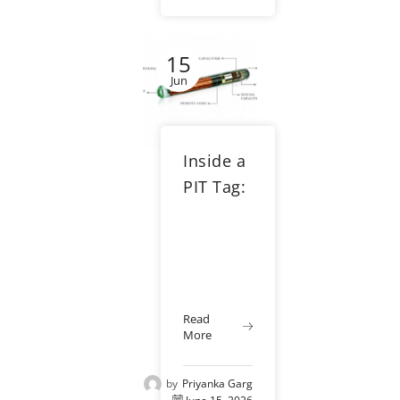
research,
hatchery
15
management,
aquaculture,
Jun
and
wildlife
conservation.
Inside a
When used
correctly,...
PIT Tag:
How
RFID
Tracking
Works
Read
More
by
Priyanka Garg