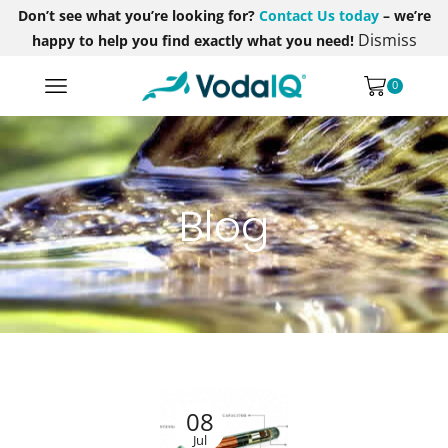
Don’t see what you’re looking for?
Contact Us today
– we’re
Dismiss
happy to help you find exactly what you need!
0
Blog
08
Jul