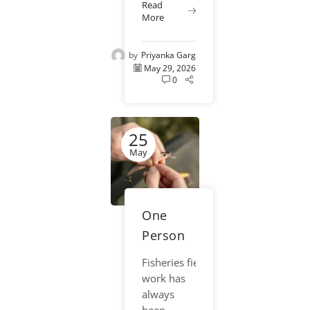
Saves Time
Read
crews, and
More
and Money
field
researchers
by
Priyanka Garg
relied on
May 29, 2026
clipboards,
0
paper
forms, and
handwritten
25
notes to
collect
May
fisheries
data. While
those
One
methods
helped...
Person
Sampling
Fisheries field
Crews:
work has
How
always