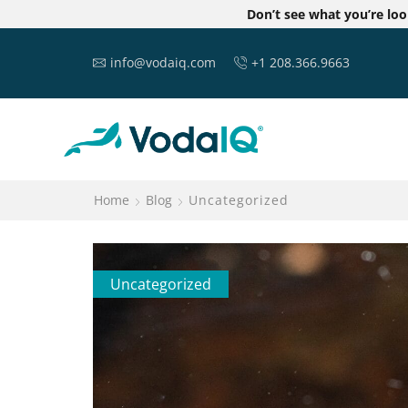
Don’t see what you’re lo
info@vodaiq.com
+1 208.366.9663
Home
Blog
Uncategorized
Uncategorized