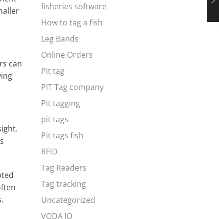
fisheries software
maller
How to tag a fish
Leg Bands
Online Orders
rs can
Pit tag
ving
PIT Tag company
Pit tagging
pit tags
ight.
Pit tags fish
es
RFID
Tag Readers
pted
Tag tracking
often
.
Uncategorized
VODA IQ