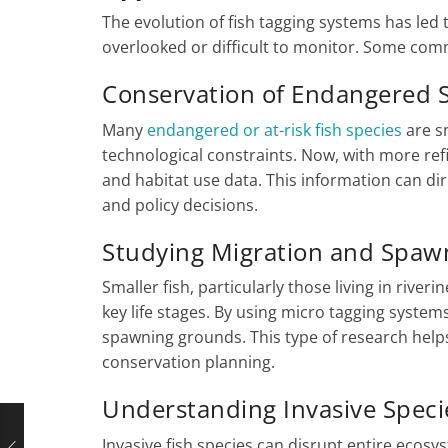
The evolution of fish tagging systems has led
overlooked or difficult to monitor. Some com
Conservation of Endangered 
Many
endangered or at-risk fish species
are s
technological constraints. Now, with more re
and habitat use data. This information can dir
and policy decisions.
Studying Migration and Spaw
Smaller fish, particularly those living in rive
key life stages. By using micro tagging systems
spawning grounds. This type of research hel
conservation planning.
Understanding Invasive Speci
Invasive fish species can disrupt entire ecos