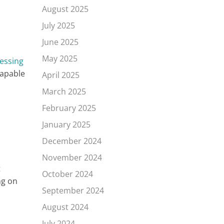
August 2025
July 2025
June 2025
May 2025
essing
capable
April 2025
March 2025
February 2025
January 2025
December 2024
November 2024
t
October 2024
ng on
September 2024
August 2024
July 2024