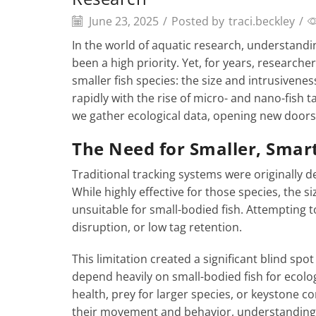
June 23, 2025
/
Posted by
traci.beckley
/
In the world of aquatic research, understand
been a high priority. Yet, for years, researcher
smaller fish species: the size and intrusivenes
rapidly with the rise of micro- and nano-fish
we gather ecological data, opening new doors 
The Need for Smaller, Smar
Traditional tracking systems were originally d
While highly effective for those species, the 
unsuitable for small-bodied fish. Attempting t
disruption, or low tag retention.
This limitation created a significant blind s
depend heavily on small-bodied fish for ecolo
health, prey for larger species, or keystone co
their movement and behavior, understanding t