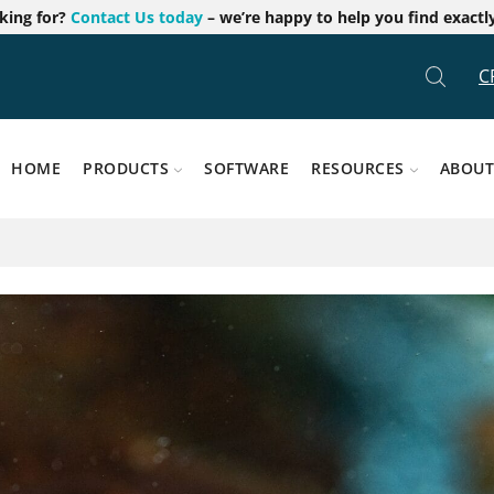
oking for?
Contact Us today
– we’re happy to help you find exactl
C
HOME
PRODUCTS
SOFTWARE
RESOURCES
ABOUT