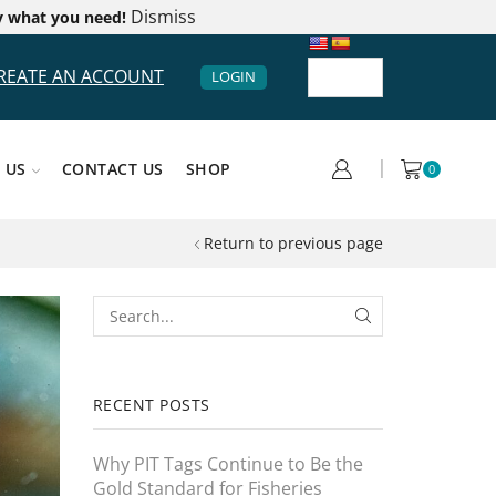
Dismiss
y what you need!
REATE AN ACCOUNT
LOGIN
 US
CONTACT US
SHOP
0
Return to previous page
RECENT POSTS
Why PIT Tags Continue to Be the
Gold Standard for Fisheries