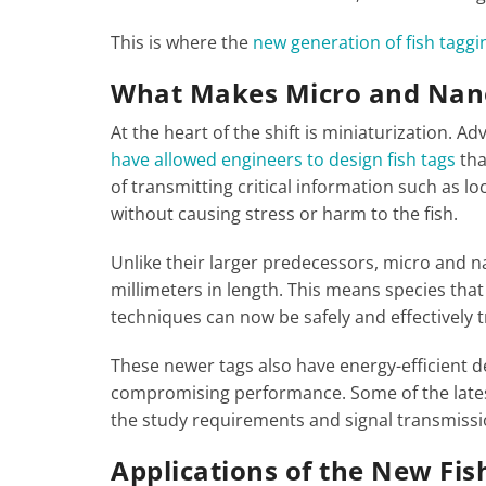
This is where the
new generation of fish tagg
What Makes Micro and Nano
At the heart of the shift is miniaturization. A
have allowed engineers to design fish tags
tha
of transmitting critical information such as 
without causing stress or harm to the fish.
Unlike their larger predecessors, micro and n
millimeters in length. This means species tha
techniques can now be safely and effectively 
These newer tags also have energy-efficient d
compromising performance. Some of the latest
the study requirements and signal transmissi
Applications of the New Fi