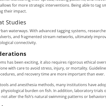
 allows for more strategic interventions. Being able to tag s
g their impact.
t Studies
n urban waterways. With advanced tagging systems, researche
culverts, and fragmented stream networks, ultimately impro
logical connectivity.
iderations
ms has been exciting, it also requires rigorous ethical overs
ne with care to avoid stress, injury, or mortality. Guidelin
rocedures, and recovery time are more important than ever.
 tools and anesthesia methods, many institutions have ado
physiological burden on fish. In addition, laboratory trials 
 not alter the fish’s natural swimming patterns or behaviors