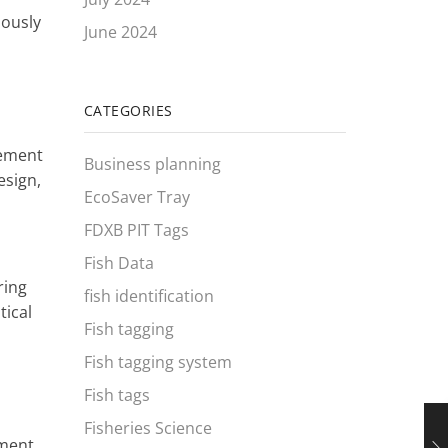
iously
June 2024
CATEGORIES
vement
Business planning
esign,
EcoSaver Tray
FDXB PIT Tags
Fish Data
ring
fish identification
tical
Fish tagging
Fish tagging system
Fish tags
Fisheries Science
ement