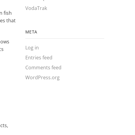
VodaTrak
n fish
es that
META
llows
Log in
cs
s
Entries feed
Comments feed
WordPress.org
cts,