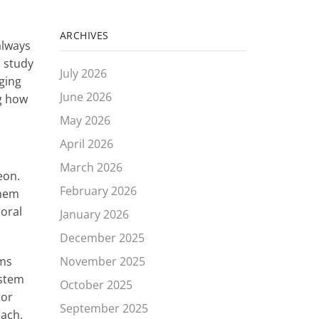
ARCHIVES
always
o study
July 2026
nging
June 2026
ng how
May 2026
April 2026
March 2026
eon.
February 2026
them
ioral
January 2026
December 2025
November 2025
ems
ystem
October 2025
tor
September 2025
each.