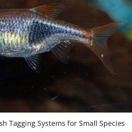
sh Tagging Systems for Small Species