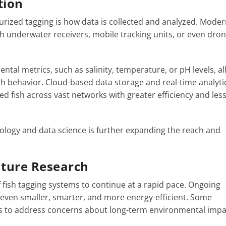
tion
ized tagging is how data is collected and analyzed. Moder
h underwater receivers, mobile tracking units, or even dron
ental metrics, such as salinity, temperature, or pH levels, a
fish behavior. Cloud-based data storage and real-time analyti
 fish across vast networks with greater efficiency and les
ology and data science is further expanding the reach and
uture Research
 fish tagging systems to continue at a rapid pace. Ongoing
even smaller, smarter, and more energy-efficient. Some
s to address concerns about long-term environmental impa