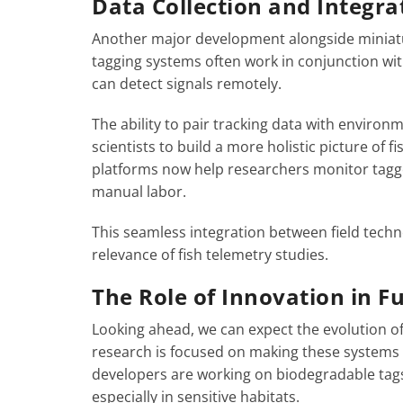
Data Collection and Integra
Another major development alongside miniatur
tagging systems often work in conjunction wit
can detect signals remotely.
The ability to pair tracking data with environm
scientists to build a more holistic picture of 
platforms now help researchers monitor tagged
manual labor.
This seamless integration between field techn
relevance of fish telemetry studies.
The Role of Innovation in F
Looking ahead, we can expect the evolution of
research is focused on making these systems 
developers are working on biodegradable tag
especially in sensitive habitats.