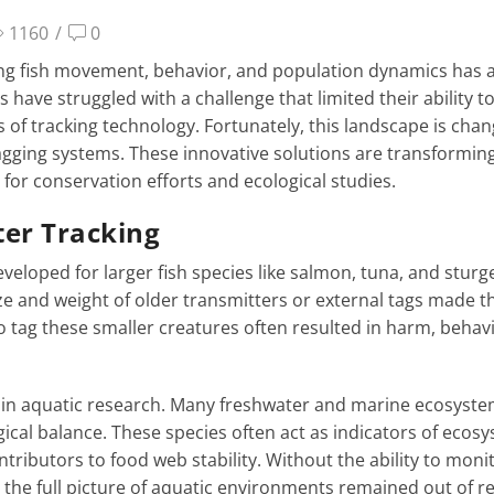
1160
/
0
ing fish movement, behavior, and population dynamics has 
s have struggled with a challenge that limited their ability t
s of tracking technology. Fortunately, this landscape is cha
 tagging systems. These innovative solutions are transformi
for conservation efforts and ecological studies.
ter Tracking
eveloped for larger fish species like salmon, tuna, and sturg
size and weight of older transmitters or external tags made 
o tag these smaller creatures often resulted in harm, behav
pot in aquatic research. Many freshwater and marine ecosyst
gical balance. These species often act as indicators of ecos
ntributors to food web stability. Without the ability to moni
he full picture of aquatic environments remained out of r