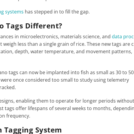
ing systems
has stepped in to fill the gap.
 Tags Different?
dvances in microelectronics, materials science, and
data proc
t weigh less than a single grain of rice. These new tags are 
location, depth, water temperature, and movement patterns,
ano tags can now be implanted into fish as small as 30 to 50
t were once considered too small to study using telemetry
tracked.
esigns, enabling them to operate for longer periods withou
 tags offer lifespans of several weeks to months, dependi
on frequency.
sh Tagging System