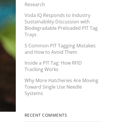
Research
Voda IQ Responds to Industry
Sustainability Discussion with
Biodegradable Preloaded PIT Tag
Trays
5 Common PIT Tagging Mistakes
and How to Avoid Them
Inside a PIT Tag: How RFID
Tracking Works
Why More Hatcheries Are Moving
Toward Single Use Needle
Systems
RECENT COMMENTS