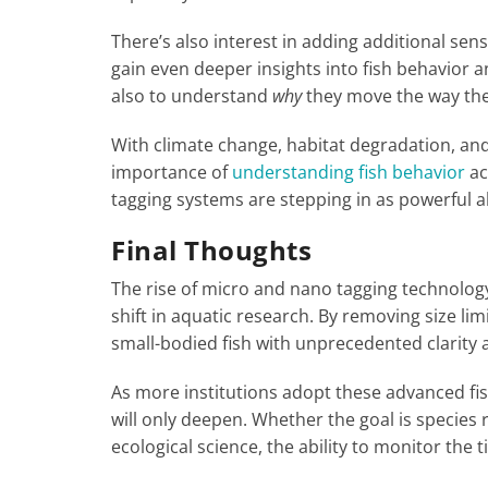
There’s also interest in adding additional sen
gain even deeper insights into fish behavior a
also to understand
why
they move the way the
With climate change, habitat degradation, and
importance of
understanding fish behavior
ac
tagging systems are stepping in as powerful all
Final Thoughts
The rise of micro and nano tagging technology
shift in aquatic research. By removing size li
small-bodied fish with unprecedented clarity 
As more institutions adopt these advanced f
will only deepen. Whether the goal is specie
ecological science, the ability to monitor the