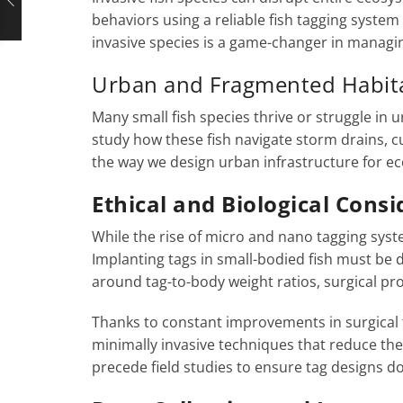
behaviors using a reliable fish tagging system
invasive species is a game-changer in managin
Urban and Fragmented Habita
Many small fish species thrive or struggle i
study how these fish navigate storm drains, 
the way we design urban infrastructure for eco
Ethical and Biological Cons
While the rise of micro and nano tagging syste
Implanting tags in small-bodied fish must be do
around tag-to-body weight ratios, surgical p
Thanks to constant improvements in surgical
minimally invasive techniques that reduce the 
precede field studies to ensure tag designs do