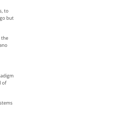
s, to
 go but
 the
nano
aradigm
 of
ystems