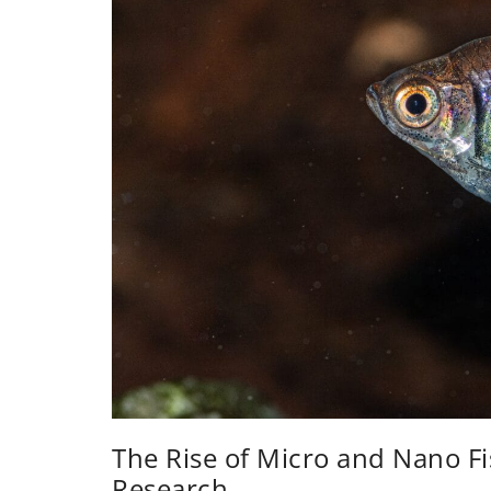
The Rise of Micro and Nano Fi
Research