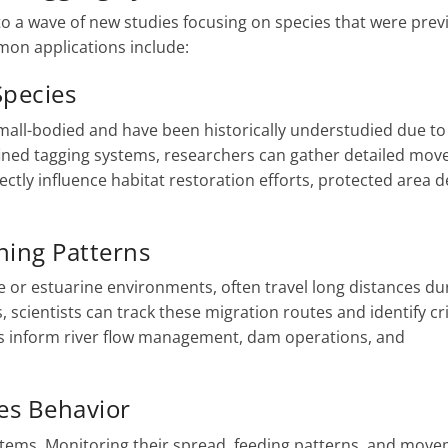
 to a wave of new studies focusing on species that were prev
mon applications include:
Species
mall-bodied and have been historically understudied due to
fined tagging systems, researchers can gather detailed mo
ectly influence habitat restoration efforts, protected area d
ning Patterns
rine or estuarine environments, often travel long distances du
, scientists can track these migration routes and identify cri
ps inform river flow management, dam operations, and
es Behavior
ystems. Monitoring their spread, feeding patterns, and mov