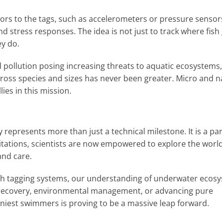
sors to the tags, such as accelerometers or pressure sensor
nd stress responses. The idea is not just to track where fish
y do.
 pollution posing increasing threats to aquatic ecosystems,
ross species and sizes has never been greater. Micro and 
ies in this mission.
 represents more than just a technical milestone. It is a p
mitations, scientists are now empowered to explore the world
and care.
ish tagging systems, our understanding of underwater ecos
s recovery, environmental management, or advancing pure
 tiniest swimmers is proving to be a massive leap forward.