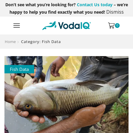
Don’t see what you’re looking for?
Contact Us today
– we’re
Dismiss
happy to help you find exactly what you need!
0
Home
Category: Fish Data
Fish Data