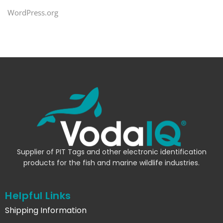
WordPress.org
Supplier of PIT Tags and other electronic identification
products for the fish and marine wildlife industries.
Helpful Links
Shipping Information