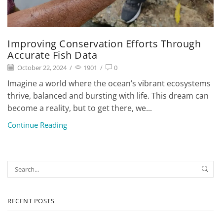
Improving Conservation Efforts Through
Accurate Fish Data
October 22, 2024
/
1901
/
0
Imagine a world where the ocean’s vibrant ecosystems
thrive, balanced and bursting with life. This dream can
become a reality, but to get there, we...
Continue Reading
RECENT POSTS