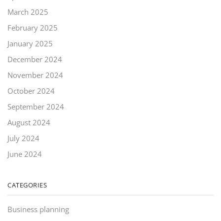
March 2025
February 2025
January 2025
December 2024
November 2024
October 2024
September 2024
August 2024
July 2024
June 2024
CATEGORIES
Business planning