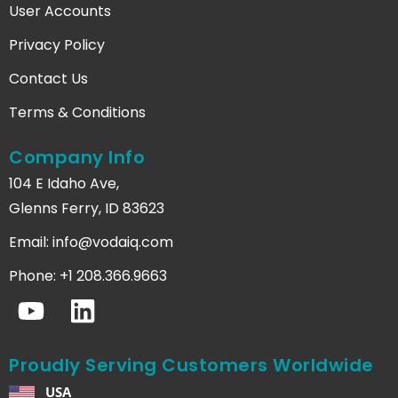
User Accounts
Privacy Policy
Contact Us
Terms & Conditions
Company Info
104 E Idaho Ave,
Glenns Ferry, ID 83623
Email:
info@vodaiq.com
Phone: +1 208.366.9663
Proudly Serving Customers Worldwide
USA