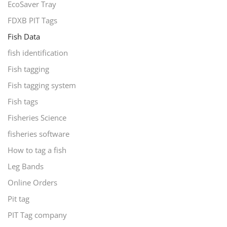
EcoSaver Tray
FDXB PIT Tags
Fish Data
fish identification
Fish tagging
Fish tagging system
Fish tags
Fisheries Science
fisheries software
How to tag a fish
Leg Bands
Online Orders
Pit tag
PIT Tag company