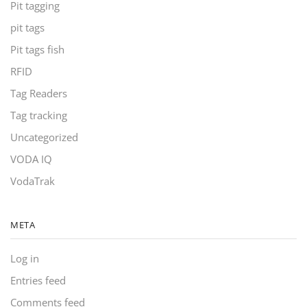
Pit tagging
pit tags
Pit tags fish
RFID
Tag Readers
Tag tracking
Uncategorized
VODA IQ
VodaTrak
META
Log in
Entries feed
Comments feed