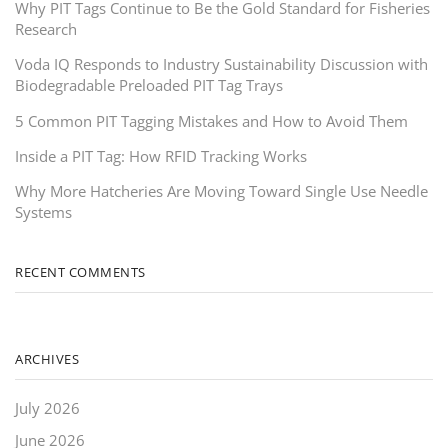
Why PIT Tags Continue to Be the Gold Standard for Fisheries
Research
Voda IQ Responds to Industry Sustainability Discussion with
Biodegradable Preloaded PIT Tag Trays
5 Common PIT Tagging Mistakes and How to Avoid Them
Inside a PIT Tag: How RFID Tracking Works
Why More Hatcheries Are Moving Toward Single Use Needle
Systems
RECENT COMMENTS
ARCHIVES
July 2026
June 2026