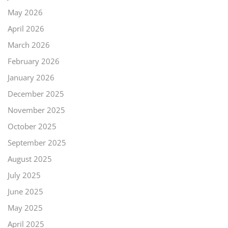
May 2026
April 2026
March 2026
February 2026
January 2026
December 2025
November 2025
October 2025
September 2025
August 2025
July 2025
June 2025
May 2025
April 2025