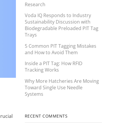
Research
Voda IQ Responds to Industry
Sustainability Discussion with
Biodegradable Preloaded PIT Tag
Trays
5 Common PIT Tagging Mistakes
and How to Avoid Them
Inside a PIT Tag: How RFID
Tracking Works
Why More Hatcheries Are Moving
Toward Single Use Needle
Systems
rucial
RECENT COMMENTS