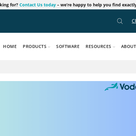
oking for?
Contact Us today
– we’re happy to help you find exactl
C
HOME
PRODUCTS
SOFTWARE
RESOURCES
ABOUT