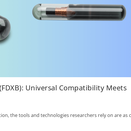
(FDXB): Universal Compatibility Meets
tion, the tools and technologies researchers rely on are as c