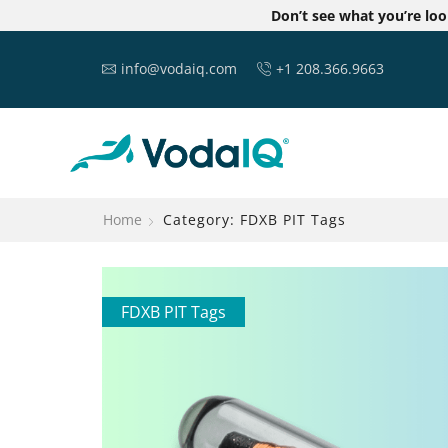
Don’t see what you’re lo
info@vodaiq.com
+1 208.366.9663
Home
Category: FDXB PIT Tags
FDXB PIT Tags