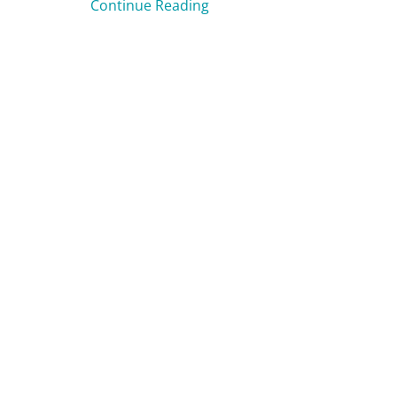
Continue Reading