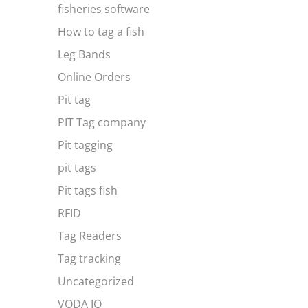
fisheries software
How to tag a fish
Leg Bands
Online Orders
Pit tag
PIT Tag company
Pit tagging
pit tags
Pit tags fish
RFID
Tag Readers
Tag tracking
Uncategorized
VODA IQ