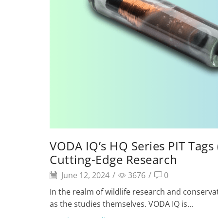
VODA IQ’s HQ Series PIT Tags 
Cutting-Edge Research
June 12, 2024
/
3676
/
0
In the realm of wildlife research and conserva
as the studies themselves. VODA IQ is...