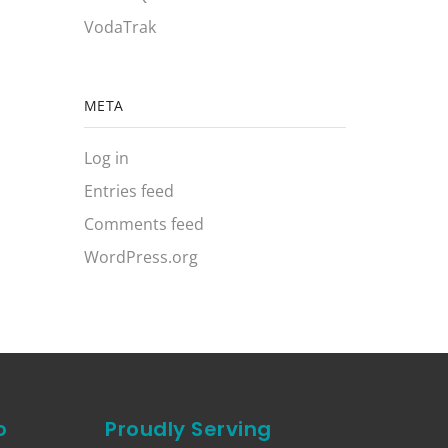
VodaTrak
META
Log in
Entries feed
Comments feed
WordPress.org
o
Proudly Serving