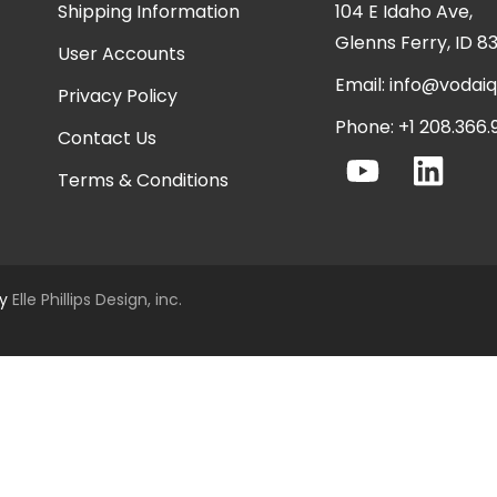
Shipping Information
104 E Idaho Ave,
Glenns Ferry, ID 8
User Accounts
Email:
info@vodai
Privacy Policy
Phone: +1 208.366
Contact Us
Terms & Conditions
by
Elle Phillips Design, inc.