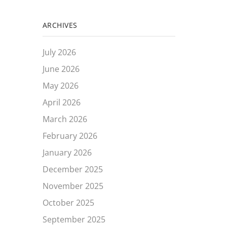
ARCHIVES
July 2026
June 2026
May 2026
April 2026
March 2026
February 2026
January 2026
December 2025
November 2025
October 2025
September 2025