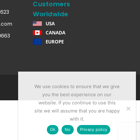
Customers
3623
Worldwide
q.com
USA
CANADA
.9663
EUROPE
We use cookies to ensure that we give
you the best experience on our
website. If you continue to use this
site we will assume that you are happy
with it.
Ok
No
Privacy policy