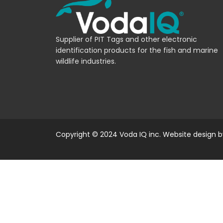
Supplier of PIT Tags and other electronic
identification products for the fish and marine
wildlife industries.
Copyright © 2024 Voda IQ inc. Website design 