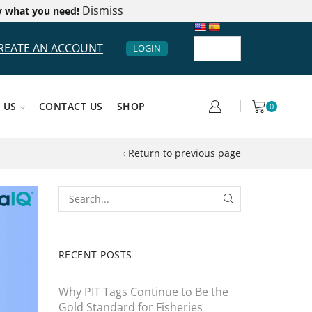
Dismiss
y what you need!
REATE AN ACCOUNT
LOGIN
 US
CONTACT US
SHOP
0
Return to previous page
RECENT POSTS
Why PIT Tags Continue to Be the
Gold Standard for Fisheries