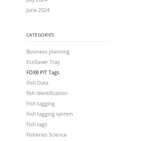
June 2024
CATEGORIES
Business planning
EcoSaver Tray
FDXB PIT Tags
Fish Data
fish identification
Fish tagging
Fish tagging system
Fish tags
Fisheries Science