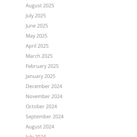
August 2025
July 2025
June 2025
May 2025
April 2025
March 2025
February 2025
January 2025
December 2024
November 2024
October 2024
September 2024
August 2024
July 2024