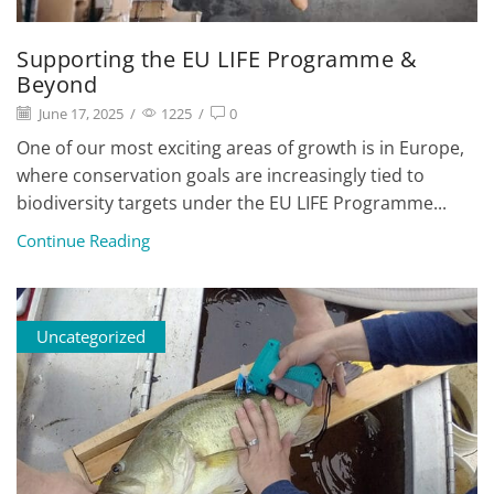
Supporting the EU LIFE Programme &
Beyond
June 17, 2025
/
1225
/
0
One of our most exciting areas of growth is in Europe,
where conservation goals are increasingly tied to
biodiversity targets under the EU LIFE Programme...
Continue Reading
Uncategorized