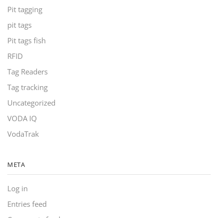
Pit tagging
pit tags
Pit tags fish
RFID
Tag Readers
Tag tracking
Uncategorized
VODA IQ
VodaTrak
META
Log in
Entries feed