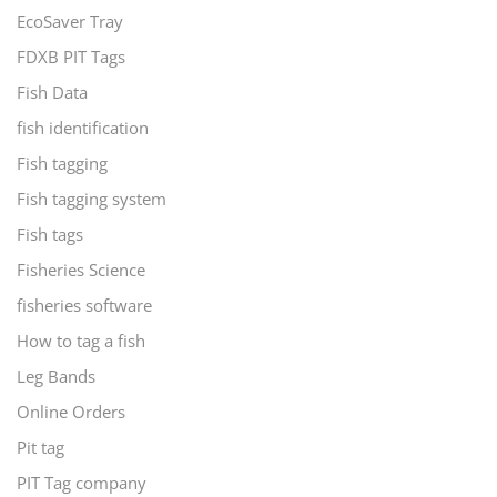
EcoSaver Tray
FDXB PIT Tags
Fish Data
fish identification
Fish tagging
Fish tagging system
Fish tags
Fisheries Science
fisheries software
How to tag a fish
Leg Bands
Online Orders
Pit tag
PIT Tag company