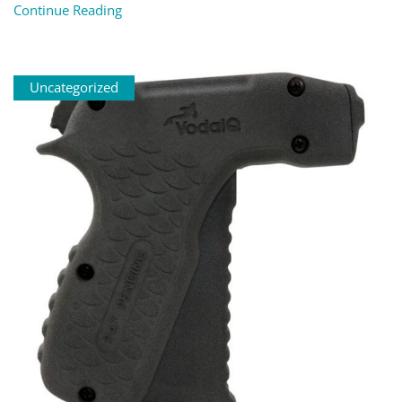
Continue Reading
Uncategorized