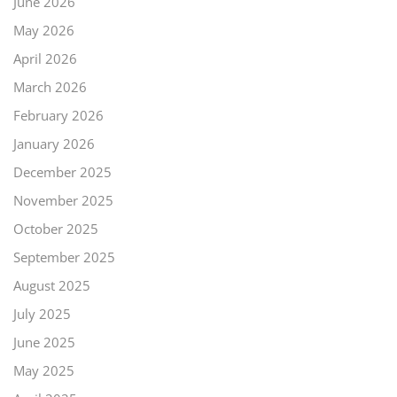
June 2026
May 2026
April 2026
March 2026
February 2026
January 2026
December 2025
November 2025
October 2025
September 2025
August 2025
July 2025
June 2025
May 2025