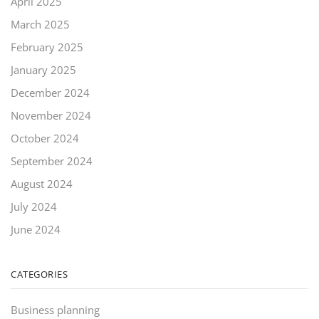
April 2025
March 2025
February 2025
January 2025
December 2024
November 2024
October 2024
September 2024
August 2024
July 2024
June 2024
CATEGORIES
Business planning