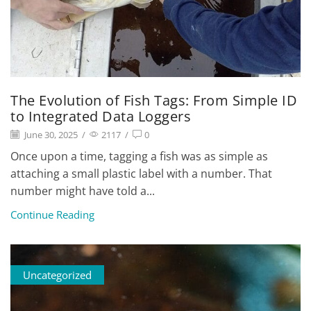
The Evolution of Fish Tags: From Simple ID
to Integrated Data Loggers
June 30, 2025
/
2117
/
0
Once upon a time, tagging a fish was as simple as
attaching a small plastic label with a number. That
number might have told a...
Continue Reading
Uncategorized