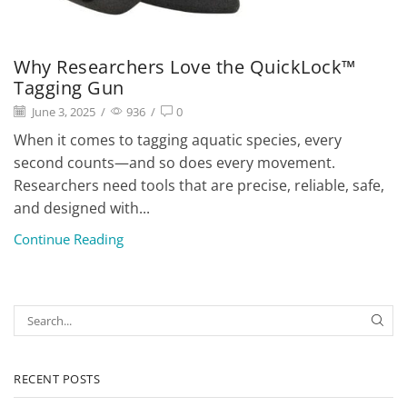
Why Researchers Love the QuickLock™
Tagging Gun
June 3, 2025
/
936
/
0
When it comes to tagging aquatic species, every
second counts—and so does every movement.
Researchers need tools that are precise, reliable, safe,
and designed with...
Continue Reading
RECENT POSTS