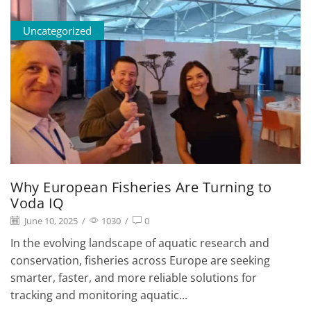
Uncategorized
Why European Fisheries Are Turning to
Voda IQ
June 10, 2025
/
1030
/
0
In the evolving landscape of aquatic research and
conservation, fisheries across Europe are seeking
smarter, faster, and more reliable solutions for
tracking and monitoring aquatic...