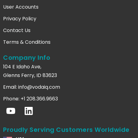
User Accounts
Privacy Policy
Contact Us
Terms & Conditions
Company Info
104 E Idaho Ave,
Glenns Ferry, ID 83623
Email:
info@vodaiq.com
Phone: +1 208.366.9663
Proudly Serving Customers Worldwide