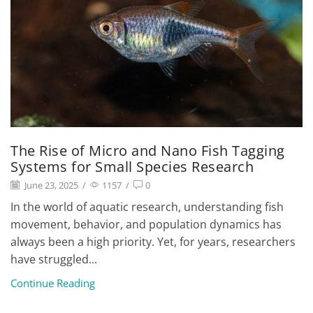
The Rise of Micro and Nano Fish Tagging
Systems for Small Species Research
June 23, 2025
/
1157
/
0
In the world of aquatic research, understanding fish
movement, behavior, and population dynamics has
always been a high priority. Yet, for years, researchers
have struggled...
Continue Reading