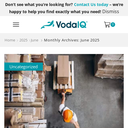
Don’t see what you’re looking for?
Contact Us today
– we’re
Dismiss
happy to help you find exactly what you need!
0
Home
2025
June
Monthly Archives: June 2025
Uncategorized