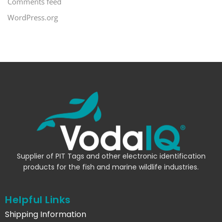
Comments feed
WordPress.org
Supplier of PIT Tags and other electronic identification
products for the fish and marine wildlife industries.
Helpful Links
Shipping Information