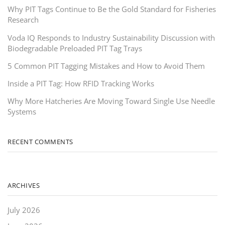
Why PIT Tags Continue to Be the Gold Standard for Fisheries
Research
Voda IQ Responds to Industry Sustainability Discussion with
Biodegradable Preloaded PIT Tag Trays
5 Common PIT Tagging Mistakes and How to Avoid Them
Inside a PIT Tag: How RFID Tracking Works
Why More Hatcheries Are Moving Toward Single Use Needle
Systems
RECENT COMMENTS
ARCHIVES
July 2026