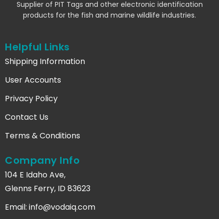
Supplier of PIT Tags and other electronic identification
products for the fish and marine wildlife industries.
Helpful Links
Shipping Information
User Accounts
Privacy Policy
Contact Us
Terms & Conditions
Company Info
104 E Idaho Ave,
Glenns Ferry, ID 83623
Email:
info@vodaiq.com