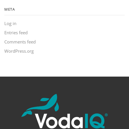
META
Log in
Entries feed
Comments feed
WordPress.org