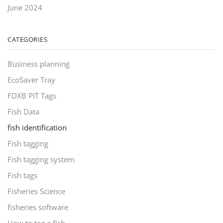
June 2024
CATEGORIES
Business planning
EcoSaver Tray
FDXB PIT Tags
Fish Data
fish identification
Fish tagging
Fish tagging system
Fish tags
Fisheries Science
fisheries software