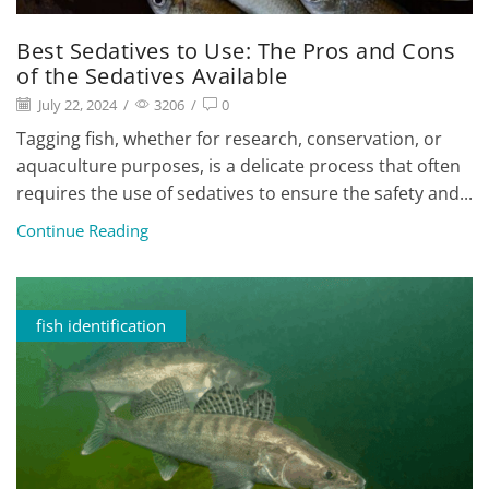
Best Sedatives to Use: The Pros and Cons
of the Sedatives Available
July 22, 2024
/
3206
/
0
Tagging fish, whether for research, conservation, or
aquaculture purposes, is a delicate process that often
requires the use of sedatives to ensure the safety and...
Continue Reading
fish identification