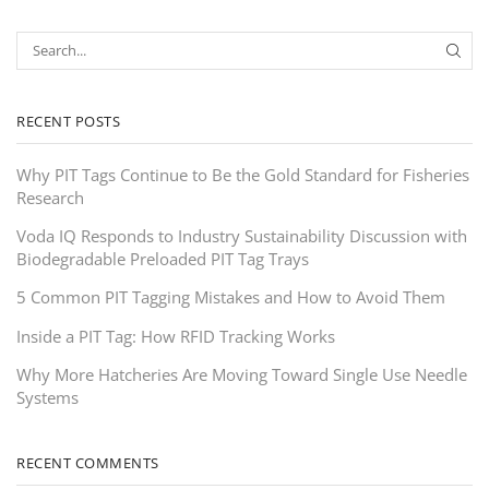
RECENT POSTS
Why PIT Tags Continue to Be the Gold Standard for Fisheries
Research
Voda IQ Responds to Industry Sustainability Discussion with
Biodegradable Preloaded PIT Tag Trays
5 Common PIT Tagging Mistakes and How to Avoid Them
Inside a PIT Tag: How RFID Tracking Works
Why More Hatcheries Are Moving Toward Single Use Needle
Systems
RECENT COMMENTS