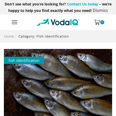
Don’t see what you’re looking for?
Contact Us today
– we’re
Dismiss
happy to help you find exactly what you need!
0
Home
Category: Fish Identification
fish identification