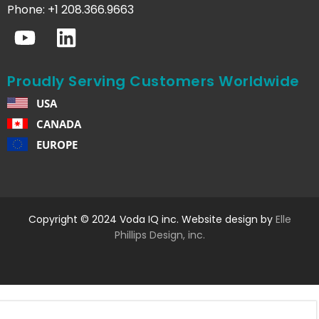
Phone: +1 208.366.9663
Proudly Serving Customers Worldwide
USA
CANADA
EUROPE
Copyright © 2024 Voda IQ inc. Website design by
Elle
Phillips Design, inc.