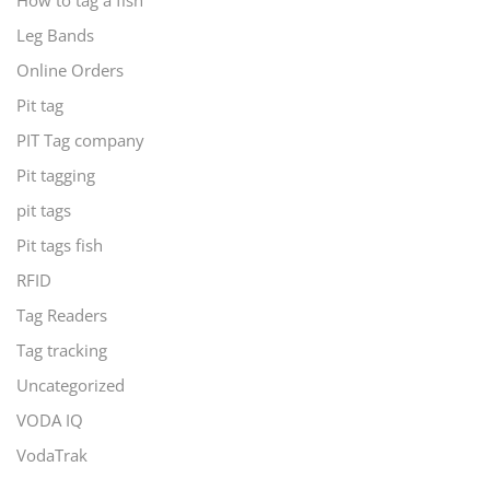
How to tag a fish
Leg Bands
Online Orders
Pit tag
PIT Tag company
Pit tagging
pit tags
Pit tags fish
RFID
Tag Readers
Tag tracking
Uncategorized
VODA IQ
VodaTrak