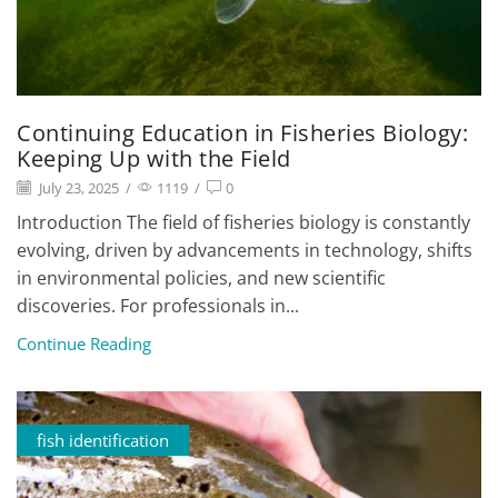
Continuing Education in Fisheries Biology:
Keeping Up with the Field
July 23, 2025
/
1119
/
0
Introduction The field of fisheries biology is constantly
evolving, driven by advancements in technology, shifts
in environmental policies, and new scientific
discoveries. For professionals in...
Continue Reading
fish identification