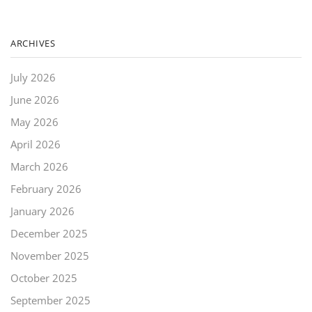
ARCHIVES
July 2026
June 2026
May 2026
April 2026
March 2026
February 2026
January 2026
December 2025
November 2025
October 2025
September 2025