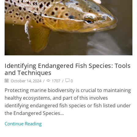
Identifying Endangered Fish Species: Tools
and Techniques
October 14, 2024
/
1707
/
0
Protecting marine biodiversity is crucial to maintaining
healthy ecosystems, and part of this involves
identifying endangered fish species or fish listed under
the Endangered Species...
Continue Reading