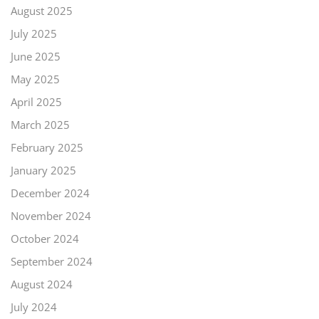
August 2025
July 2025
June 2025
May 2025
April 2025
March 2025
February 2025
January 2025
December 2024
November 2024
October 2024
September 2024
August 2024
July 2024