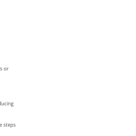
s or
ducing
e steps