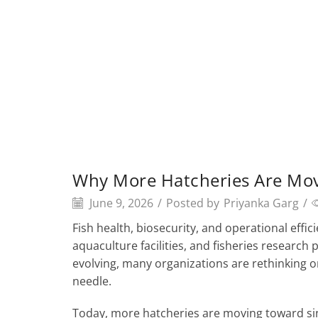
Why More Hatcheries Are Mov
June 9, 2026
/
Posted by
Priyanka Garg
/
Fish health, biosecurity, and operational effi
aquaculture facilities, and fisheries researc
evolving, many organizations are rethinking o
needle.
Today, more hatcheries are moving toward sin