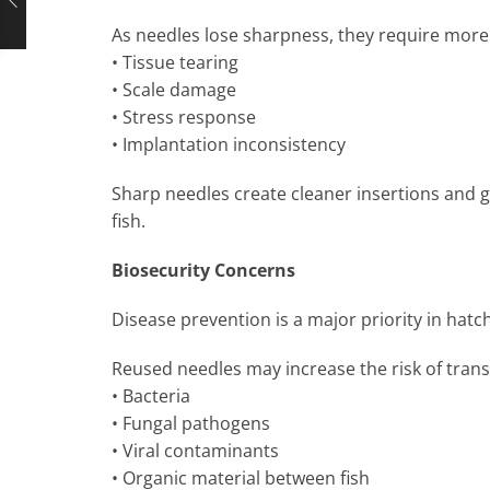
As needles lose sharpness, they require more 
• Tissue tearing
• Scale damage
• Stress response
• Implantation inconsistency
Sharp needles create cleaner insertions and g
fish.
Biosecurity Concerns
Disease prevention is a major priority in hat
Reused needles may increase the risk of trans
• Bacteria
• Fungal pathogens
• Viral contaminants
• Organic material between fish