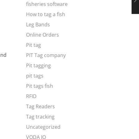
fisheries software
How to tag a fish
Leg Bands
Online Orders
Pit tag
and
PIT Tag company
Pit tagging
pit tags
Pit tags fish
RFID
Tag Readers
Tag tracking
Uncategorized
VODA IQ