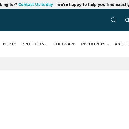
oking for?
Contact Us today
– we’re happy to help you find exactl
C
HOME
PRODUCTS
SOFTWARE
RESOURCES
ABOUT