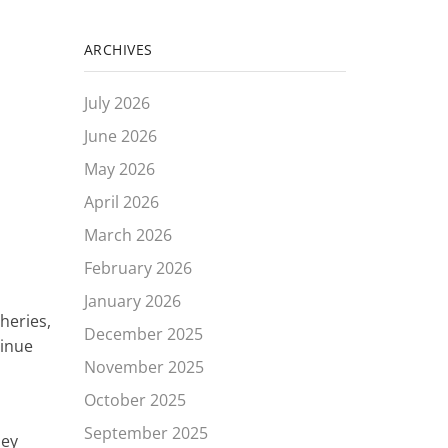
ARCHIVES
July 2026
June 2026
May 2026
April 2026
March 2026
s
February 2026
January 2026
heries,
December 2025
tinue
November 2025
October 2025
September 2025
hey