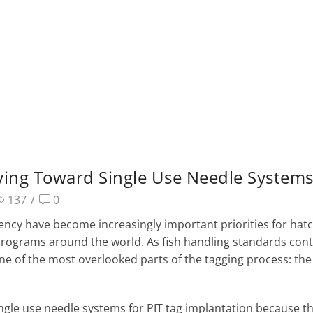
ing Toward Single Use Needle System
137
/
0
ciency have become increasingly important priorities for hatc
h programs around the world. As fish handling standards con
ne of the most overlooked parts of the tagging process: the
gle use needle systems for PIT tag implantation because t