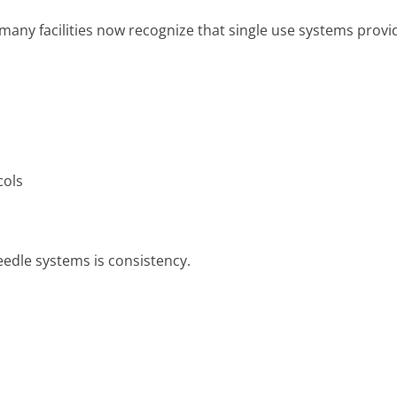
many facilities now recognize that single use systems provi
cols
eedle systems is consistency.