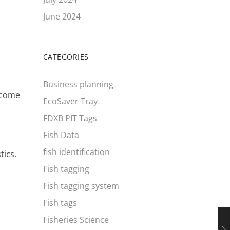
June 2024
CATEGORIES
Business planning
become
EcoSaver Tray
FDXB PIT Tags
Fish Data
fish identification
tics.
Fish tagging
Fish tagging system
Fish tags
Fisheries Science