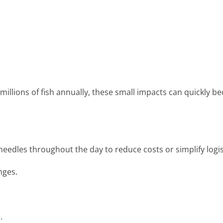
illions of fish annually, these small impacts can quickly 
needles throughout the day to reduce costs or simplify logis
nges.
p.