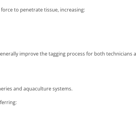
force to penetrate tissue, increasing:
enerally improve the tagging process for both technicians 
cheries and aquaculture systems.
ferring: