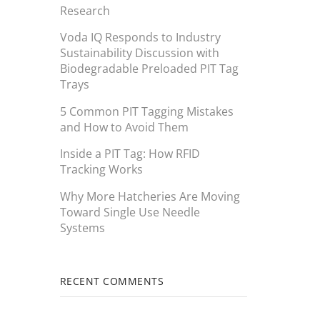
Research
Voda IQ Responds to Industry
Sustainability Discussion with
Biodegradable Preloaded PIT Tag
Trays
5 Common PIT Tagging Mistakes
and How to Avoid Them
Inside a PIT Tag: How RFID
Tracking Works
Why More Hatcheries Are Moving
Toward Single Use Needle
Systems
RECENT COMMENTS