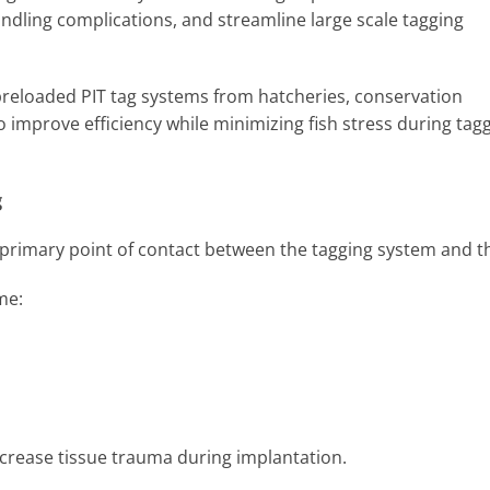
ndling complications, and streamline large scale tagging
 preloaded PIT tag systems from hatcheries, conservation
o improve efficiency while minimizing fish stress during tag
g
e primary point of contact between the tagging system and th
ome:
ncrease tissue trauma during implantation.