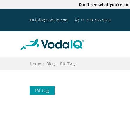
Don’t see what you’re lo
info@vodaiq.com
+1 208.366.9663
Home
Blog
Pit Tag
Pit tag