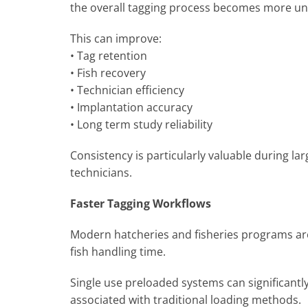
the overall tagging process becomes more u
This can improve:
• Tag retention
• Fish recovery
• Technician efficiency
• Implantation accuracy
• Long term study reliability
Consistency is particularly valuable during lar
technicians.
Faster Tagging Workflows
Modern hatcheries and fisheries programs are 
fish handling time.
Single use preloaded systems can significantl
associated with traditional loading methods.