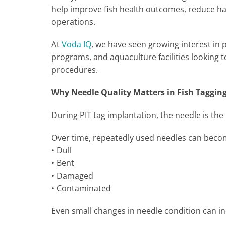
help improve fish health outcomes, reduce ha
operations.
At
Voda IQ
, we have seen growing interest in
programs, and aquaculture facilities looking t
procedures.
Why Needle Quality Matters in Fish Taggin
During PIT tag implantation, the needle is th
Over time, repeatedly used needles can bec
• Dull
• Bent
• Damaged
• Contaminated
Even small changes in needle condition can i