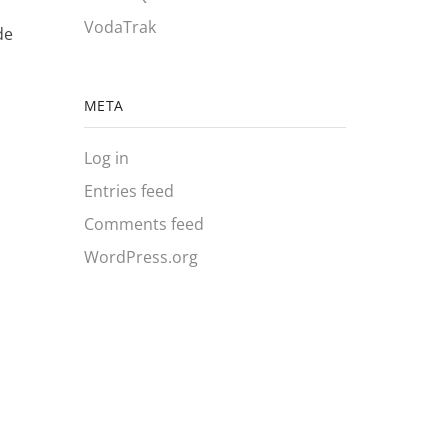
VodaTrak
de
META
Log in
Entries feed
Comments feed
WordPress.org