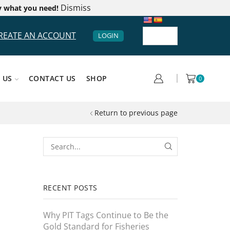
Dismiss
y what you need!
REATE AN ACCOUNT
LOGIN
 US
CONTACT US
SHOP
0
Return to previous page
RECENT POSTS
Why PIT Tags Continue to Be the
Gold Standard for Fisheries