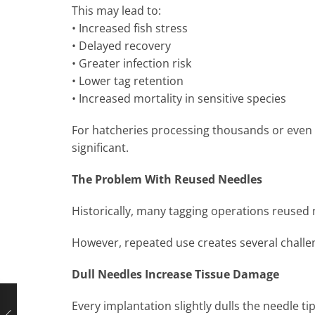
This may lead to:
• Increased fish stress
• Delayed recovery
• Greater infection risk
• Lower tag retention
• Increased mortality in sensitive species
For hatcheries processing thousands or even m
significant.
The Problem With Reused Needles
Historically, many tagging operations reused 
However, repeated use creates several challe
Dull Needles Increase Tissue Damage
Every implantation slightly dulls the needle ti