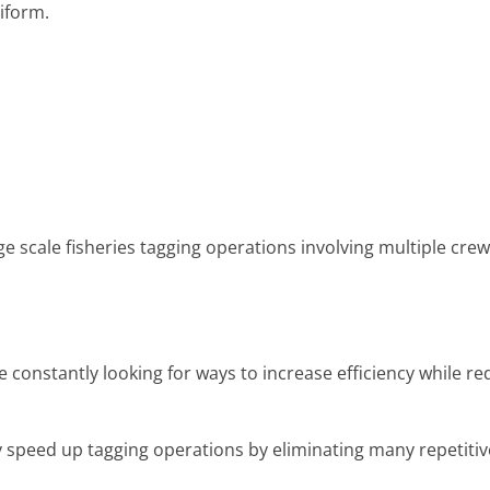
niform.
ge scale fisheries tagging operations involving multiple crew
constantly looking for ways to increase efficiency while re
y speed up tagging operations by eliminating many repetitiv