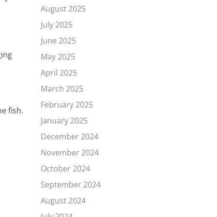
August 2025
July 2025
June 2025
ging
May 2025
April 2025
March 2025
February 2025
e fish.
January 2025
December 2024
November 2024
October 2024
September 2024
August 2024
July 2024