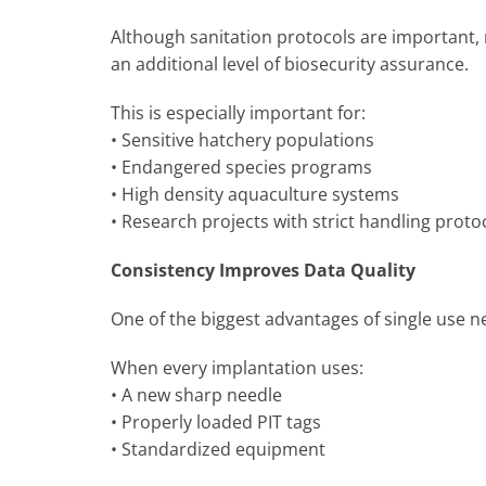
Although sanitation protocols are important, 
an additional level of biosecurity assurance.
This is especially important for:
• Sensitive hatchery populations
• Endangered species programs
• High density aquaculture systems
• Research projects with strict handling proto
Consistency Improves Data Quality
One of the biggest advantages of single use n
When every implantation uses:
• A new sharp needle
• Properly loaded PIT tags
• Standardized equipment