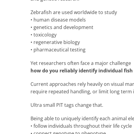
Zebrafish are used worldwide to study
• human disease models
• genetics and development
• toxicology
• regenerative biology
• pharmaceutical testing
Yet researchers often face a major challenge
how do you reliably identify individual fis
Current approaches rely heavily on visual mark
require repeated handling, or limit long term i
Ultra small PIT tags change that.
Being able to uniquely identify each animal el
• follow individuals throughout their life cycle
• connect genotype to phenotype