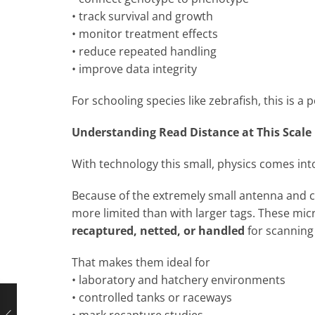
• track survival and growth
• monitor treatment effects
• reduce repeated handling
• improve data integrity
For schooling species like zebrafish, this is a
Understanding Read Distance at This Scale
With technology this small, physics comes int
Because of the extremely small antenna and co
more limited than with larger tags. These mic
recaptured, netted, or handled
for scanning
That makes them ideal for
• laboratory and hatchery environments
• controlled tanks or raceways
• mark recapture studies