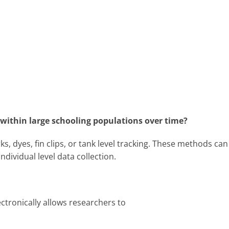
h within large schooling populations over time?
s, dyes, fin clips, or tank level tracking. These methods can
ndividual level data collection.
ectronically allows researchers to