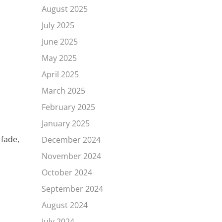
August 2025
July 2025
June 2025
May 2025
April 2025
March 2025
February 2025
January 2025
 fade,
December 2024
November 2024
October 2024
September 2024
August 2024
July 2024