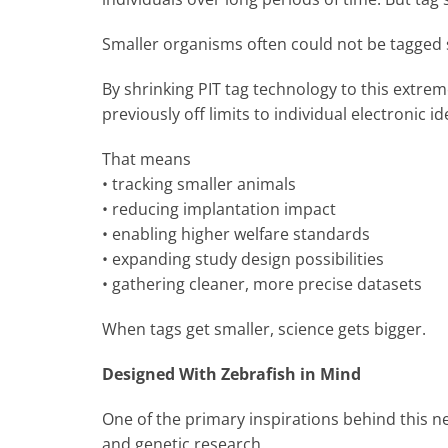
Smaller organisms often could not be tagged saf
By shrinking PIT tag technology to this extrem
previously off limits to individual electronic id
That means
• tracking smaller animals
• reducing implantation impact
• enabling higher welfare standards
• expanding study design possibilities
• gathering cleaner, more precise datasets
When tags get smaller, science gets bigger.
Designed With Zebrafish in Mind
One of the primary inspirations behind this n
and genetic research.