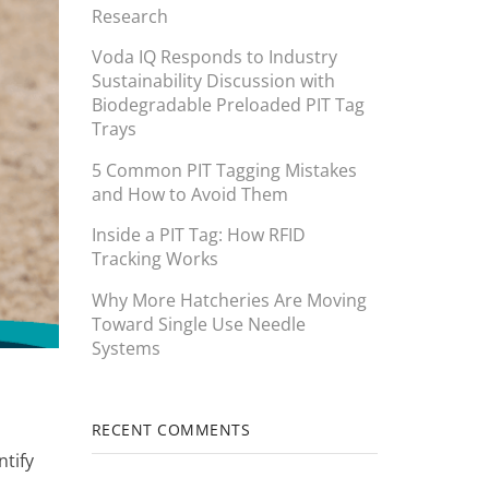
Research
Voda IQ Responds to Industry
Sustainability Discussion with
Biodegradable Preloaded PIT Tag
Trays
5 Common PIT Tagging Mistakes
and How to Avoid Them
Inside a PIT Tag: How RFID
Tracking Works
Why More Hatcheries Are Moving
Toward Single Use Needle
Systems
RECENT COMMENTS
ntify