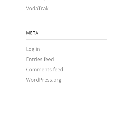
VodaTrak
META
Log in
Entries feed
Comments feed
WordPress.org