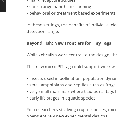
• short range handheld scanning
• behavioral or treatment based experiments
In these settings, the benefits of individual el
detection range.
Beyond Fish: New Frontiers for Tiny Tags
While zebrafish were central to the design, t
This new micro PIT tag could support work wi
• insects used in pollination, population dyna
• small amphibians and reptiles such as frogs,
• very small mammals where traditional tags 
• early life stages in aquatic species
For researchers studying cryptic species, micro 
opens entirely new experimental designs.