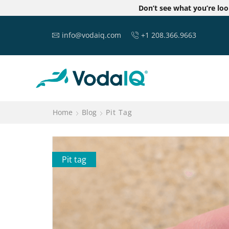
Don’t see what you’re lo
info@vodaiq.com
+1 208.366.9663
Home
Blog
Pit Tag
Pit tag