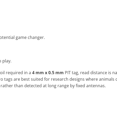
 potential game changer.
o play.
il required in a
4 mm x 0.5 mm
PIT tag, read distance is na
ro tags are best suited for research designs where animals 
 rather than detected at long range by fixed antennas.