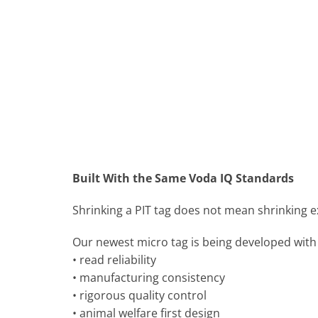
Built With the Same Voda IQ Standards
Shrinking a PIT tag does not mean shrinking 
Our newest micro tag is being developed with
• read reliability
• manufacturing consistency
• rigorous quality control
• animal welfare first design