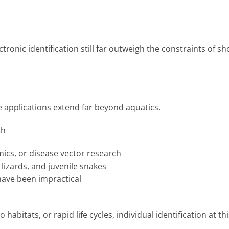
ectronic identification still far outweigh the constraints of sh
he applications extend far beyond aquatics.
th
mics, or disease vector research
 lizards, and juvenile snakes
have been impractical
habitats, or rapid life cycles, individual identification at thi