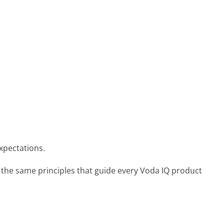
expectations.
 the same principles that guide every Voda IQ product