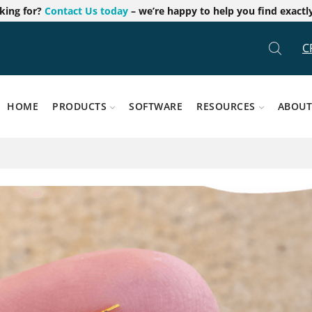
oking for?
Contact Us today
– we’re happy to help you find exactl
C
HOME
PRODUCTS
SOFTWARE
RESOURCES
ABOUT