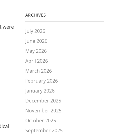
ARCHIVES
at were
July 2026
June 2026
May 2026
April 2026
March 2026
February 2026
January 2026
December 2025
November 2025
October 2025
ical
September 2025