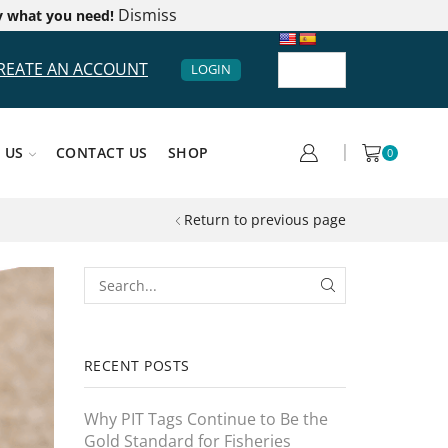
Dismiss
y what you need!
REATE AN ACCOUNT
LOGIN
 US
CONTACT US
SHOP
0
Return to previous page
RECENT POSTS
Why PIT Tags Continue to Be the
Gold Standard for Fisheries