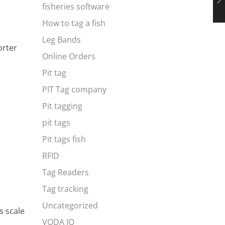
fisheries software
How to tag a fish
Leg Bands
orter
Online Orders
Pit tag
PIT Tag company
Pit tagging
pit tags
Pit tags fish
RFID
Tag Readers
Tag tracking
Uncategorized
s scale
VODA IQ