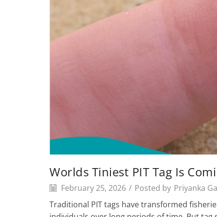
Worlds Tiniest PIT Tag Is Co
February 25, 2026
/
Posted by
Priyanka G
Traditional PIT tags have transformed fisheries
individuals over long periods of time. But tag 