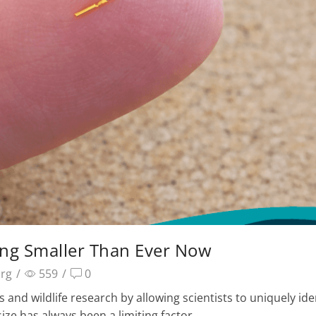
ming Smaller Than Ever Now
arg
/
559
/
0
 and wildlife research by allowing scientists to uniquely ide
size has always been a limiting factor.