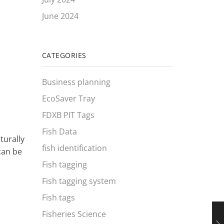
June 2024
CATEGORIES
Business planning
EcoSaver Tray
FDXB PIT Tags
Fish Data
turally
fish identification
can be
Fish tagging
Fish tagging system
Fish tags
Fisheries Science