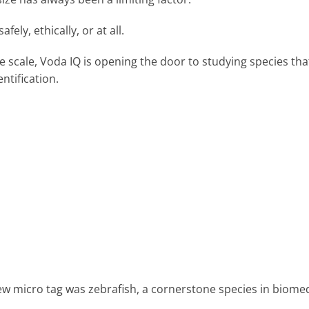
ely, ethically, or at all.
e scale, Voda IQ is opening the door to studying species th
entification.
ew micro tag was zebrafish, a cornerstone species in biomed