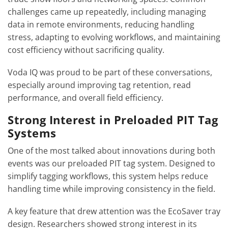
challenges came up repeatedly, including managing
data in remote environments, reducing handling
stress, adapting to evolving workflows, and maintaining
cost efficiency without sacrificing quality.
Voda IQ was proud to be part of these conversations,
especially around improving tag retention, read
performance, and overall field efficiency.
Strong Interest in Preloaded PIT Tag
Systems
One of the most talked about innovations during both
events was our preloaded PIT tag system. Designed to
simplify tagging workflows, this system helps reduce
handling time while improving consistency in the field.
A key feature that drew attention was the EcoSaver tray
design. Researchers showed strong interest in its