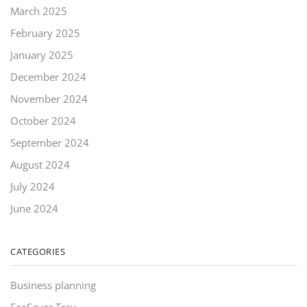
March 2025
February 2025
January 2025
December 2024
November 2024
October 2024
September 2024
August 2024
July 2024
June 2024
CATEGORIES
Business planning