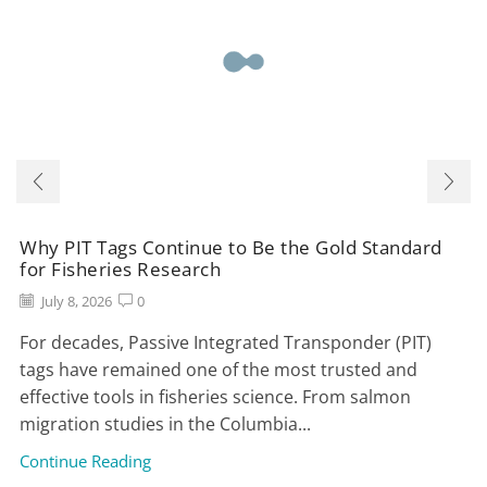
Why PIT Tags Continue to Be the Gold Standard
for Fisheries Research
July 8, 2026
0
For decades, Passive Integrated Transponder (PIT)
tags have remained one of the most trusted and
effective tools in fisheries science. From salmon
migration studies in the Columbia...
Continue Reading