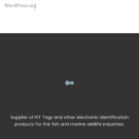
WordPress.org
Supplier of PIT Tags and other electronic identification
products for the fish and marine wildlife industries.