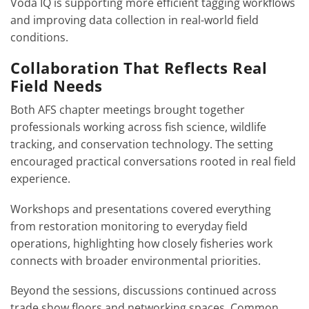
Voda IQ is supporting more efficient tagging workflows
and improving data collection in real-world field
conditions.
Collaboration That Reflects Real
Field Needs
Both AFS chapter meetings brought together
professionals working across fish science, wildlife
tracking, and conservation technology. The setting
encouraged practical conversations rooted in real field
experience.
Workshops and presentations covered everything
from restoration monitoring to everyday field
operations, highlighting how closely fisheries work
connects with broader environmental priorities.
Beyond the sessions, discussions continued across
trade show floors and networking spaces. Common