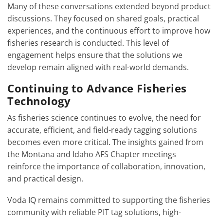
Many of these conversations extended beyond product
discussions. They focused on shared goals, practical
experiences, and the continuous effort to improve how
fisheries research is conducted. This level of
engagement helps ensure that the solutions we
develop remain aligned with real-world demands.
Continuing to Advance Fisheries
Technology
As fisheries science continues to evolve, the need for
accurate, efficient, and field-ready tagging solutions
becomes even more critical. The insights gained from
the Montana and Idaho AFS Chapter meetings
reinforce the importance of collaboration, innovation,
and practical design.
Voda IQ remains committed to supporting the fisheries
community with reliable PIT tag solutions, high-