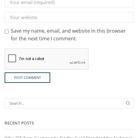
Save my name, email, and website in this browser
for the next time I comment.
RECENT POSTS