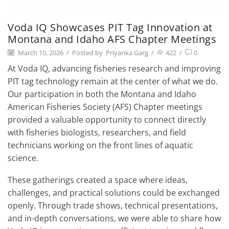
Voda IQ Showcases PIT Tag Innovation at
Montana and Idaho AFS Chapter Meetings
March 10, 2026
/
Posted by
Priyanka Garg
/
422
/
0
At Voda IQ, advancing fisheries research and improving
PIT tag technology remain at the center of what we do.
Our participation in both the Montana and Idaho
American Fisheries Society (AFS) Chapter meetings
provided a valuable opportunity to connect directly
with fisheries biologists, researchers, and field
technicians working on the front lines of aquatic
science.
These gatherings created a space where ideas,
challenges, and practical solutions could be exchanged
openly. Through trade shows, technical presentations,
and in-depth conversations, we were able to share how