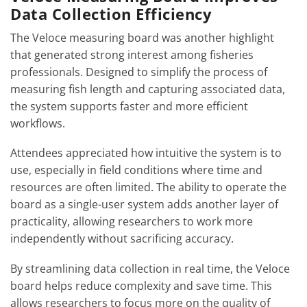
Data Collection Efficiency
The Veloce measuring board was another highlight
that generated strong interest among fisheries
professionals. Designed to simplify the process of
measuring fish length and capturing associated data,
the system supports faster and more efficient
workflows.
Attendees appreciated how intuitive the system is to
use, especially in field conditions where time and
resources are often limited. The ability to operate the
board as a single-user system adds another layer of
practicality, allowing researchers to work more
independently without sacrificing accuracy.
By streamlining data collection in real time, the Veloce
board helps reduce complexity and save time. This
allows researchers to focus more on the quality of