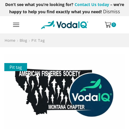
Don’t see what you’re looking for?
Contact Us today
– we’re
Dismiss
happy to help you find exactly what you need!
0
Home
Blog
Pit Tag
Pit tag