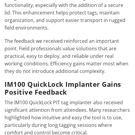
functionality, especially with the addition of a secure
lid. This enhancement helps protect tags, maintain
organization, and support easier transport in rugged
field environments.
The feedback we received reinforced an important
point. Field professionals value solutions that are
practical, easy to deploy, and reliable under real
working conditions. Efficiency gains matter most when
they do not introduce additional complexity.
IM100 QuickLock Implanter Gains
Positive Feedback
The IM100 QuickLock PIT tag implanter also received
significant attention from attendees. Many researchers
highlighted how intuitive and easy the tool is to use,
particularly during long tagging sessions where
comfort and control become critical.