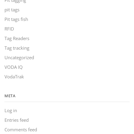
Pit tagging
pit tags
Pit tags fish
RFID
Tag Readers
Tag tracking
Uncategorized
VODA IQ
VodaTrak
META
Log in
Entries feed
Comments feed