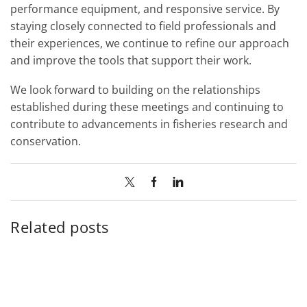
performance equipment, and responsive service. By
staying closely connected to field professionals and
their experiences, we continue to refine our approach
and improve the tools that support their work.
We look forward to building on the relationships
established during these meetings and continuing to
contribute to advancements in fisheries research and
conservation.
Related posts