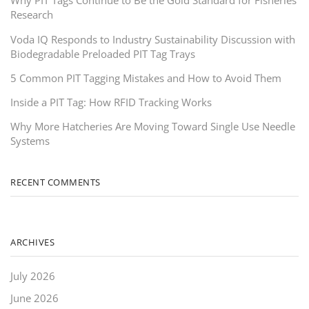
Why PIT Tags Continue to Be the Gold Standard for Fisheries
Research
Voda IQ Responds to Industry Sustainability Discussion with
Biodegradable Preloaded PIT Tag Trays
5 Common PIT Tagging Mistakes and How to Avoid Them
Inside a PIT Tag: How RFID Tracking Works
Why More Hatcheries Are Moving Toward Single Use Needle
Systems
RECENT COMMENTS
ARCHIVES
July 2026
June 2026