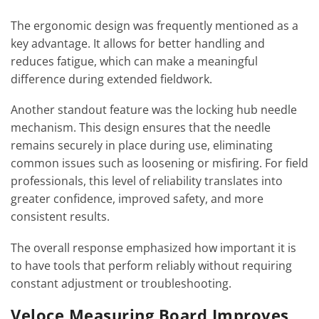
The ergonomic design was frequently mentioned as a
key advantage. It allows for better handling and
reduces fatigue, which can make a meaningful
difference during extended fieldwork.
Another standout feature was the locking hub needle
mechanism. This design ensures that the needle
remains securely in place during use, eliminating
common issues such as loosening or misfiring. For field
professionals, this level of reliability translates into
greater confidence, improved safety, and more
consistent results.
The overall response emphasized how important it is
to have tools that perform reliably without requiring
constant adjustment or troubleshooting.
Veloce Measuring Board Improves