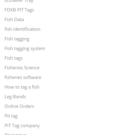
EcoSaver Tray
FDXB PIT Tags
Fish Data
fish identification
Fish tagging
Fish tagging system
Fish tags
Fisheries Science
fisheries software
How to tag a fish
Leg Bands
Online Orders
Pit tag
PIT Tag company