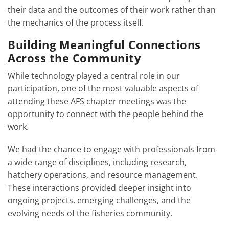
their data and the outcomes of their work rather than
the mechanics of the process itself.
Building Meaningful Connections
Across the Community
While technology played a central role in our
participation, one of the most valuable aspects of
attending these AFS chapter meetings was the
opportunity to connect with the people behind the
work.
We had the chance to engage with professionals from
a wide range of disciplines, including research,
hatchery operations, and resource management.
These interactions provided deeper insight into
ongoing projects, emerging challenges, and the
evolving needs of the fisheries community.