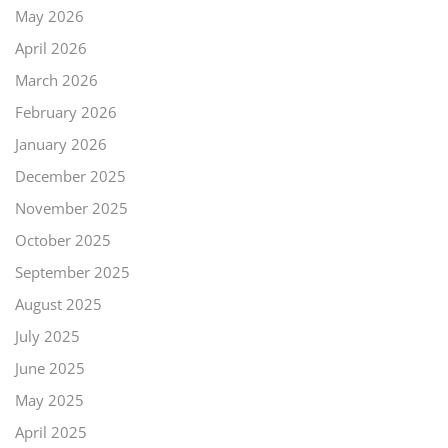
May 2026
April 2026
March 2026
February 2026
January 2026
December 2025
November 2025
October 2025
September 2025
August 2025
July 2025
June 2025
May 2025
April 2025