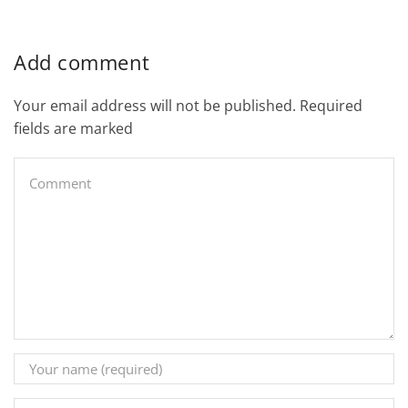
Add comment
Your email address will not be published. Required
fields are marked