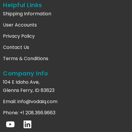
Helpful Links
Shipping Information
User Accounts
Privacy Policy
Contact Us
Terms & Conditions
Company Info
104 E Idaho Ave,
Glenns Ferry, ID 83623
Email:
info@vodaiq.com
Phone: +1 208.366.9663