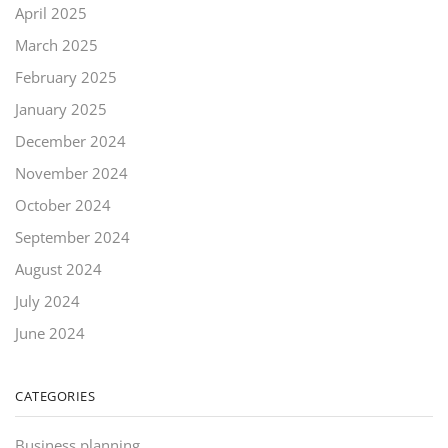
April 2025
March 2025
February 2025
January 2025
December 2024
November 2024
October 2024
September 2024
August 2024
July 2024
June 2024
CATEGORIES
Business planning