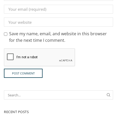
Save my name, email, and website in this browser
for the next time I comment.
RECENT POSTS