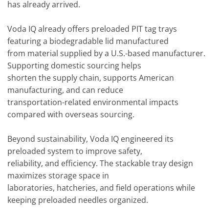
has already arrived.
Voda IQ already offers preloaded PIT tag trays
featuring a biodegradable lid manufactured
from material supplied by a U.S.-based manufacturer.
Supporting domestic sourcing helps
shorten the supply chain, supports American
manufacturing, and can reduce
transportation-related environmental impacts
compared with overseas sourcing.
Beyond sustainability, Voda IQ engineered its
preloaded system to improve safety,
reliability, and efficiency. The stackable tray design
maximizes storage space in
laboratories, hatcheries, and field operations while
keeping preloaded needles organized.