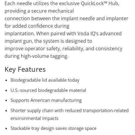
Each needle utilizes the exclusive QuickLock™ Hub,
providing a secure mechanical
connection between the implant needle and implanter
for added confidence during
implantation. When paired with Voda IQ’s advanced
implant gun, the system is designed to
improve operator safety, reliability, and consistency
during high-volume tagging.
Key Features
Biodegradable lid available today
U.S.-sourced biodegradable material
Supports American manufacturing
Shorter supply chain with reduced transportation-related
environmental impacts
Stackable tray design saves storage space