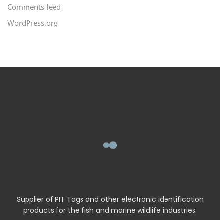
Comments feed
WordPress.org
Supplier of PIT Tags and other electronic identification
products for the fish and marine wildlife industries.