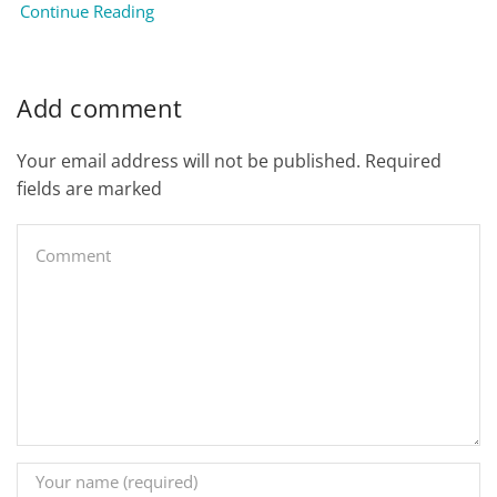
Continue Reading
Add comment
Your email address will not be published. Required
fields are marked