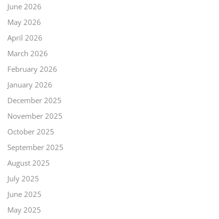
June 2026
May 2026
April 2026
March 2026
February 2026
January 2026
December 2025
November 2025
October 2025
September 2025
August 2025
July 2025
June 2025
May 2025