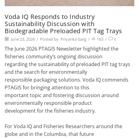
Voda IQ Responds to Industry
Sustainability Discussion with
Biodegradable Preloaded PIT Tag Trays
June 23, 2026
/
Posted by
Priyanka Garg
/
163
/
0
The June 2026 PTAGIS Newsletter highlighted the
fisheries community’s ongoing discussion
regarding the sustainability of preloaded PIT tag trays
and the search for environmentally
responsible packaging solutions. Voda IQ commends
PTAGIS for bringing attention to this
important topic and fostering discussion around
environmentally responsible product
development for the fisheries industry.
For Voda IQ and Fisheries Researchers around the
globe and in the Columbia, that future