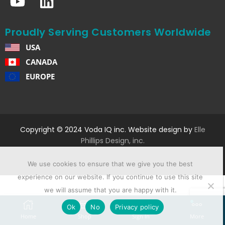
Proudly Serving Customers Worldwide
USA
CANADA
EUROPE
Copyright © 2024 Voda IQ inc. Website design by
Elle
Phillips Design, inc.
We use cookies to ensure that we give you the best
experience on our website. If you continue to use this site
we will assume that you are happy with it.
Ok
No
Privacy policy
Home
Shop
Sign In
More