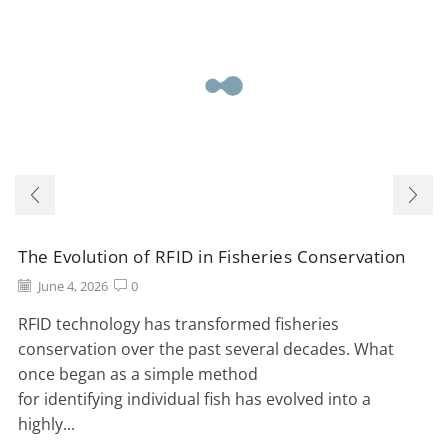
The Evolution of RFID in Fisheries Conservation
June 4, 2026
0
RFID technology has transformed fisheries
conservation over the past several decades. What
once began as a simple method
for identifying individual fish has evolved into a
highly...