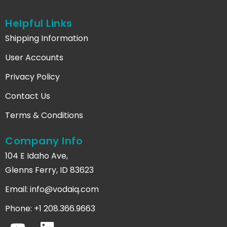
Helpful Links
Shipping Information
User Accounts
Privacy Policy
Contact Us
Terms & Conditions
Company Info
104 E Idaho Ave,
Glenns Ferry, ID 83623
Email:
info@vodaiq.com
Phone: +1 208.366.9663