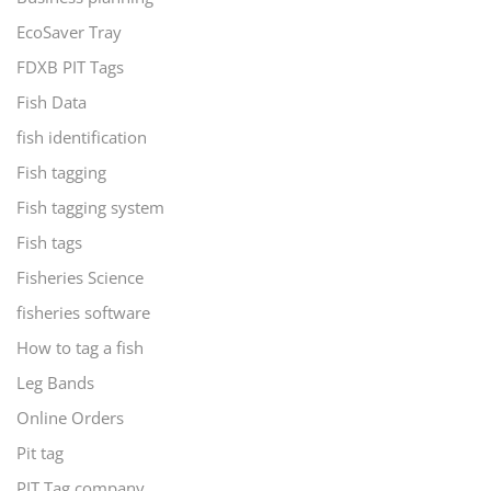
EcoSaver Tray
FDXB PIT Tags
Fish Data
fish identification
Fish tagging
Fish tagging system
Fish tags
Fisheries Science
fisheries software
How to tag a fish
Leg Bands
Online Orders
Pit tag
PIT Tag company