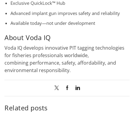
Exclusive QuickLock™ Hub
Advanced implant gun improves safety and reliability
Available today—not under development
About Voda IQ
Voda IQ develops innovative PIT tagging technologies
for fisheries professionals worldwide,
combining performance, safety, affordability, and
environmental responsibility.
Related posts