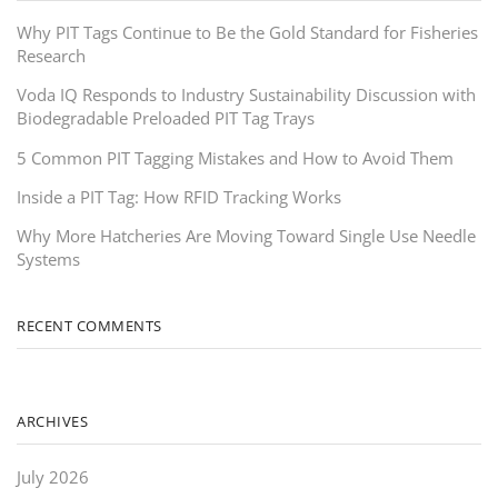
Why PIT Tags Continue to Be the Gold Standard for Fisheries
Research
Voda IQ Responds to Industry Sustainability Discussion with
Biodegradable Preloaded PIT Tag Trays
5 Common PIT Tagging Mistakes and How to Avoid Them
Inside a PIT Tag: How RFID Tracking Works
Why More Hatcheries Are Moving Toward Single Use Needle
Systems
RECENT COMMENTS
ARCHIVES
July 2026