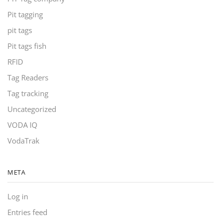
Pit tagging
pit tags
Pit tags fish
RFID
Tag Readers
Tag tracking
Uncategorized
VODA IQ
VodaTrak
META
Log in
Entries feed