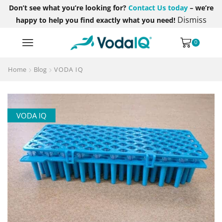
Don’t see what you’re looking for?
Contact Us today
– we’re
Dismiss
happy to help you find exactly what you need!
0
Home
Blog
VODA IQ
VODA IQ