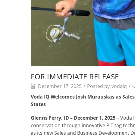
FOR IMMEDIATE RELEASE
December 17, 2025
/
Posted by
vodaiq
/
Voda IQ Welcomes Josh Murauskas as Sales 
States
Glenns Ferry, ID – December 1, 2025
– Voda I
conservation through innovative PIT tag tech
as its new Sales and Business Development Dire