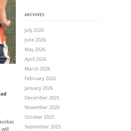
ARCHIVES
July 2026
June 2026
May 2026
April 2026
March 2026
February 2026
January 2026
ted
December 2025
November 2025
October 2025
rauskas
September 2025
 will