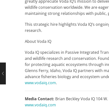
greatly appreciate Voda IQ’s mission to deliv
wildlife conservation worldwide. We are eager
maintaining strong relationships with public, 
This strategic hire highlights Voda IQ’s ongoi
research.
About Voda IQ
Voda IQ specializes in Passive Integrated Tran
and wildlife research and conservation. Found
for protecting aquatic ecosystems through in
Glenns Ferry, Idaho, Voda IQ partners with ma
advance fisheries biology and ecosystem unde
www.vodaiq.com
.
Media Contact:
Brian Beckley Voda IQ 104 W. 
www.vodaiq.com