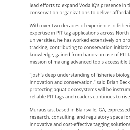
lead efforts to expand Voda IQ’s presence in t
conservation organizations to deliver affordab
With over two decades of experience in fishe
expertise in PIT tag applications across Nort
universities, he has worked extensively on proj
tracking, contributing to conservation initiati
knowledge, gained from hands-on use of PIT tag
mission of making advanced tools accessible t
“Josh’s deep understanding of fisheries biolo
innovation and conservation,” said Brian Beck
protecting aquatic ecosystems will be instrum
reliable PIT tags and readers continues to rise
Murauskas, based in Blairsville, GA, expresse
research, consulting, and regulatory space for 
innovative and cost-effective tagging solution