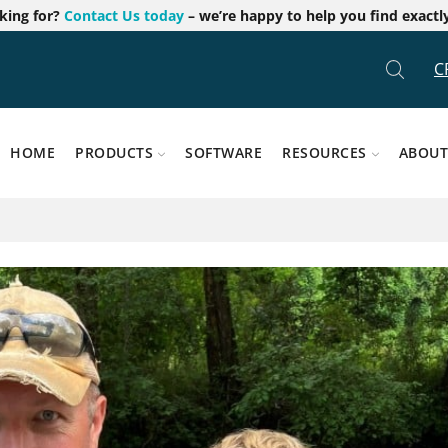
oking for?
Contact Us today
– we’re happy to help you find exactl
C
HOME
PRODUCTS
SOFTWARE
RESOURCES
ABOUT