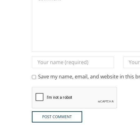
Save my name, email, and website in this b