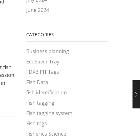
nd
June 2024
CATEGORIES
Business planning
EcoSaver Tray
 fish
FDXB PIT Tags
passion
Fish Data
 in
fish identification
Fish tagging
Fish tagging system
Fish tags
Fisheries Science