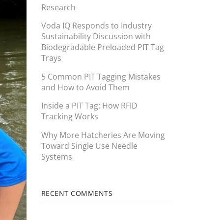
Research
Voda IQ Responds to Industry
Sustainability Discussion with
Biodegradable Preloaded PIT Tag
Trays
5 Common PIT Tagging Mistakes
and How to Avoid Them
Inside a PIT Tag: How RFID
Tracking Works
Why More Hatcheries Are Moving
Toward Single Use Needle
Systems
RECENT COMMENTS