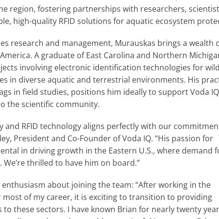
he region, fostering partnerships with researchers, scientis
le, high-quality RFID solutions for aquatic ecosystem prote
ries research and management, Murauskas brings a wealth 
h America. A graduate of East Carolina and Northern Michiga
ects involving electronic identification technologies for wild
ves in diverse aquatic and terrestrial environments. His pract
s in field studies, positions him ideally to support Voda IQ
o the scientific community.
gy and RFID technology aligns perfectly with our commitmen
ley, President and Co-Founder of Voda IQ. “His passion for
ental in driving growth in the Eastern U.S., where demand f
. We’re thrilled to have him on board.”
d enthusiasm about joining the team: “After working in the
most of my career, it is exciting to transition to providing
s to these sectors. I have known Brian for nearly twenty yea