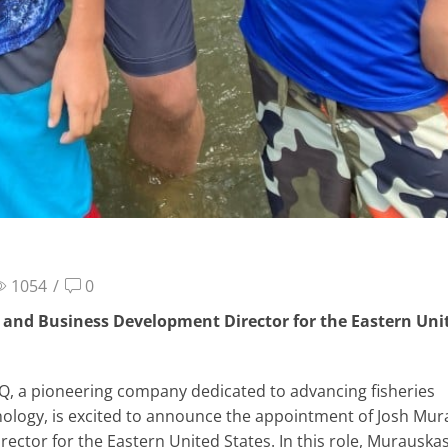
1054
/
0
and Business Development Director for the Eastern Uni
Q, a pioneering company dedicated to advancing fisheries
nology, is excited to announce the appointment of Josh Mu
ctor for the Eastern United States. In this role, Murauskas