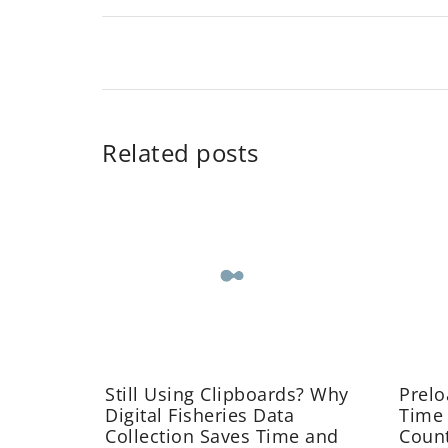
Related posts
Still Using Clipboards? Why
Prelo
Digital Fisheries Data
Time
Collection Saves Time and
Coun