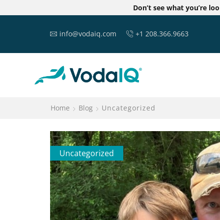
Don’t see what you’re lo
info@vodaiq.com
+1 208.366.9663
Home
Blog
Uncategorized
Uncategorized