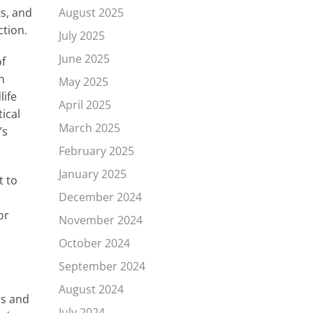
ts, and
August 2025
ction.
July 2025
June 2025
of
n
May 2025
life
April 2025
ical
March 2025
’s
February 2025
January 2025
t to
December 2024
or
November 2024
October 2024
September 2024
August 2024
rs and
July 2024