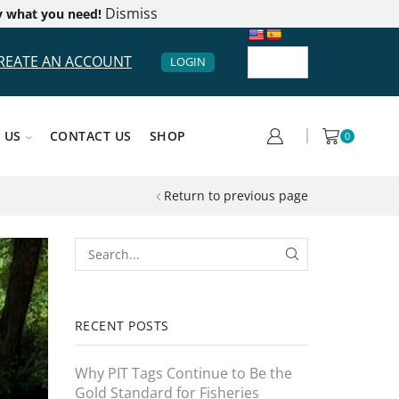
Dismiss
y what you need!
REATE AN ACCOUNT
LOGIN
 US
CONTACT US
SHOP
0
Return to previous page
RECENT POSTS
Why PIT Tags Continue to Be the
Gold Standard for Fisheries