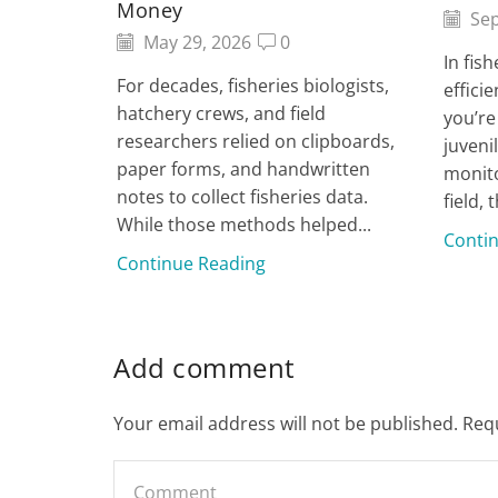
Money
Sep
May 29, 2026
0
In fis
For decades, fisheries biologists,
effici
hatchery crews, and field
you’re
researchers relied on clipboards,
juveni
paper forms, and handwritten
monito
notes to collect fisheries data.
field, t
While those methods helped...
Conti
Continue Reading
Add comment
Your email address will not be published. Req