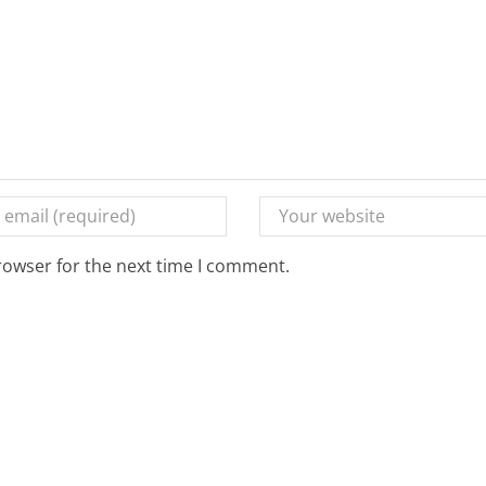
rowser for the next time I comment.