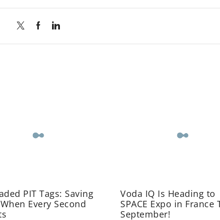
aded PIT Tags: Saving
Voda IQ Is Heading to
 When Every Second
SPACE Expo in France 
ts
September!