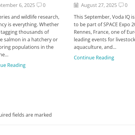
tember 6, 2025
0
August 27, 2025
0
heries and wildlife research,
This September, Voda IQ i
ency is everything. Whether
to be part of SPACE Expo 2
 tagging thousands of
Rennes, France, one of Eur
le salmon in a hatchery or
leading events for livestock
ring populations in the
aquaculture, and...
he...
Continue Reading
nue Reading
uired fields are marked