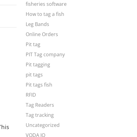
fisheries software
How to tag a fish
Leg Bands
Online Orders
Pit tag
PIT Tag company
Pit tagging
pit tags
Pit tags fish
RFID
Tag Readers
Tag tracking
Predictive Analytics for Fish
The Rol
Uncategorized
This
Farms: Forecasting Growth,
Identif
Yield, and Market Trends
Illegal
VODA IQ