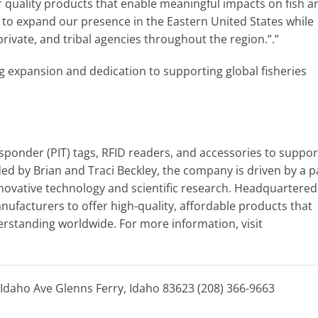
er quality products that enable meaningful impacts on fish a
 to expand our presence in the Eastern United States while
private, and tribal agencies throughout the region.”.”
ng expansion and dedication to supporting global fisheries
sponder (PIT) tags, RFID readers, and accessories to support
ed by Brian and Traci Beckley, the company is driven by a 
novative technology and scientific research. Headquartered
nufacturers to offer high-quality, affordable products that
rstanding worldwide. For more information, visit
Idaho Ave Glenns Ferry, Idaho 83623 (208) 366-9663