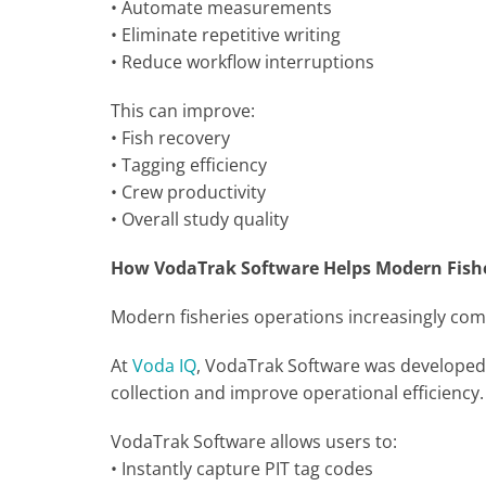
• Automate measurements
• Eliminate repetitive writing
• Reduce workflow interruptions
This can improve:
• Fish recovery
• Tagging efficiency
• Crew productivity
• Overall study quality
How VodaTrak Software Helps Modern Fish
Modern fisheries operations increasingly com
At
Voda IQ
, VodaTrak Software was developed sp
collection and improve operational efficiency
VodaTrak Software allows users to:
• Instantly capture PIT tag codes