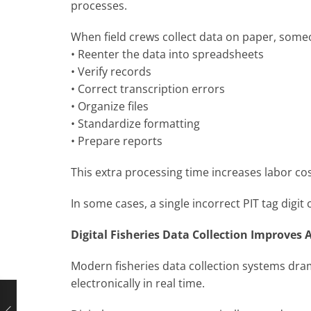
processes.
When field crews collect data on paper, someo
• Reenter the data into spreadsheets
• Verify records
• Correct transcription errors
• Organize files
• Standardize formatting
• Prepare reports
This extra processing time increases labor co
In some cases, a single incorrect PIT tag dig
Digital Fisheries Data Collection Improves 
Modern fisheries data collection systems dra
electronically in real time.