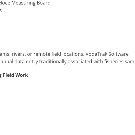
 Veloce Measuring Board
es
eams, rivers, or remote field locations, VodaTrak Software
ual data entry traditionally associated with fisheries sam
g Field Work