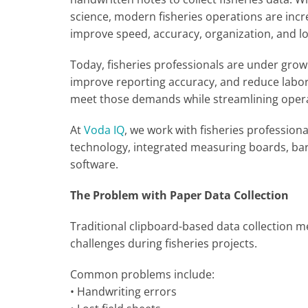
science, modern fisheries operations are incr
improve speed, accuracy, organization, and lo
Today, fisheries professionals are under grow
improve reporting accuracy, and reduce labor c
meet those demands while streamlining operat
At
Voda IQ
, we work with fisheries professio
technology, integrated measuring boards, b
software.
The Problem with Paper Data Collection
Traditional clipboard-based data collection m
challenges during fisheries projects.
Common problems include:
• Handwriting errors