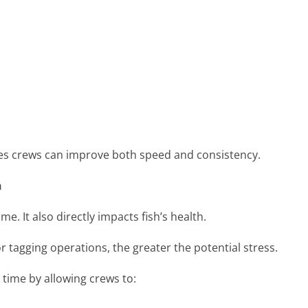
ries crews can improve both speed and consistency.
h
ime. It also directly impacts fish’s health.
r tagging operations, the greater the potential stress.
 time by allowing crews to: