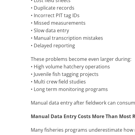
• Lost field sheets
• Duplicate records
• Incorrect PIT tag IDs
• Missed measurements
• Slow data entry
• Manual transcription mistakes
• Delayed reporting
These problems become even larger during:
• High volume hatchery operations
• Juvenile fish tagging projects
• Multi crew field studies
• Long term monitoring programs
Manual data entry after fieldwork can consum
Manual Data Entry Costs More Than Most R
Many fisheries programs underestimate how