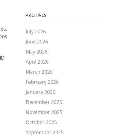
ARCHIVES
zes,
July 2026
ions
June 2026
May 2026
ID
April 2026
March 2026
February 2026
January 2026
December 2025
November 2025
October 2025
September 2025