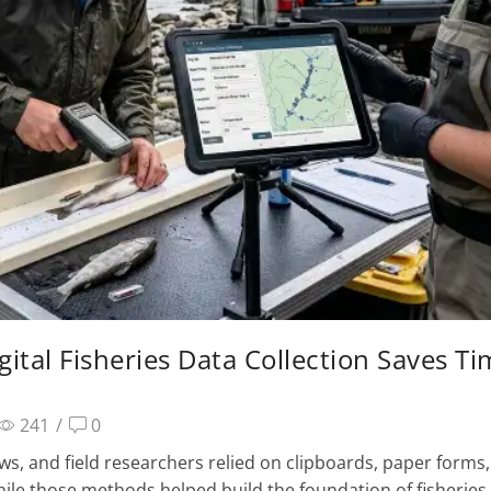
gital Fisheries Data Collection Saves T
241
/
0
ews, and field researchers relied on clipboards, paper forms
While those methods helped build the foundation of fisheries