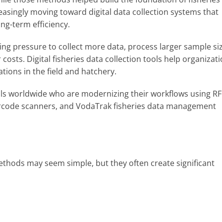
easingly moving toward digital data collection systems that
ng-term efficiency.
ing pressure to collect more data, process larger sample si
osts. Digital fisheries data collection tools help organizat
ions in the field and hatchery.
nals worldwide who are modernizing their workflows using RF
arcode scanners, and VodaTrak fisheries data management
ethods may seem simple, but they often create significant