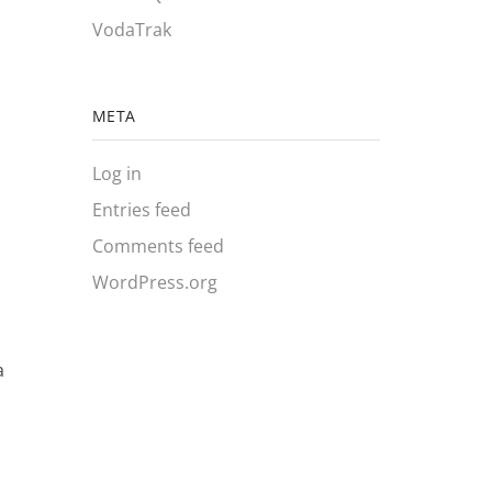
VodaTrak
META
Log in
Entries feed
Comments feed
WordPress.org
a