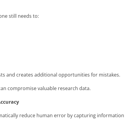
ne still needs to:
sts and creates additional opportunities for mistakes.
it can compromise valuable research data.
Accuracy
matically reduce human error by capturing information