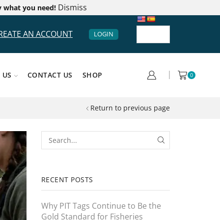
Dismiss
y what you need!
REATE AN ACCOUNT
LOGIN
 US
CONTACT US
SHOP
0
Return to previous page
RECENT POSTS
Why PIT Tags Continue to Be the
Gold Standard for Fisheries