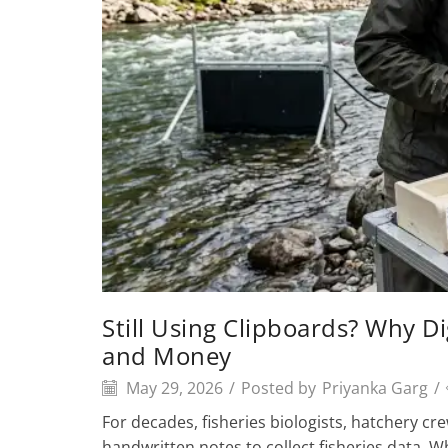
Still Using Clipboards? Why Di
and Money
May 29, 2026
/
Posted by
Priyanka Garg
/
For decades, fisheries biologists, hatchery cr
handwritten notes to collect fisheries data. 