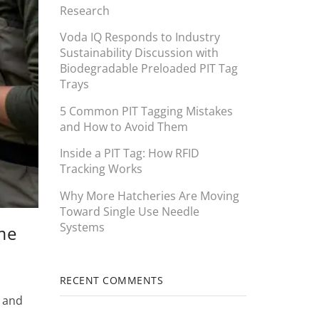
Research
Voda IQ Responds to Industry
Sustainability Discussion with
Biodegradable Preloaded PIT Tag
Trays
5 Common PIT Tagging Mistakes
and How to Avoid Them
Inside a PIT Tag: How RFID
Tracking Works
Why More Hatcheries Are Moving
Toward Single Use Needle
Systems
ime
RECENT COMMENTS
, and