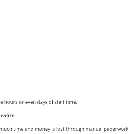
e hours or even days of staff time.
ealize
 much time and money is lost through manual paperwork