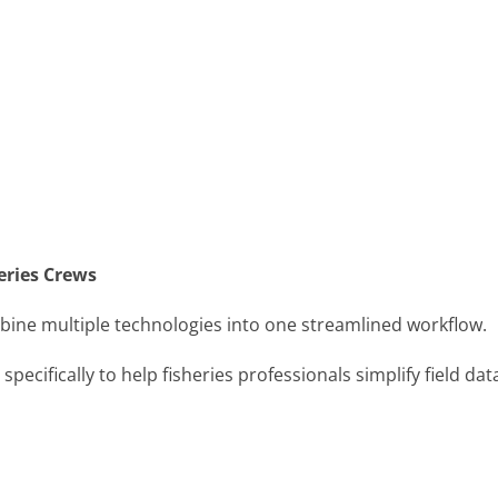
eries Crews
bine multiple technologies into one streamlined workflow.
ecifically to help fisheries professionals simplify field dat
.