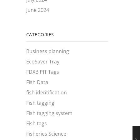
June 2024
CATEGORIES
Business planning
EcoSaver Tray
FDXB PIT Tags
Fish Data
fish identification
Fish tagging
Fish tagging system
Fish tags
Fisheries Science