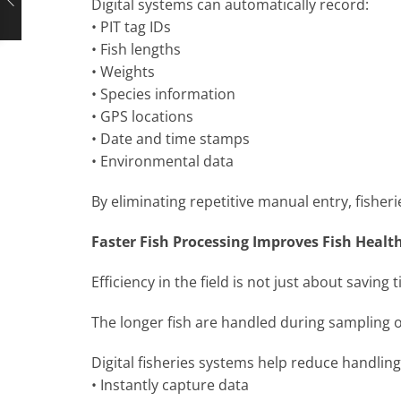
Digital systems can automatically record:
• PIT tag IDs
• Fish lengths
• Weights
• Species information
• GPS locations
• Date and time stamps
• Environmental data
By eliminating repetitive manual entry, fishe
Faster Fish Processing Improves Fish Healt
Efficiency in the field is not just about saving t
The longer fish are handled during sampling o
Digital fisheries systems help reduce handling
• Instantly capture data