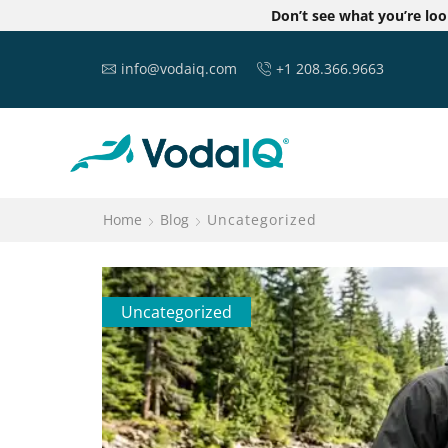
Don’t see what you’re lo
info@vodaiq.com
+1 208.366.9663
Home
Blog
Uncategorized
Uncategorized