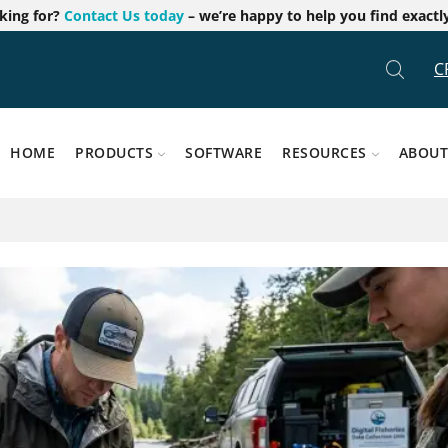
oking for?
Contact Us today
– we’re happy to help you find exactl
C
HOME
PRODUCTS
SOFTWARE
RESOURCES
ABOUT