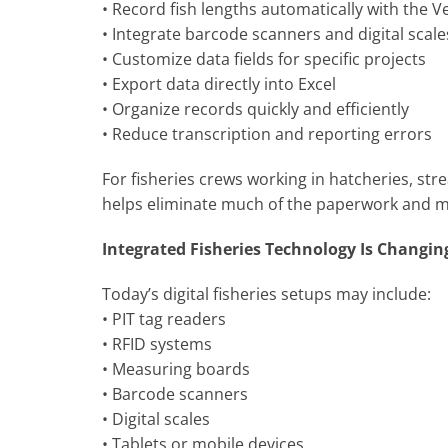
• Record fish lengths automatically with the
• Integrate barcode scanners and digital scal
• Customize data fields for specific projects
• Export data directly into Excel
• Organize records quickly and efficiently
• Reduce transcription and reporting errors
For fisheries crews working in hatcheries, str
helps eliminate much of the paperwork and man
Integrated Fisheries Technology Is Changin
Today’s digital fisheries setups may include:
• PIT tag readers
• RFID systems
• Measuring boards
• Barcode scanners
• Digital scales
• Tablets or mobile devices