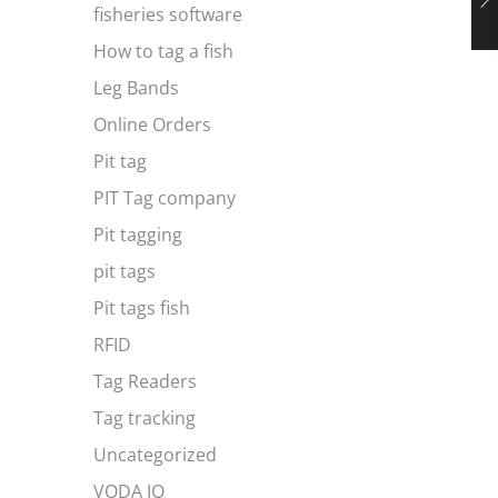
fisheries software
How to tag a fish
Leg Bands
Online Orders
Pit tag
PIT Tag company
Pit tagging
pit tags
Pit tags fish
RFID
Tag Readers
Tag tracking
Uncategorized
VODA IQ