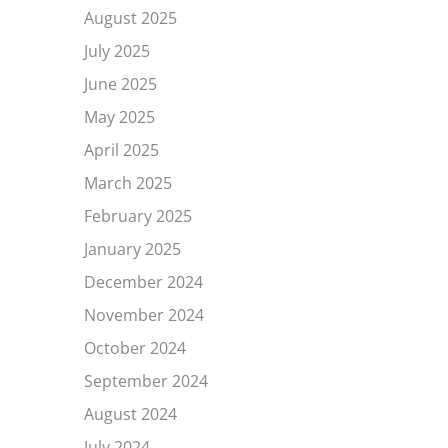
August 2025
July 2025
June 2025
May 2025
April 2025
March 2025
February 2025
January 2025
December 2024
November 2024
October 2024
September 2024
August 2024
July 2024