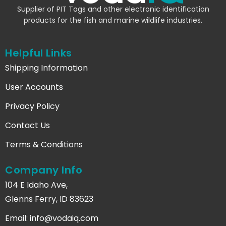
Supplier of PIT Tags and other electronic identification
products for the fish and marine wildlife industries.
Helpful Links
Shipping Information
User Accounts
Privacy Policy
Contact Us
Terms & Conditions
Company Info
104 E Idaho Ave,
Glenns Ferry, ID 83623
Email:
info@vodaiq.com