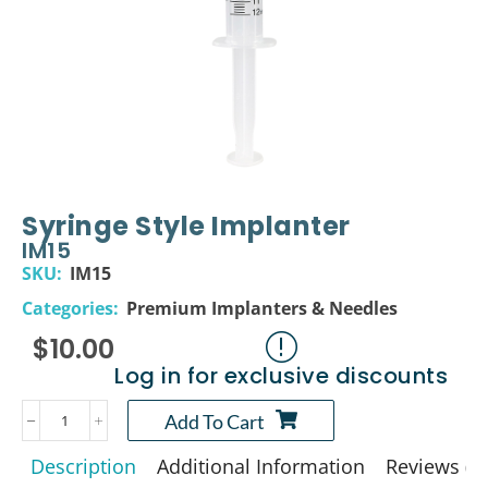
Syringe Style Implanter
IM15
SKU:
IM15
Categories:
Premium Implanters & Needles
$
10.00
Log in for exclusive discounts
Add To Cart
Description
Additional Information
Reviews (0)