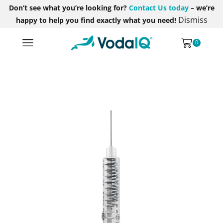
Don’t see what you’re looking for?
Contact Us today
– we’re
Dismiss
happy to help you find exactly what you need!
0