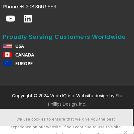
Phone: +1 208.366.9663
Proudly Serving Customers Worldwide
USA
CANADA
EUROPE
Copyright © 2024 Voda IQ inc. Website design by
Elle
Phillips Design, inc.
We use cookies to ensure that we give you the best
experience on our website. If you continue to use this site