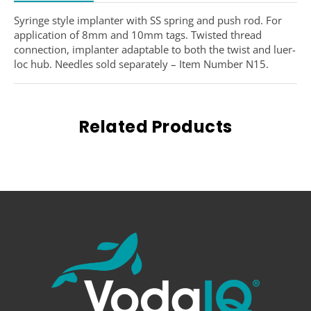
Syringe style implanter with SS spring and push rod. For
application of 8mm and 10mm tags. Twisted thread
connection, implanter adaptable to both the twist and luer-
loc hub. Needles sold separately – Item Number N15.
Related Products