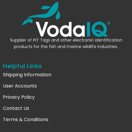
Supplier of PIT Tags and other electronic identification
products for the fish and marine wildlife industries.
Helpful Links
Shipping Information
User Accounts
Privacy Policy
Contact Us
Terms & Conditions