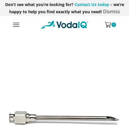
Don’t see what you’re looking for?
Contact Us today
– we’re
Dismiss
happy to help you find exactly what you need!
0