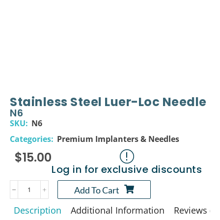
Stainless Steel Luer-Loc Needle
N6
SKU:
N6
Categories:
Premium Implanters & Needles
$
15.00
Log in for exclusive discounts
Add To Cart
Description
Additional Information
Reviews (0)