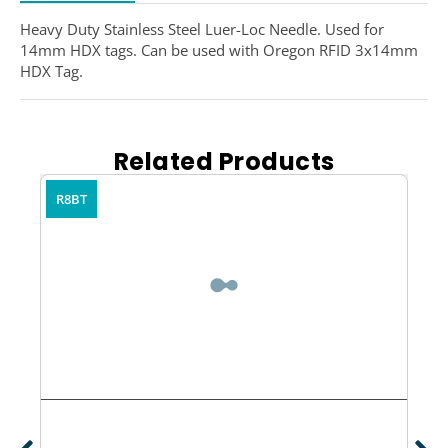
Heavy Duty Stainless Steel Luer-Loc Needle. Used for
14mm HDX tags. Can be used with Oregon RFID 3x14mm
HDX Tag.
Related Products
R8BT