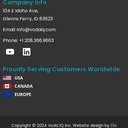
Company Info
104 E Idaho Ave,
Glenns Ferry, ID 83623
Email:
info@vodaiq.com
Phone: +1 208.366.9663
Proudly Serving Customers Worldwide
USA
CANADA
EUROPE
Copyright © 2024 Voda IQ inc. Website design by
Elle