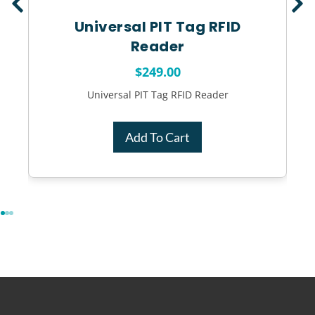
Universal PIT Tag RFID
Reader
$
249.00
Universal PIT Tag RFID Reader
Add To Cart