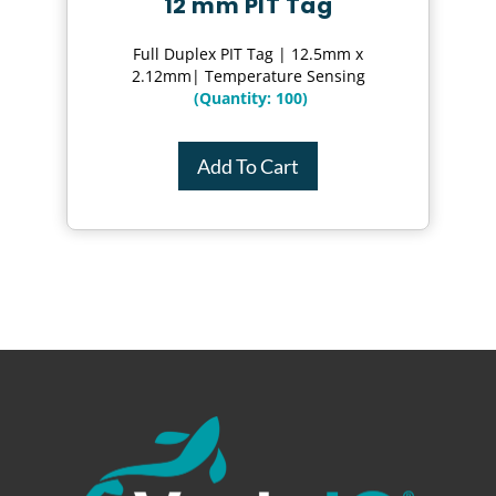
12 mm PIT Tag
Full Duplex PIT Tag | 12.5mm x
2.12mm| Temperature Sensing
(Quantity: 100)
Add To Cart