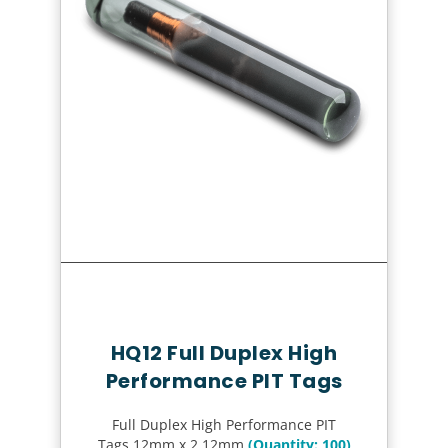
Quick Review
HQ12 Full Duplex High
Performance PIT Tags
Full Duplex High Performance PIT
Tags 12mm x 2.12mm
(Quantity: 100)