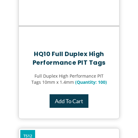
HQ10 Full Duplex High
Performance PIT Tags
Full Duplex High Performance PIT
Tags 10mm x 1.4mm
(Quantity: 100)
Add To Cart
TS12