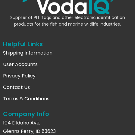
Supplier of PIT Tags and other electronic identification
products for the fish and marine wildlife industries.
Helpful Links
Shipping Information
User Accounts
Privacy Policy
Contact Us
Terms & Conditions
Company Info
104 E Idaho Ave,
Glenns Ferry, ID 83623