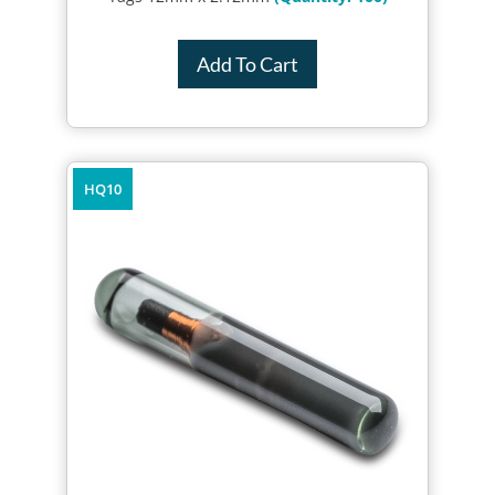
Add To Cart
HQ10
Quick Review