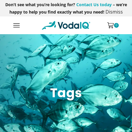
Don’t see what you’re looking for?
Contact Us today
– we’re
Dismiss
happy to help you find exactly what you need!
0
Tags