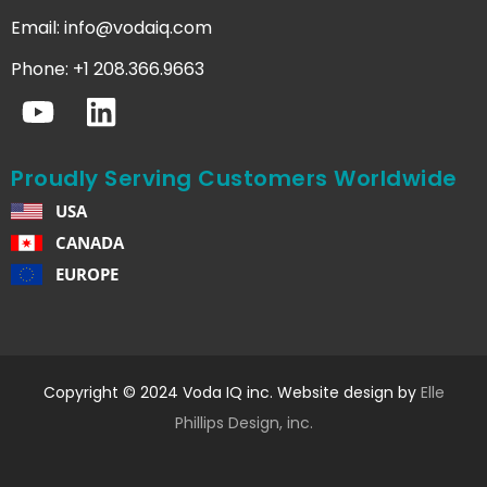
Email:
info@vodaiq.com
Phone: +1 208.366.9663
Proudly Serving Customers Worldwide
USA
CANADA
EUROPE
Copyright © 2024 Voda IQ inc. Website design by
Elle
Phillips Design, inc.