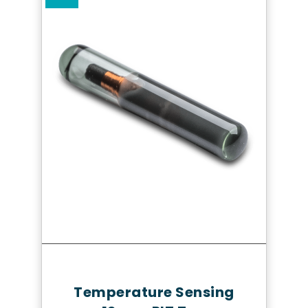
Quick Review
Temperature Sensing