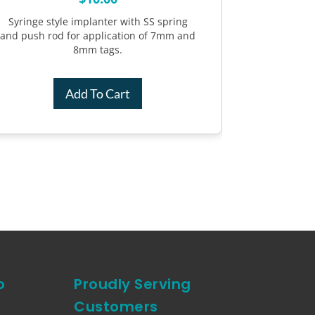
Syringe style implanter with SS spring
and push rod for application of 7mm and
8mm tags.
Add To Cart
o
Proudly Serving
Customers