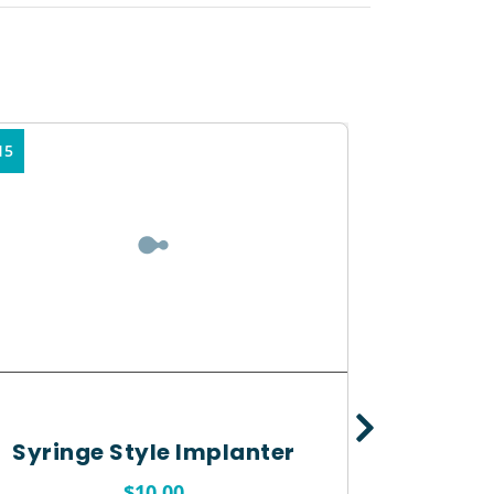
15
Syringe Style Implanter
$
10.00