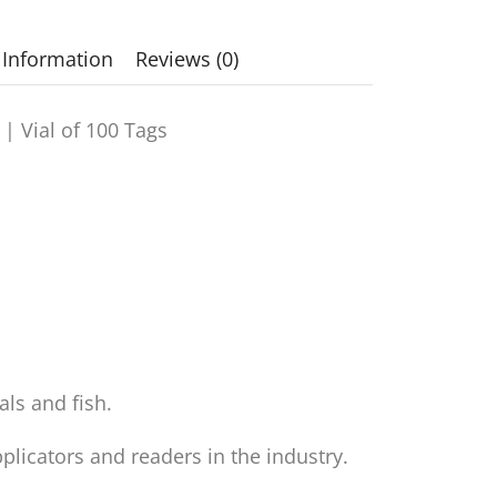
 Information
Reviews (0)
 |
Vial of 100 Tags
als and fish.
licators and readers in the industry.