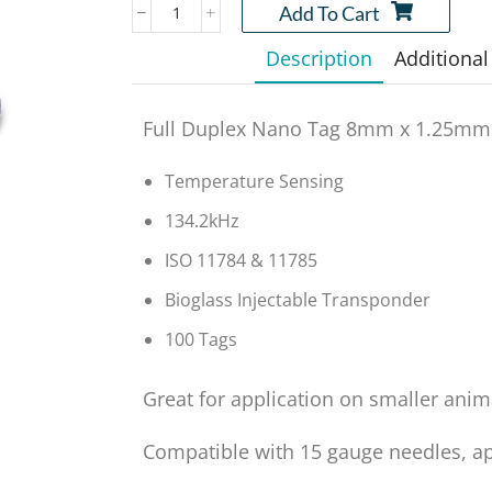
Add To Cart
Description
Additional
Full Duplex Nano Tag 8mm x 1.25mm
Temperature Sensing
134.2kHz
ISO 11784 & 11785
Bioglass Injectable Transponder
100 Tags
Great for application on smaller anim
Compatible with 15 gauge needles, app