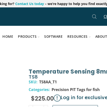
oking for?
Contact Us today
– we’re happy to help you find exactl
C
HOME
PRODUCTS
SOFTWARE
RESOURCES
ABOUT
Temperature Sensing 8m
TS8
SKU:
TS8AA_T1
Categories:
Precision PIT Tags for fish
Log in for exclusiv
$
225.00