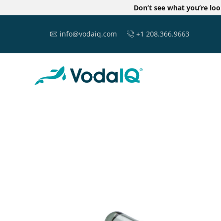
Don’t see what you’re lo
info@vodaiq.com
+1 208.366.9663