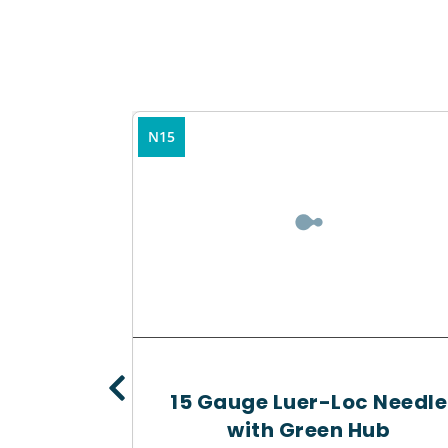
N15
15 Gauge Luer-Loc Needle
planter
with Green Hub