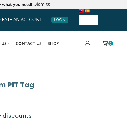
Dismiss
y what you need!
REATE AN ACCOUNT
LOGIN
 US
CONTACT US
SHOP
0
m PIT Tag
e discounts