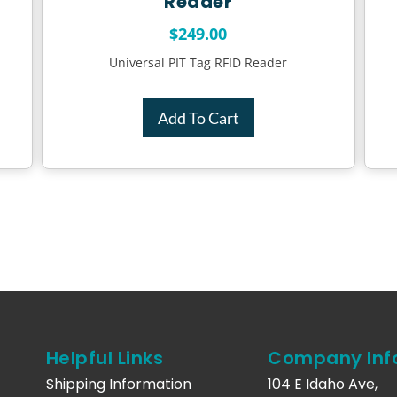
Reader
$
249.00
Universal PIT Tag RFID Reader
Add To Cart
Helpful Links
Company Inf
Shipping Information
104 E Idaho Ave,