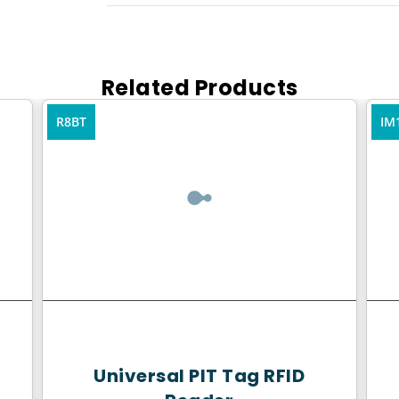
Related Products
R8BT
IM
Universal PIT Tag RFID