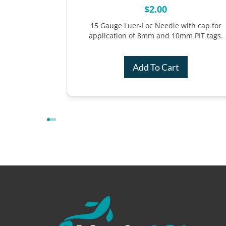
$
2.00
h SS spring
n of 7mm and
15 Gauge Luer-Loc Needle with cap for
application of 8mm and 10mm PIT tags.
Add To Cart