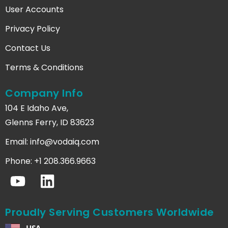
User Accounts
Privacy Policy
Contact Us
Terms & Conditions
Company Info
104 E Idaho Ave,
Glenns Ferry, ID 83623
Email:
info@vodaiq.com
Phone: +1 208.366.9663
Proudly Serving Customers Worldwide
USA