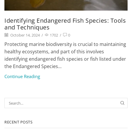
Identifying Endangered Fish Species: Tools
and Techniques
October 14, 2024
/
1702
/
0
Protecting marine biodiversity is crucial to maintaining
healthy ecosystems, and part of this involves
identifying endangered fish species or fish listed under
the Endangered Species...
Continue Reading
RECENT POSTS