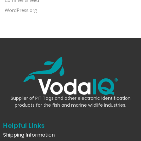
WordPress.org
Supplier of PIT Tags and other electronic identification
products for the fish and marine wildlife industries.
Helpful Links
Shipping Information