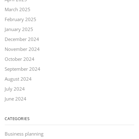
March 2025
February 2025
January 2025
December 2024
November 2024
October 2024
September 2024
August 2024
July 2024
June 2024
CATEGORIES
Business planning