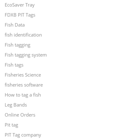
EcoSaver Tray
FDXB PIT Tags
Fish Data
fish identification
Fish tagging
Fish tagging system
Fish tags
Fisheries Science
fisheries software
How to tag a fish
Leg Bands
Online Orders
Pit tag
PIT Tag company