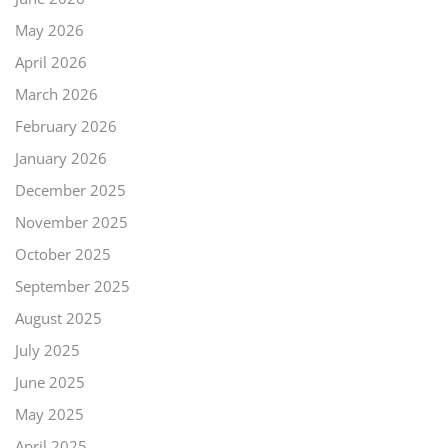
May 2026
April 2026
March 2026
February 2026
January 2026
December 2025
November 2025
October 2025
September 2025
August 2025
July 2025
June 2025
May 2025
April 2025