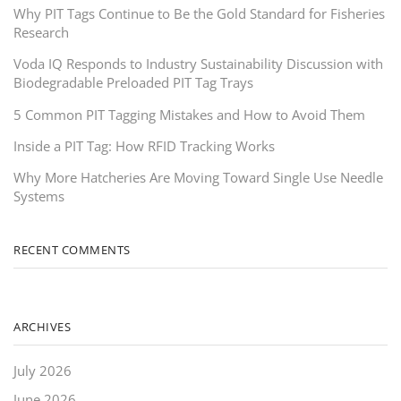
Why PIT Tags Continue to Be the Gold Standard for Fisheries
Research
Voda IQ Responds to Industry Sustainability Discussion with
Biodegradable Preloaded PIT Tag Trays
5 Common PIT Tagging Mistakes and How to Avoid Them
Inside a PIT Tag: How RFID Tracking Works
Why More Hatcheries Are Moving Toward Single Use Needle
Systems
RECENT COMMENTS
ARCHIVES
July 2026
June 2026