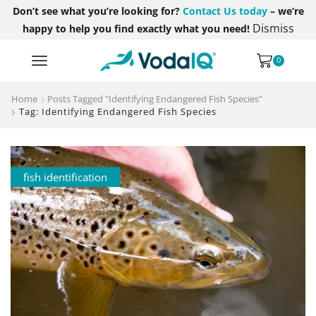
Don’t see what you’re looking for?
Contact Us today
– we’re
Dismiss
happy to help you find exactly what you need!
0
Home
Posts Tagged "Identifying Endangered Fish Species"
Tag: Identifying Endangered Fish Species
fish identification