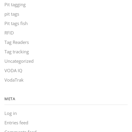
Pit tagging
pit tags
Pit tags fish
RFID
Tag Readers
Tag tracking
Uncategorized
VODA IQ
VodaTrak
META
Log in
Entries feed
Comments feed