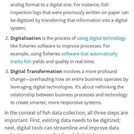
analog format to a digital one. For instance, fish
inspection logs that were previously written on paper can
be digitized by transferring that information into a digital
system.
Digitalization
is the process of
using digital technology
like fisheries software to improve processes. For
example, using fisheries
software that automatically
tracks fish
yields and quality in real-time.
Digital Transformation
involves a more profound
change—overhauling how an entire business operates by
leveraging digital technologies. It’s about rethinking the
relationship between business processes and technology
to create smarter, more responsive systems.
In the context of fish data collection, all three steps are
important. First, existing data needs to be digitized;
next, digital tools can streamline and improve data