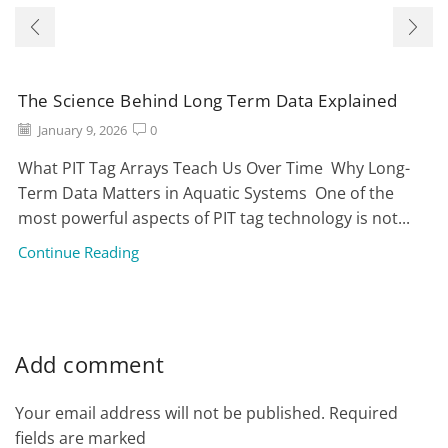
The Science Behind Long Term Data Explained
January 9, 2026
0
What PIT Tag Arrays Teach Us Over Time Why Long-
Term Data Matters in Aquatic Systems One of the
most powerful aspects of PIT tag technology is not...
Continue Reading
Add comment
Your email address will not be published. Required
fields are marked