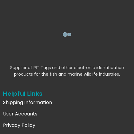
Supplier of PIT Tags and other electronic identification
products for the fish and marine wildlife industries.
Helpful Links
Shipping Information
User Accounts
Privacy Policy