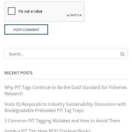
RECENT POSTS
Why PIT Tags Continue to Be the Gold Standard for Fisheries
Research
Voda IQ Responds to Industry Sustainability Discussion with
Biodegradable Preloaded PIT Tag Trays
5 Common PIT Tagging Mistakes and How to Avoid Them
Inside a PIT Tag: How RFID Tracking Works