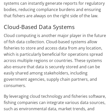
systems can instantly generate reports for regulatory
bodies, reducing compliance burdens and ensuring
that fishers are always on the right side of the law.
Cloud-Based Data Systems
Cloud computing is another major player in the future
of fish data collection. Cloud-based systems allow
fisheries to store and access data from any location,
which is particularly beneficial for operations spread
across multiple regions or countries. These systems
also ensure that data is securely stored and can be
easily shared among stakeholders, including
government agencies, supply chain partners, and
consumers.
By leveraging cloud technology and fisheries software,
fishing companies can integrate various data sources,
such as environmental data, market trends, and