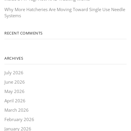
Why More Hatcheries Are Moving Toward Single Use Needle
Systems
RECENT COMMENTS
ARCHIVES
July 2026
June 2026
May 2026
April 2026
March 2026
February 2026
January 2026