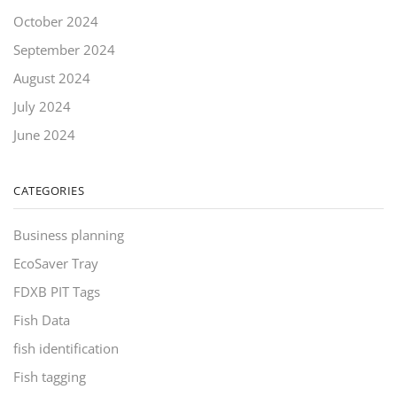
October 2024
September 2024
August 2024
July 2024
June 2024
CATEGORIES
Business planning
EcoSaver Tray
FDXB PIT Tags
Fish Data
fish identification
Fish tagging