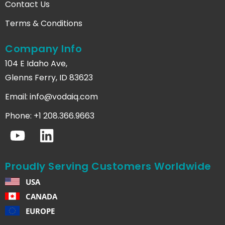
Contact Us
Terms & Conditions
Company Info
104 E Idaho Ave,
Glenns Ferry, ID 83623
Email:
info@vodaiq.com
Phone: +1 208.366.9663
Proudly Serving Customers Worldwide
USA
CANADA
EUROPE