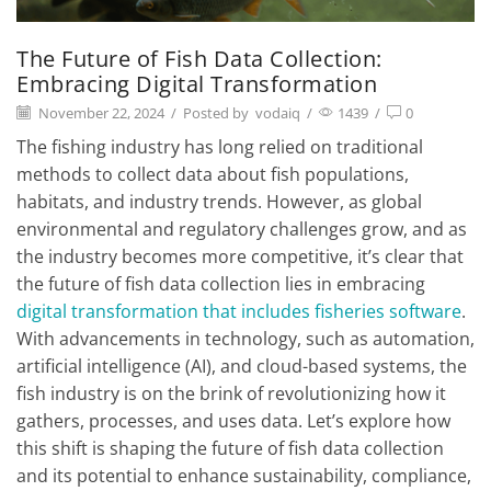
The Future of Fish Data Collection:
Embracing Digital Transformation
November 22, 2024
/
Posted by
vodaiq
/
1439
/
0
The fishing industry has long relied on traditional
methods to collect data about fish populations,
habitats, and industry trends. However, as global
environmental and regulatory challenges grow, and as
the industry becomes more competitive, it’s clear that
the future of fish data collection lies in embracing
digital transformation that includes fisheries software
.
With advancements in technology, such as automation,
artificial intelligence (AI), and cloud-based systems, the
fish industry is on the brink of revolutionizing how it
gathers, processes, and uses data. Let’s explore how
this shift is shaping the future of fish data collection
and its potential to enhance sustainability, compliance,