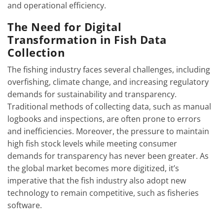
and operational efficiency.
The Need for Digital
Transformation in Fish Data
Collection
The fishing industry faces several challenges, including
overfishing, climate change, and increasing regulatory
demands for sustainability and transparency.
Traditional methods of collecting data, such as manual
logbooks and inspections, are often prone to errors
and inefficiencies. Moreover, the pressure to maintain
high fish stock levels while meeting consumer
demands for transparency has never been greater. As
the global market becomes more digitized, it’s
imperative that the fish industry also adopt new
technology to remain competitive, such as fisheries
software.