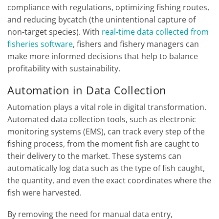
compliance with regulations, optimizing fishing routes,
and reducing bycatch (the unintentional capture of
non-target species). With
real-time data collected from
fisheries software
, fishers and fishery managers can
make more informed decisions that help to balance
profitability with sustainability.
Automation in Data Collection
Automation plays a vital role in digital transformation.
Automated data collection tools, such as electronic
monitoring systems (EMS), can track every step of the
fishing process, from the moment fish are caught to
their delivery to the market. These systems can
automatically log data such as the type of fish caught,
the quantity, and even the exact coordinates where the
fish were harvested.
By removing the need for manual data entry,