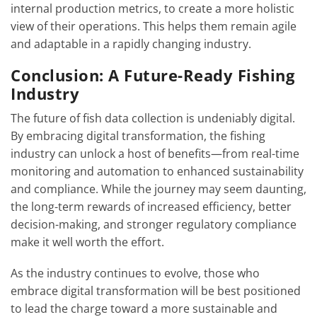
internal production metrics, to create a more holistic
view of their operations. This helps them remain agile
and adaptable in a rapidly changing industry.
Conclusion: A Future-Ready Fishing
Industry
The future of fish data collection is undeniably digital.
By embracing digital transformation, the fishing
industry can unlock a host of benefits—from real-time
monitoring and automation to enhanced sustainability
and compliance. While the journey may seem daunting,
the long-term rewards of increased efficiency, better
decision-making, and stronger regulatory compliance
make it well worth the effort.
As the industry continues to evolve, those who
embrace digital transformation will be best positioned
to lead the charge toward a more sustainable and