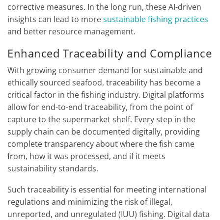
corrective measures. In the long run, these AI-driven
insights can lead to more
sustainable fishing practices
and better resource management.
Enhanced Traceability and Compliance
With growing consumer demand for sustainable and
ethically sourced seafood, traceability has become a
critical factor in the fishing industry. Digital platforms
allow for end-to-end traceability, from the point of
capture to the supermarket shelf. Every step in the
supply chain can be documented digitally, providing
complete transparency about where the fish came
from, how it was processed, and if it meets
sustainability standards.
Such traceability is essential for meeting international
regulations and minimizing the risk of illegal,
unreported, and unregulated (IUU) fishing. Digital data