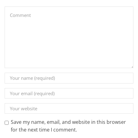
Save my name, email, and website in this browser
for the next time I comment.