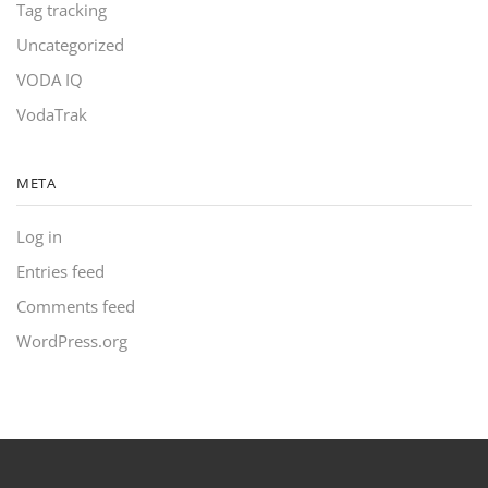
Tag tracking
Uncategorized
VODA IQ
VodaTrak
META
Log in
Entries feed
Comments feed
WordPress.org