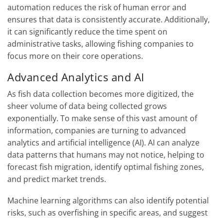
automation reduces the risk of human error and
ensures that data is consistently accurate. Additionally,
it can significantly reduce the time spent on
administrative tasks, allowing fishing companies to
focus more on their core operations.
Advanced Analytics and AI
As fish data collection becomes more digitized, the
sheer volume of data being collected grows
exponentially. To make sense of this vast amount of
information, companies are turning to advanced
analytics and artificial intelligence (AI). AI can analyze
data patterns that humans may not notice, helping to
forecast fish migration, identify optimal fishing zones,
and predict market trends.
Machine learning algorithms can also identify potential
risks, such as overfishing in specific areas, and suggest