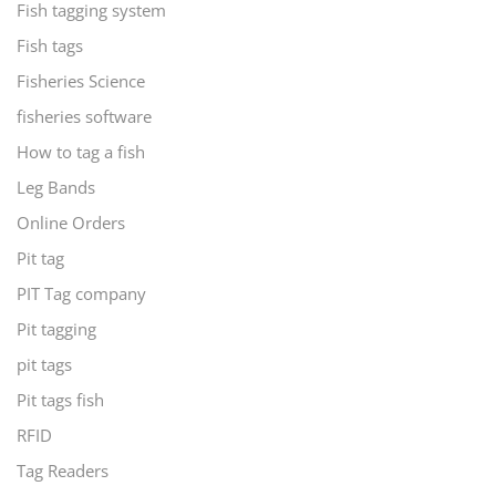
Fish tagging system
Fish tags
Fisheries Science
fisheries software
How to tag a fish
Leg Bands
Online Orders
Pit tag
PIT Tag company
Pit tagging
pit tags
Pit tags fish
RFID
Tag Readers