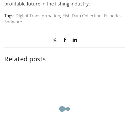
profitable future in the fishing industry.
Tags:
Digital Transformation
,
Fish Data Collection
,
Fisheries
Software
Related posts