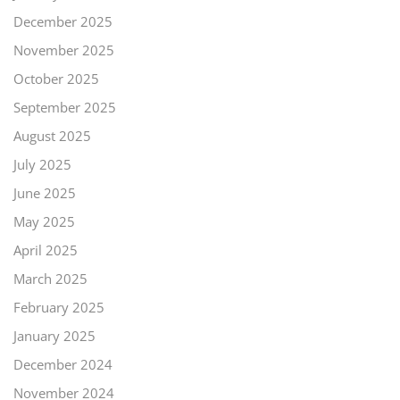
December 2025
November 2025
October 2025
September 2025
August 2025
July 2025
June 2025
May 2025
April 2025
March 2025
February 2025
January 2025
December 2024
November 2024