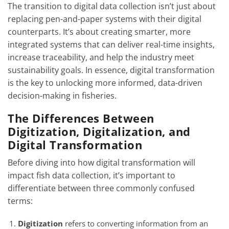
The transition to digital data collection isn’t just about
replacing pen-and-paper systems with their digital
counterparts. It’s about creating smarter, more
integrated systems that can deliver real-time insights,
increase traceability, and help the industry meet
sustainability goals. In essence, digital transformation
is the key to unlocking more informed, data-driven
decision-making in fisheries.
The Differences Between
Digitization, Digitalization, and
Digital Transformation
Before diving into how digital transformation will
impact fish data collection, it’s important to
differentiate between three commonly confused
terms:
Digitization
refers to converting information from an