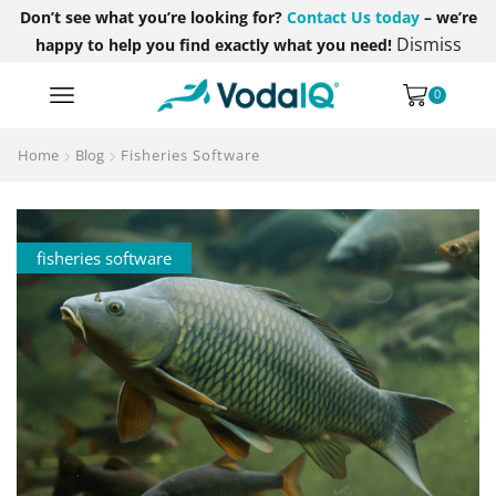
Don’t see what you’re looking for?
Contact Us today
– we’re
Dismiss
happy to help you find exactly what you need!
0
Home
Blog
Fisheries Software
fisheries software