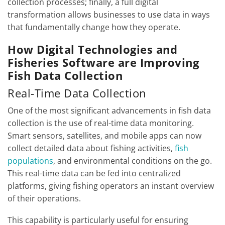
collection processes; finally, a full digital
transformation allows businesses to use data in ways
that fundamentally change how they operate.
How Digital Technologies and
Fisheries Software are Improving
Fish Data Collection
Real-Time Data Collection
One of the most significant advancements in fish data
collection is the use of real-time data monitoring.
Smart sensors, satellites, and mobile apps can now
collect detailed data about fishing activities,
fish
populations
, and environmental conditions on the go.
This real-time data can be fed into centralized
platforms, giving fishing operators an instant overview
of their operations.
This capability is particularly useful for ensuring