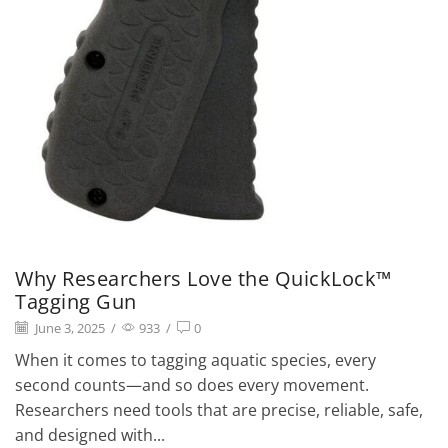
Why Researchers Love the QuickLock™
Tagging Gun
June 3, 2025
/
933
/
0
When it comes to tagging aquatic species, every
second counts—and so does every movement.
Researchers need tools that are precise, reliable, safe,
and designed with...