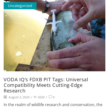
Uncategorized
VODA IQ’s FDXB PIT Tags: Universal
Compatibility Meets Cutting-Edge
Research
August 2, 2024
/
2620
/
0
In the realm of wildlife research and conservation, the