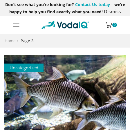
Don’t see what you’re looking for?
Contact Us today
– we’re
Dismiss
happy to help you find exactly what you need!
0
Home
Page 3
Uncategorized