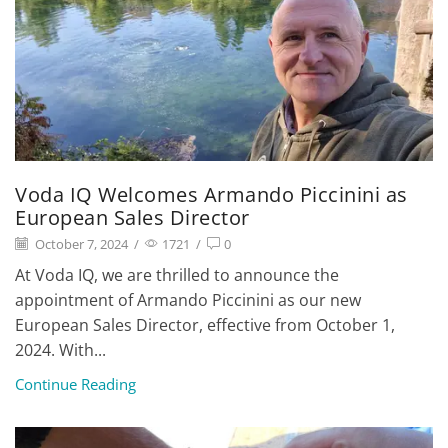
Voda IQ Welcomes Armando Piccinini as
European Sales Director
October 7, 2024
/
1721
/
0
At Voda IQ, we are thrilled to announce the
appointment of Armando Piccinini as our new
European Sales Director, effective from October 1,
2024. With...
Continue Reading