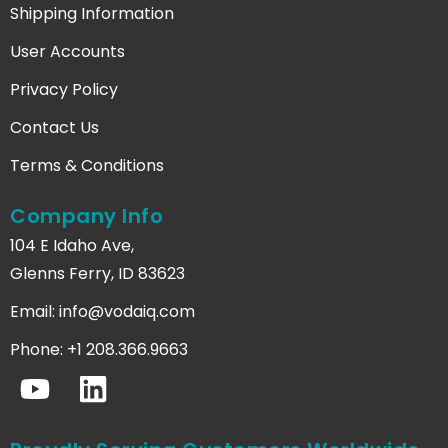
Shipping Information
User Accounts
Privacy Policy
Contact Us
Terms & Conditions
Company Info
104 E Idaho Ave,
Glenns Ferry, ID 83623
Email:
info@vodaiq.com
Phone: +1 208.366.9663