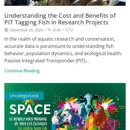
Understanding the Cost and Benefits of
PIT Tagging Fish in Research Projects
December 20, 2024
/
2149
/
0
In the realm of aquatic research and conservation,
accurate data is paramount to understanding fish
behavior, population dynamics, and ecological health.
Passive Integrated Transponder (PIT)...
Continue Reading
Uncategorized