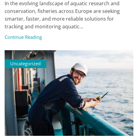
In the evolving landscape of aquatic research and
conservation, fisheries across Europe are seeking
smarter, faster, and more reliable solutions for
tracking and monitoring aquatic...
Continue Reading
Uncategorized