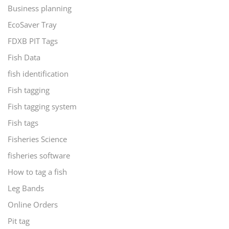
Business planning
EcoSaver Tray
FDXB PIT Tags
Fish Data
fish identification
Fish tagging
Fish tagging system
Fish tags
Fisheries Science
fisheries software
How to tag a fish
Leg Bands
Online Orders
Pit tag