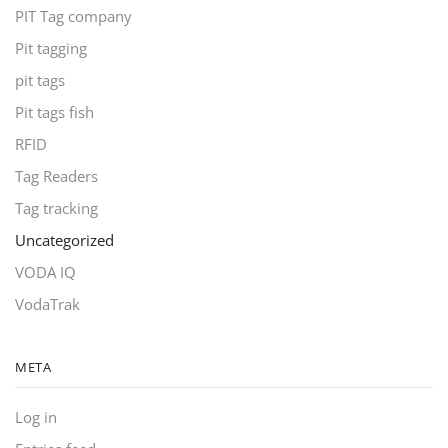
PIT Tag company
Pit tagging
pit tags
Pit tags fish
RFID
Tag Readers
Tag tracking
Uncategorized
VODA IQ
VodaTrak
META
Log in