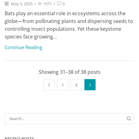
May 5, 2025
/
1571
/
0
Bats play an essential role in ecosystems across the
globe—from pollinating plants and dispersing seeds to
controlling insect populations. Yet these keystone
species face growing...
Continue Reading
Showing 31–38 of 38 posts
1
2
3
RECENT POSTS