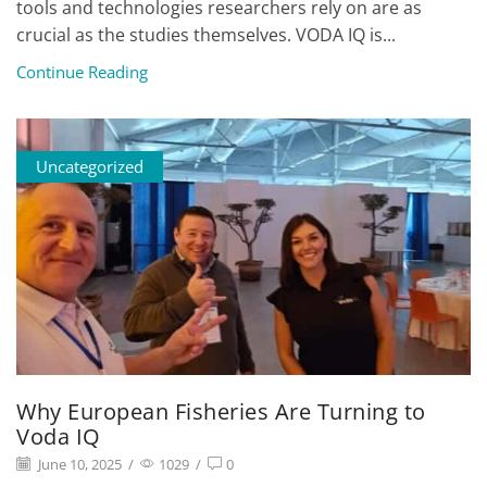
tools and technologies researchers rely on are as
crucial as the studies themselves. VODA IQ is...
Continue Reading
Uncategorized
Why European Fisheries Are Turning to
Voda IQ
June 10, 2025
/
1029
/
0