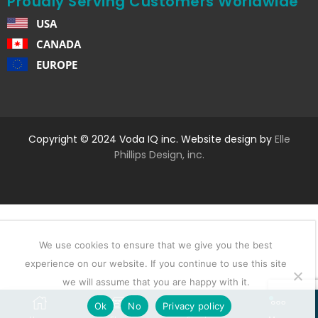
Proudly Serving Customers Worldwide
USA
CANADA
EUROPE
Copyright © 2024 Voda IQ inc. Website design by
Elle
Phillips Design, inc.
We use cookies to ensure that we give you the best
experience on our website. If you continue to use this site
we will assume that you are happy with it.
Ok
No
Privacy policy