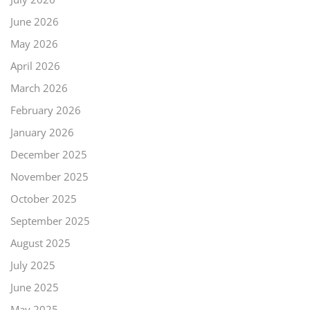
June 2026
May 2026
April 2026
March 2026
February 2026
January 2026
December 2025
November 2025
October 2025
September 2025
August 2025
July 2025
June 2025
May 2025