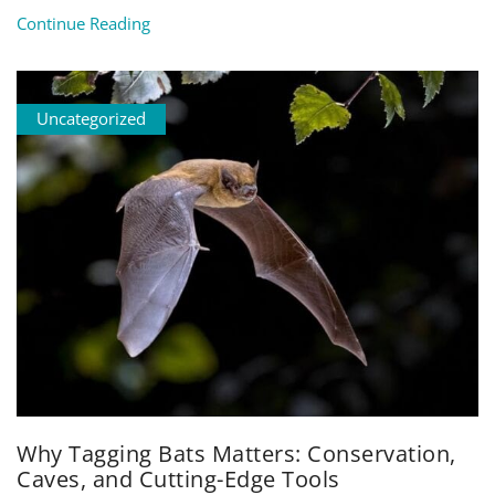
Continue Reading
Uncategorized
Why Tagging Bats Matters: Conservation,
Caves, and Cutting-Edge Tools