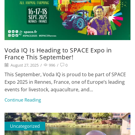
Voda IQ Is Heading to SPACE Expo in
France This September!
August 27, 2025
/
996
/
0
This September, Voda IQ is proud to be part of SPACE
Expo 2025 in Rennes, France, one of Europe’s leading
events for livestock, aquaculture, and...
Continue Reading
Uncategorized