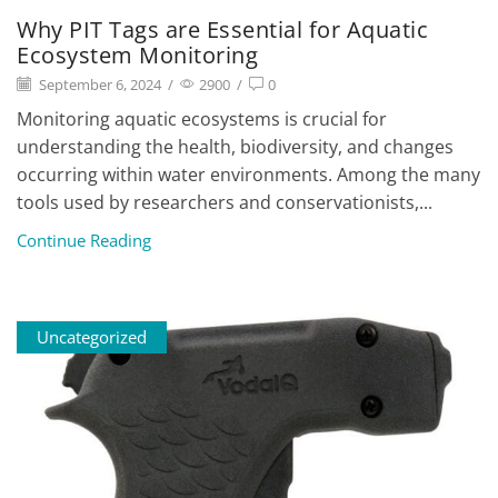
Why PIT Tags are Essential for Aquatic
Ecosystem Monitoring
September 6, 2024
/
2900
/
0
Monitoring aquatic ecosystems is crucial for
understanding the health, biodiversity, and changes
occurring within water environments. Among the many
tools used by researchers and conservationists,...
Continue Reading
Uncategorized