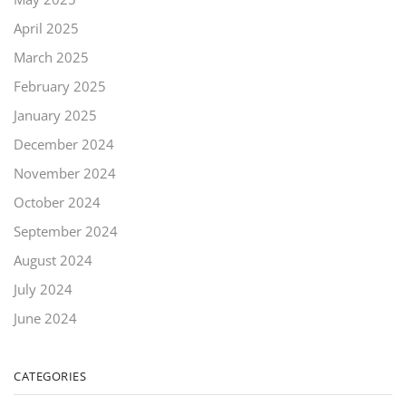
April 2025
March 2025
February 2025
January 2025
December 2024
November 2024
October 2024
September 2024
August 2024
July 2024
June 2024
CATEGORIES