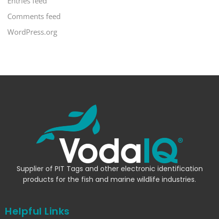
Entries feed
Comments feed
WordPress.org
Supplier of PIT Tags and other electronic identification
products for the fish and marine wildlife industries.
Helpful Links