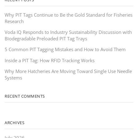
Why PIT Tags Continue to Be the Gold Standard for Fisheries
Research
Voda IQ Responds to Industry Sustainability Discussion with
Biodegradable Preloaded PIT Tag Trays
5 Common PIT Tagging Mistakes and How to Avoid Them
Inside a PIT Tag: How RFID Tracking Works
Why More Hatcheries Are Moving Toward Single Use Needle
Systems
RECENT COMMENTS
ARCHIVES
July 2026