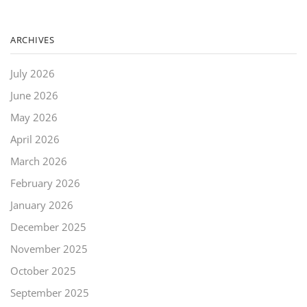
ARCHIVES
July 2026
June 2026
May 2026
April 2026
March 2026
February 2026
January 2026
December 2025
November 2025
October 2025
September 2025