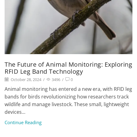
The Future of Animal Monitoring: Exploring
RFID Leg Band Technology
October 28, 2024
/
3496
/
0
Animal monitoring has entered a new era, with RFID leg
bands for birds revolutionizing how researchers track
wildlife and manage livestock. These small, lightweight
devices...
Continue Reading