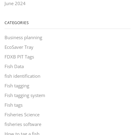
June 2024
CATEGORIES
Business planning
EcoSaver Tray
FDXB PIT Tags
Fish Data
fish identification
Fish tagging
Fish tagging system
Fish tags
Fisheries Science
fisheries software
How to tag a fish