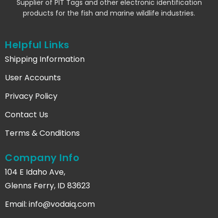
Supplier of PIT Tags and other electronic identification
products for the fish and marine wildlife industries.
Helpful Links
Shipping Information
User Accounts
Privacy Policy
Contact Us
Terms & Conditions
Company Info
104 E Idaho Ave,
Glenns Ferry, ID 83623
Email:
info@vodaiq.com