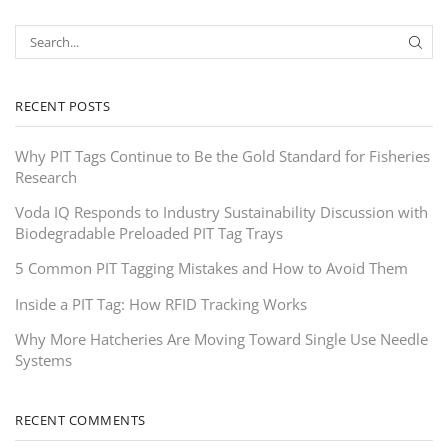
RECENT POSTS
Why PIT Tags Continue to Be the Gold Standard for Fisheries
Research
Voda IQ Responds to Industry Sustainability Discussion with
Biodegradable Preloaded PIT Tag Trays
5 Common PIT Tagging Mistakes and How to Avoid Them
Inside a PIT Tag: How RFID Tracking Works
Why More Hatcheries Are Moving Toward Single Use Needle
Systems
RECENT COMMENTS