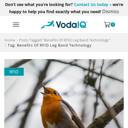
Don’t see what you’re looking for?
Contact Us today
– we’re
Dismiss
happy to help you find exactly what you need!
0
Home
Posts Tagged "Benefits Of RFID Leg Band Technology"
Tag: Benefits Of RFID Leg Band Technology
RFID