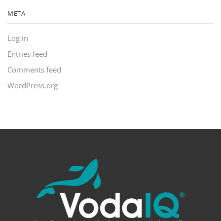
META
Log in
Entries feed
Comments feed
WordPress.org