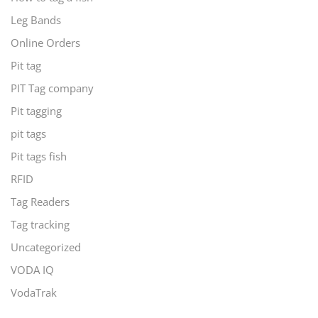
Leg Bands
Online Orders
Pit tag
PIT Tag company
Pit tagging
pit tags
Pit tags fish
RFID
Tag Readers
Tag tracking
Uncategorized
VODA IQ
VodaTrak