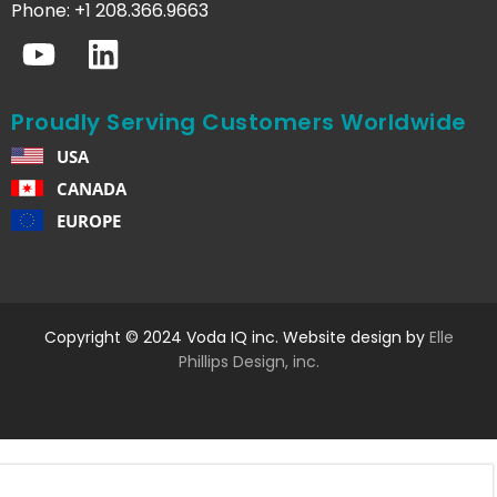
Phone: +1 208.366.9663
Proudly Serving Customers Worldwide
USA
CANADA
EUROPE
Copyright © 2024 Voda IQ inc. Website design by
Elle
Phillips Design, inc.