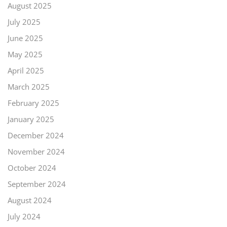
August 2025
July 2025
June 2025
May 2025
April 2025
March 2025
February 2025
January 2025
December 2024
November 2024
October 2024
September 2024
August 2024
July 2024