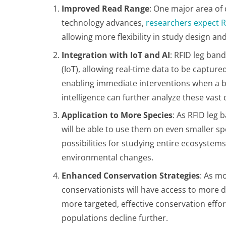
Improved Read Range
: One major area of
technology advances,
researchers expect R
allowing more flexibility in study design a
Integration with IoT and AI
: RFID leg band
(IoT), allowing real-time data to be captured
enabling immediate interventions when a bird
intelligence can further analyze these vast
Application to More Species
: As RFID leg
will be able to use them on even smaller sp
possibilities for studying entire ecosyste
environmental changes​.
Enhanced Conservation Strategies
: As m
conservationists will have access to more de
more targeted, effective conservation effor
populations decline further​.