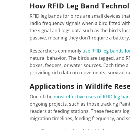
How RFID Leg Band Techno
RFID leg bands for birds are small devices tha
radio frequency signals when a bird fitted wi
the signal and logs data such as the bird’s loc
passive, meaning they don’t require a battery
Researchers commonly
use RFID leg bands for
natural behavior. The birds are tagged, and RF
boxes, feeders, or water sources. Each time a t
providing rich data on movements, survival ra
Applications in Wildlife Res
One of the
most effective uses of RFID leg ban
ongoing projects, such as those tracking Pain
readers at feeding stations. These feeders log
migration timelines, feeding frequency, and soc