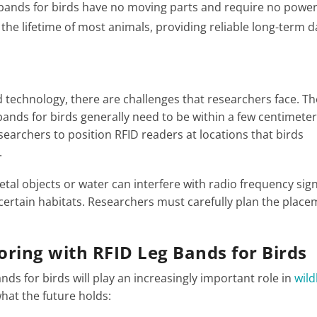
g bands for birds have no moving parts and require no powe
 the lifetime of most animals, providing reliable long-term d
 technology, there are challenges that researchers face. Th
 bands for birds generally need to be within a few centimeter
searchers to position RFID readers at locations that birds
.
tal objects or water can interfere with radio frequency sign
n certain habitats. Researchers must carefully plan the place
ring with RFID Leg Bands for Birds
nds for birds will play an increasingly important role in
wild
what the future holds: