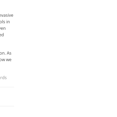
nvasive
ols in
ven
ed
ion. As
how we
irds