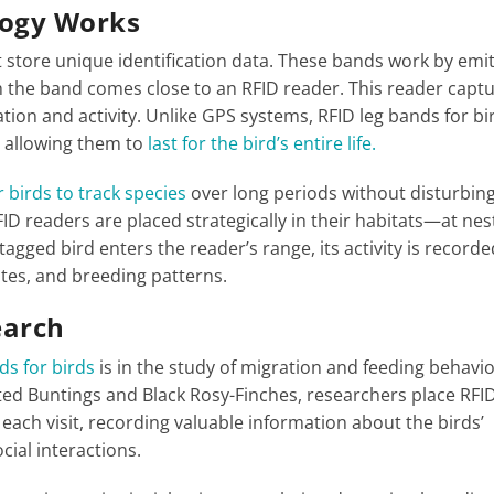
logy Works
t store unique identification data. These bands work by emi
th the band comes close to an RFID reader. This reader capt
ation and activity. Unlike GPS systems, RFID leg bands for bi
, allowing them to
last for the bird’s entire life.
 birds to track species
over long periods without disturbing
ID readers are placed strategically in their habitats—at nes
agged bird enters the reader’s range, its activity is recorde
tes, and breeding patterns.
earch
ds for birds
is in the study of migration and feeding behavio
ted Buntings and Black Rosy-Finches, researchers place RFI
 each visit, recording valuable information about the birds’
ial interactions​.