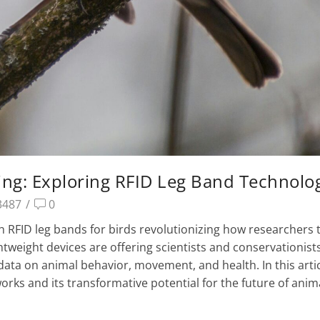
ing: Exploring RFID Leg Band Technolo
3487
/
0
 RFID leg bands for birds revolutionizing how researchers 
ghtweight devices are offering scientists and conservationist
data on animal behavior, movement, and health. In this artic
orks and its transformative potential for the future of anim