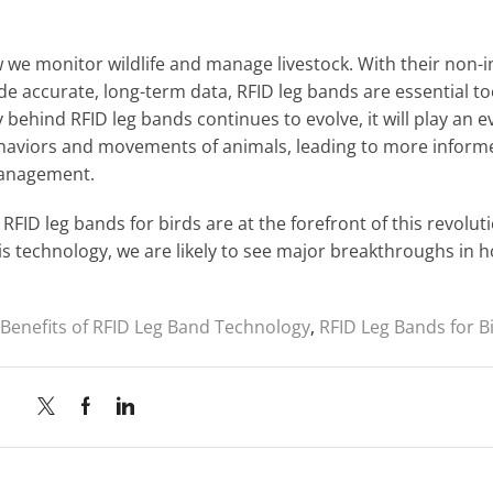
 we monitor wildlife and manage livestock. With their non-i
ide accurate, long-term data, RFID leg bands are essential to
 behind RFID leg bands continues to evolve, it will play an e
ehaviors and movements of animals, leading to more inform
management.
RFID leg bands for birds are at the forefront of this revolut
s technology, we are likely to see major breakthroughs in 
Benefits of RFID Leg Band Technology
,
RFID Leg Bands for B