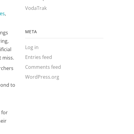
VodaTrak
ces
,
META
ings
ring,
Log in
ficial
Entries feed
 miss​.
Comments feed
rchers
WordPress.org
pond to
 for
eir