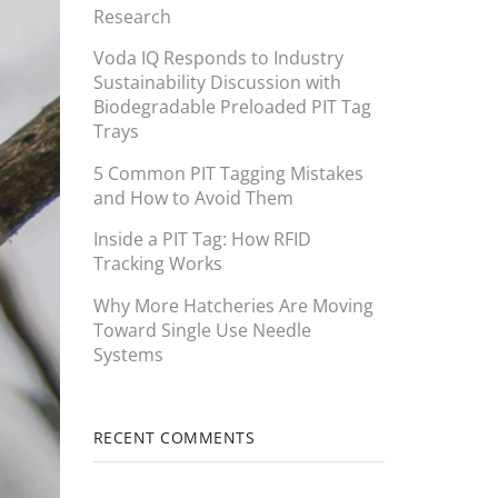
Research
Voda IQ Responds to Industry
Sustainability Discussion with
Biodegradable Preloaded PIT Tag
Trays
5 Common PIT Tagging Mistakes
and How to Avoid Them
Inside a PIT Tag: How RFID
Tracking Works
Why More Hatcheries Are Moving
Toward Single Use Needle
Systems
RECENT COMMENTS