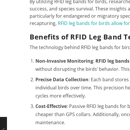
By utilizing RFID leg bands for birds, researc
success, and species survival. These insights ar
particularly for endangered or migratory spec
recapturing,
RFID leg bands for birds allow fo
Benefits of RFID Leg Band 
The technology behind RFID leg bands for bird
Non-Invasive Monitoring
:
RFID leg bands 
without disrupting the birds’ behavior. Thi
Precise Data Collection
: Each band stores 
individual birds over time. This precision h
cycles more effectively.
Cost-Effective
: Passive RFID leg bands for 
cheaper than GPS collars. Additionally, onc
maintenance​.