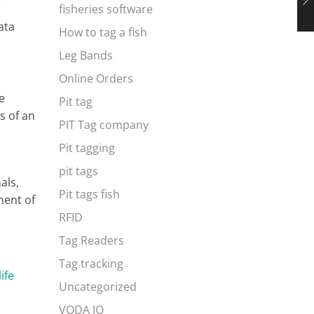
r
fisheries software
ata
How to tag a fish
Leg Bands
Online Orders
e
Pit tag
s of an
PIT Tag company
Pit tagging
pit tags
als,
Pit tags fish
ment of
RFID
Tag Readers
Tag tracking
life
Uncategorized
VODA IQ