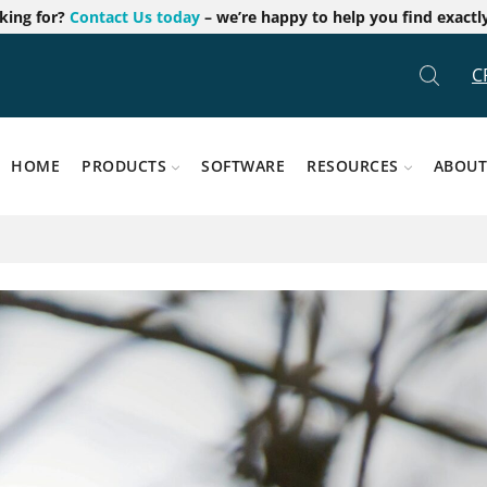
oking for?
Contact Us today
– we’re happy to help you find exactl
C
HOME
PRODUCTS
SOFTWARE
RESOURCES
ABOUT