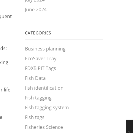
g
June 2024
equent
CATEGORIES
ods:
Business planning
EcoSaver Tray
king
FDXB PIT Tags
Fish Data
fish identification
 life
Fish tagging
Fish tagging system
e
Fish tags
Fisheries Science