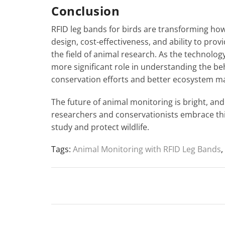
Conclusion
RFID leg bands for birds are transforming how
design, cost-effectiveness, and ability to prov
the field of animal research. As the technology
more significant role in understanding the b
conservation efforts and better ecosystem 
The future of animal monitoring is bright, and 
researchers and conservationists embrace thi
study and protect wildlife.
Tags:
Animal Monitoring with RFID Leg Bands
,