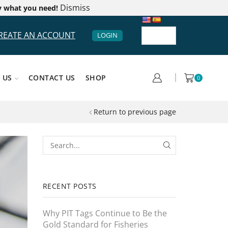
Dismiss
y what you need!
REATE AN ACCOUNT
LOGIN
 US
CONTACT US
SHOP
0
Return to previous page
RECENT POSTS
Why PIT Tags Continue to Be the
Gold Standard for Fisheries