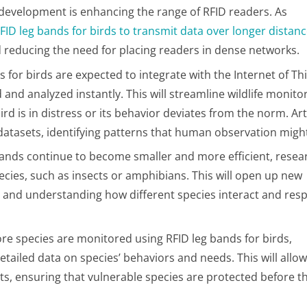
 development is enhancing the range of RFID readers. As
FID leg bands for birds to transmit data over longer distan
nd reducing the need for placing readers in dense networks.
s for birds are expected to integrate with the Internet of Th
 and analyzed instantly. This will streamline wildlife monito
 is in distress or its behavior deviates from the norm. Arti
 datasets, identifying patterns that human observation might
 bands continue to become smaller and more efficient, resea
ecies, such as insects or amphibians. This will open up new
ms and understanding how different species interact and res
ore species are monitored using RFID leg bands for birds,
tailed data on species’ behaviors and needs. This will allow
ts, ensuring that vulnerable species are protected before th