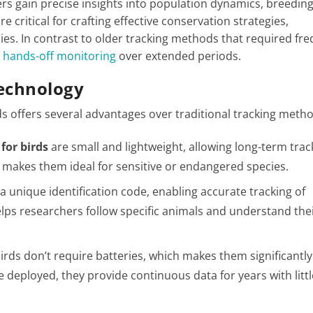
hers gain precise insights into population dynamics, breedin
e critical for crafting effective conservation strategies,
ies. In contrast to older tracking methods that required fr
r hands-off monitoring
over extended periods​.
Technology
s offers several advantages over traditional tracking meth
for birds
are small and lightweight, allowing long-term trac
s makes them ideal for sensitive or endangered species.
a unique identification code, enabling accurate tracking of
elps researchers follow specific animals and understand their
birds don’t require batteries, which makes them significantly
e deployed, they provide continuous data for years with littl