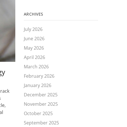
ARCHIVES
July 2026
June 2026
May 2026
April 2026
March 2026
gy
February 2026
January 2026
track
December 2025
s
November 2025
le,
al
October 2025
September 2025