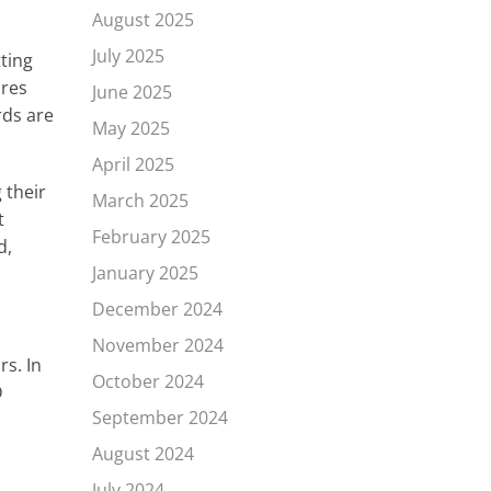
August 2025
July 2025
tting
ures
June 2025
rds are
May 2025
April 2025
 their
March 2025
t
February 2025
d,
January 2025
December 2024
November 2024
rs. In
October 2024
D
September 2024
August 2024
July 2024