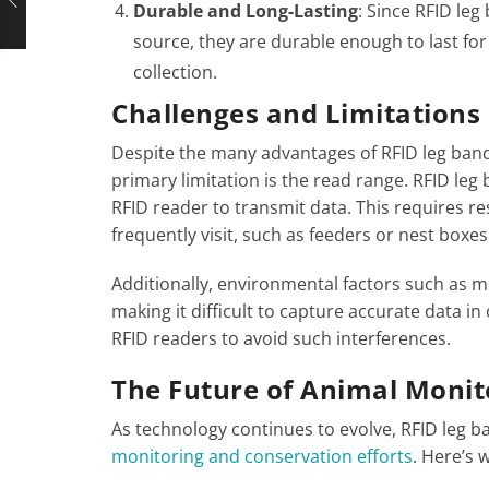
Durable and Long-Lasting
: Since RFID le
source, they are durable enough to last for
collection.
Challenges and Limitations
Despite the many advantages of RFID leg band
primary limitation is the read range. RFID leg
RFID reader to transmit data. This requires re
frequently visit, such as feeders or nest boxes​
Additionally, environmental factors such as me
making it difficult to capture accurate data i
RFID readers to avoid such interferences​.
The Future of Animal Monito
As technology continues to evolve, RFID leg ba
monitoring and conservation efforts
. Here’s 