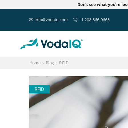
Don’t see what you’re lo
info@vodaiq.com
+1 208.366.9663
Home
Blog
RFID
RFID