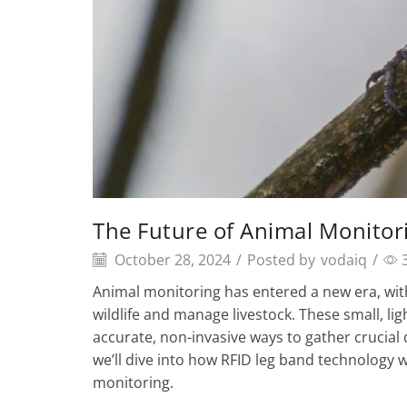
The Future of Animal Monitor
October 28, 2024
/
Posted by
vodaiq
/
Animal monitoring has entered a new era, with
wildlife and manage livestock. These small, li
accurate, non-invasive ways to gather crucial 
we’ll dive into how RFID leg band technology w
monitoring.