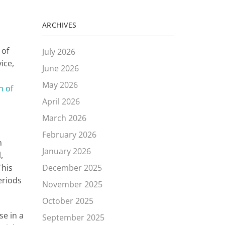
ARCHIVES
 of
July 2026
ice,
June 2026
May 2026
n of
April 2026
March 2026
February 2026
n
January 2026
,
This
December 2025
eriods
November 2025
October 2025
se in a
September 2025