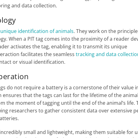
ring and data collection.
ology
e
unique identification of animals
. They work on the principle
ogy. When a PIT tag comes into the proximity of a reader dev
der activates the tag, enabling it to transmit its unique
teraction facilitates the seamless
tracking and data collectio
tact or visual identification.
Operation
tags do not require a battery is a cornerstone of their value i
ensures that the tags can last for the lifetime of the animal
om the moment of tagging until the end of the animal’s life. 
lowing researchers to gather consistent data over extensive p
atteries.
e incredibly small and lightweight, making them suitable for u