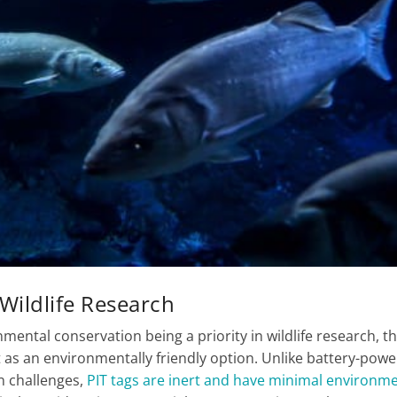
 Wildlife Research
nmental conservation being a priority in wildlife research, t
t as an environmentally friendly option. Unlike battery-pow
n challenges,
PIT tags are inert and have minimal environme