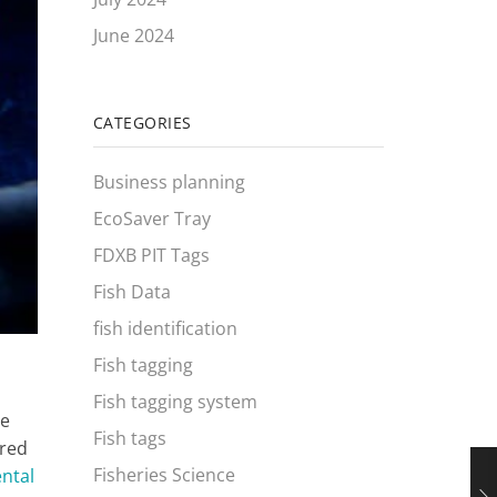
June 2024
CATEGORIES
Business planning
EcoSaver Tray
FDXB PIT Tags
Fish Data
fish identification
Fish tagging
Fish tagging system
he
Fish tags
ered
Fisheries Science
ntal