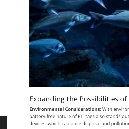
Expanding the Possibilities of
Environmental Considerations
: With enviro
battery-free nature of PIT tags also stands ou
devices, which can pose disposal and pollutio