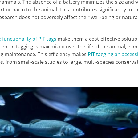
e mammals. The absence of a battery minimizes the size and 
rt or harm to the animal. This contributes significantly to t
esearch does not adversely affect their well-being or natura
 functionality of PIT tags
make them a cost-effective solutio
ent in tagging is maximized over the life of the animal, elim
tag maintenance. This efficiency makes
PIT tagging an access
les, from small-scale studies to large, multi-species conserva