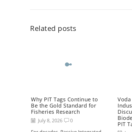
Related posts
Why PIT Tags Continue to
Voda
Be the Gold Standard for
Indus
Fisheries Research
Discu
Biod
July 8, 2026
0
PIT T
For decades, Passive Integrated