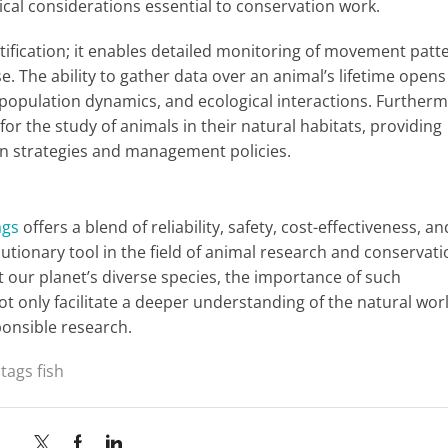
ogical considerations essential to conservation work.
tification; it enables detailed monitoring of movement patt
se. The ability to gather data over an animal’s lifetime open
 population dynamics, and ecological interactions. Furtherm
for the study of animals in their natural habitats, providing
tion strategies and management policies.
ags
offers a blend of reliability, safety, cost-effectiveness, an
lutionary tool in the field of animal research and conservati
 our planet’s diverse species, the importance of such
ot only facilitate a deeper understanding of the natural wor
ponsible research.
 tags fish