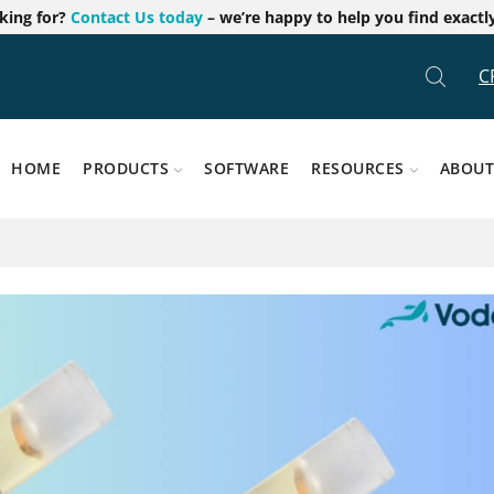
oking for?
Contact Us today
– we’re happy to help you find exactl
C
HOME
PRODUCTS
SOFTWARE
RESOURCES
ABOUT