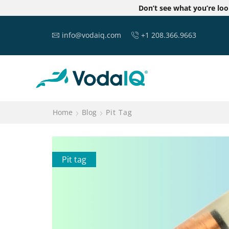
Don’t see what you’re lo
info@vodaiq.com
+1 208.366.9663
Home
Blog
Pit Tag
Pit tag