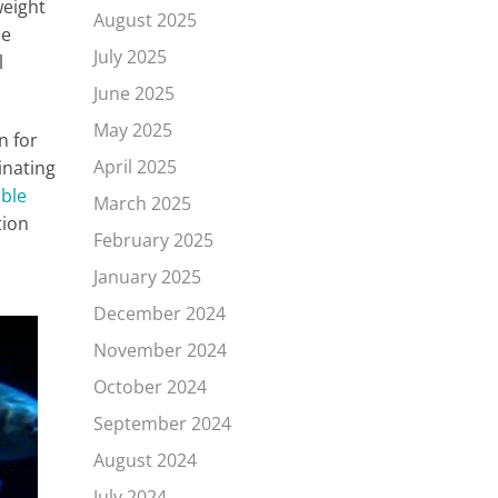
weight
August 2025
he
July 2025
l
June 2025
May 2025
n for
April 2025
inating
ible
March 2025
tion
February 2025
January 2025
December 2024
November 2024
October 2024
September 2024
August 2024
July 2024