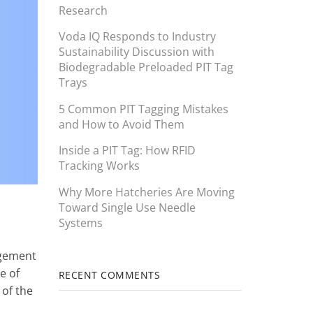
Research
Voda IQ Responds to Industry
Sustainability Discussion with
Biodegradable Preloaded PIT Tag
Trays
5 Common PIT Tagging Mistakes
and How to Avoid Them
Inside a PIT Tag: How RFID
Tracking Works
Why More Hatcheries Are Moving
Toward Single Use Needle
Systems
agement
e of
RECENT COMMENTS
 of the