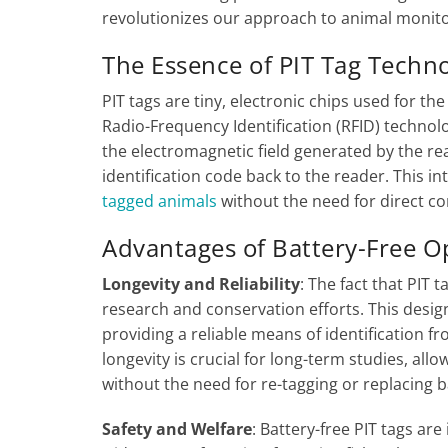
revolutionizes our approach to animal monito
The Essence of PIT Tag Techn
PIT tags are tiny, electronic chips used for th
Radio-Frequency Identification (RFID) technol
the electromagnetic field generated by the rea
identification code back to the reader. This in
tagged animals
without the need for direct con
Advantages of Battery-Free 
Longevity and Reliability
: The fact that PIT 
research and conservation efforts. This design 
providing a reliable means of identification fr
longevity is crucial for long-term studies, al
without the need for re-tagging or replacing b
Safety and Welfare
: Battery-free PIT tags ar