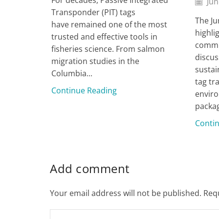
Jun
Transponder (PIT) tags
The Ju
have remained one of the most
highli
trusted and effective tools in
commu
fisheries science. From salmon
discus
migration studies in the
sustai
Columbia...
tag tr
Continue Reading
enviro
packag
Conti
Add comment
Your email address will not be published. Req