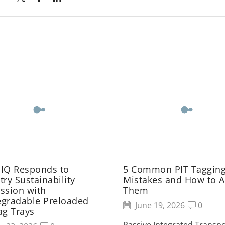
 IQ Responds to
5 Common PIT Taggin
try Sustainability
Mistakes and How to A
ssion with
Them
egradable Preloaded
June 19, 2026
0
ag Trays
Passive Integrated Transp