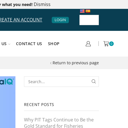
Dismiss
y what you need!
REATE AN ACCOUNT
LOGIN
 US
CONTACT US
SHOP
0
Return to previous page
RECENT POSTS
Why PIT Tags Continue to Be the
Gold Standard for Fisheries