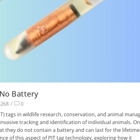
– No Battery
4268
/
0
IT) tags in wildlife research, conservation, and animal man
vasive tracking and identification of individual animals. On
at they do not contain a battery and can last for the lifetime
ance of this aspect of PIT tag technology, exploring how it