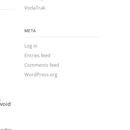
VodaTrak
META
Log in
Entries feed
Comments feed
WordPress.org
g
Inside a PIT Tag: How RFID
Why Mo
void
Tracking Works
Moving
Needl
June 15, 2026
0
June 
Continue Reading
onder
Fish hea