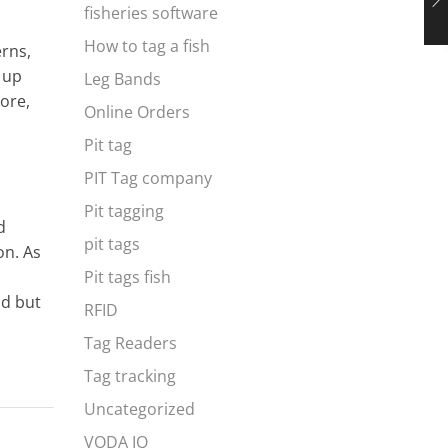
fisheries software
How to tag a fish
erns,
s up
Leg Bands
ore,
Online Orders
Pit tag
PIT Tag company
Pit tagging
d
pit tags
on. As
Pit tags fish
ld but
RFID
Tag Readers
Tag tracking
Uncategorized
VODA IQ