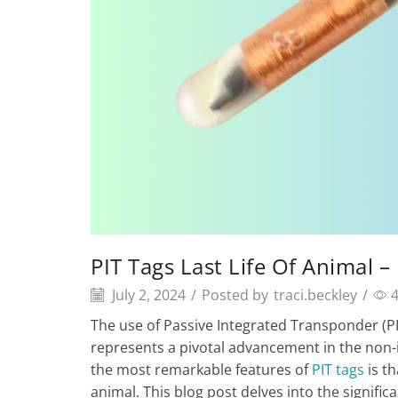
PIT Tags Last Life Of Animal 
July 2, 2024
/
Posted by
traci.beckley
/
The use of Passive Integrated Transponder (P
represents a pivotal advancement in the non-in
the most remarkable features of
PIT tags
is th
animal. This blog post delves into the signific