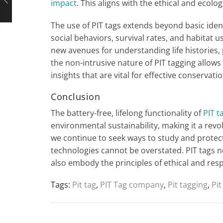
impact
. This aligns with the ethical and ecol
The use of PIT tags extends beyond basic iden
social behaviors, survival rates, and habitat u
new avenues for understanding life histories,
the non-intrusive nature of PIT tagging allows 
insights that are vital for effective conserva
Conclusion
The battery-free, lifelong functionality of
PIT t
environmental sustainability, making it a revo
we continue to seek ways to study and protect
technologies cannot be overstated. PIT tags n
also embody the principles of ethical and res
Tags:
Pit tag
,
PIT Tag company
,
Pit tagging
,
Pit