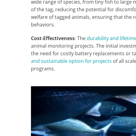
wide range of species, from tiny fish to larg
of the tag, reducing the potential for discomfo
welfare of tagged animals, ensuring that the r
behaviors.
Cost-Effectiveness
: The
durability and lifetime
animal monitoring projects. The initial investm
the need for costly battery replacements or 
and sustainable option for projects
of all sca
programs.