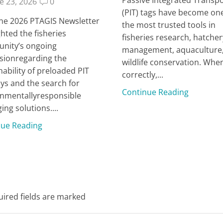
e 23, 2026
0
(PIT) tags have become one
ne 2026 PTAGIS Newsletter
the most trusted tools in
ghted the fisheries
fisheries research, hatcher
nity’s ongoing
management, aquaculture
sionregarding the
wildlife conservation. Whe
nability of preloaded PIT
correctly,...
ays and the search for
Continue Reading
nmentallyresponsible
ing solutions....
nue Reading
uired fields are marked