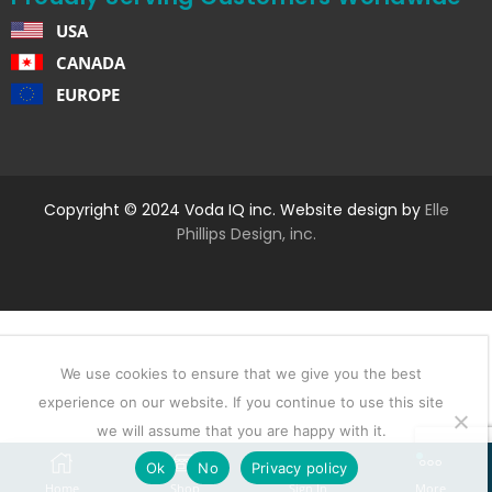
USA
CANADA
EUROPE
Copyright © 2024 Voda IQ inc. Website design by
Elle
Phillips Design, inc.
We use cookies to ensure that we give you the best
experience on our website. If you continue to use this site
we will assume that you are happy with it.
Ok
No
Privacy policy
Home
Shop
Sign In
More