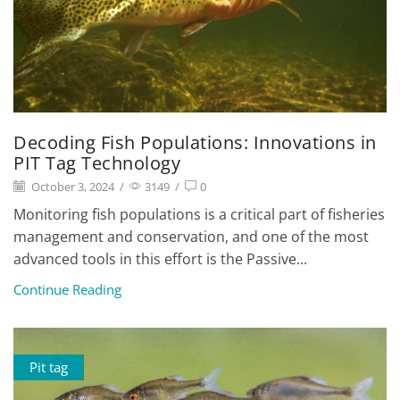
Decoding Fish Populations: Innovations in
PIT Tag Technology
October 3, 2024
/
3149
/
0
Monitoring fish populations is a critical part of fisheries
management and conservation, and one of the most
advanced tools in this effort is the Passive...
Continue Reading
Pit tag