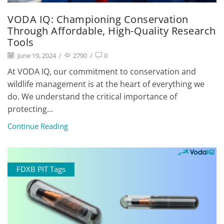
VODA IQ: Championing Conservation
Through Affordable, High-Quality Research
Tools
June 19, 2024
/
2790
/
0
At VODA IQ, our commitment to conservation and
wildlife management is at the heart of everything we
do. We understand the critical importance of
protecting...
Continue Reading
FDXB PIT Tags