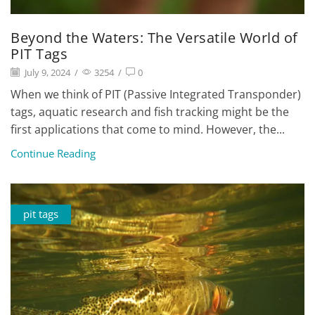
Beyond the Waters: The Versatile World of
PIT Tags
July 9, 2024
/
3254
/
0
When we think of PIT (Passive Integrated Transponder)
tags, aquatic research and fish tracking might be the
first applications that come to mind. However, the...
Continue Reading
pit tags