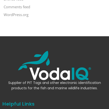
Comments feed
WordPress.org
Supplier of PIT Tags and other electronic identification
products for the fish and marine wildlife industries.
Helpful Links