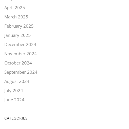
April 2025
March 2025
February 2025
January 2025
December 2024
November 2024
October 2024
September 2024
August 2024
July 2024
June 2024
CATEGORIES