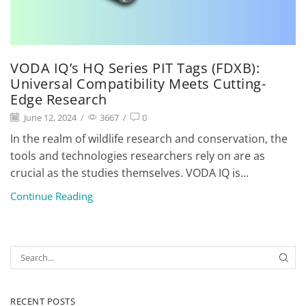
VODA IQ’s HQ Series PIT Tags (FDXB):
Universal Compatibility Meets Cutting-
Edge Research
June 12, 2024
/
3667
/
0
In the realm of wildlife research and conservation, the
tools and technologies researchers rely on are as
crucial as the studies themselves. VODA IQ is...
Continue Reading
RECENT POSTS