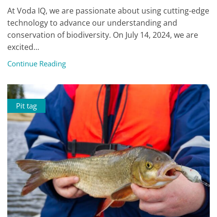
At Voda IQ, we are passionate about using cutting-edge
technology to advance our understanding and
conservation of biodiversity. On July 14, 2024, we are
excited...
Continue Reading
Pit tag