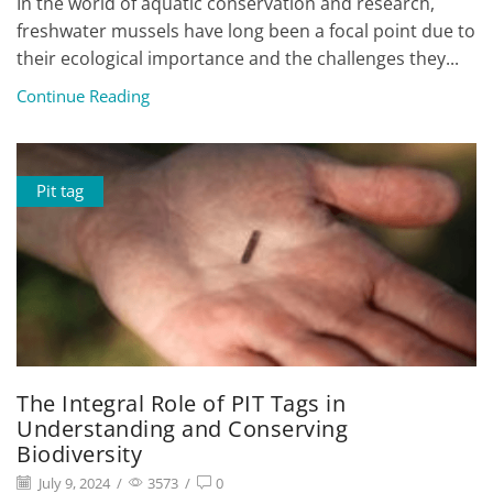
In the world of aquatic conservation and research,
freshwater mussels have long been a focal point due to
their ecological importance and the challenges they...
Continue Reading
Pit tag
The Integral Role of PIT Tags in
Understanding and Conserving
Biodiversity
July 9, 2024
/
3573
/
0