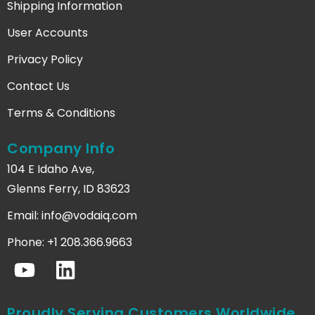
Shipping Information
User Accounts
Privacy Policy
Contact Us
Terms & Conditions
Company Info
104 E Idaho Ave,
Glenns Ferry, ID 83623
Email:
info@vodaiq.com
Phone: +1 208.366.9663
Proudly Serving Customers Worldwide