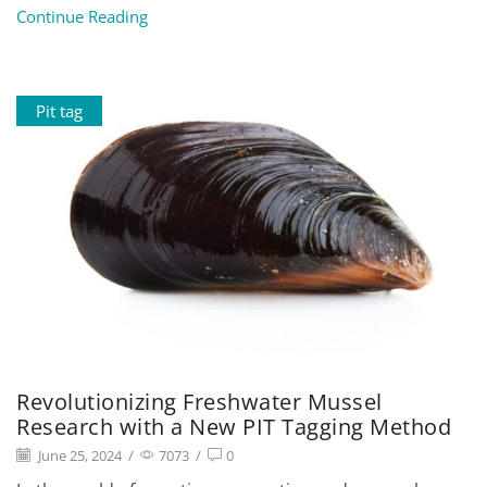
Continue Reading
Pit tag
Revolutionizing Freshwater Mussel
Research with a New PIT Tagging Method
June 25, 2024
/
7073
/
0