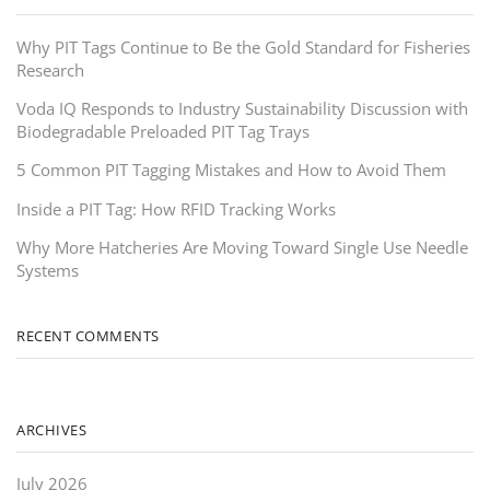
Why PIT Tags Continue to Be the Gold Standard for Fisheries
Research
Voda IQ Responds to Industry Sustainability Discussion with
Biodegradable Preloaded PIT Tag Trays
5 Common PIT Tagging Mistakes and How to Avoid Them
Inside a PIT Tag: How RFID Tracking Works
Why More Hatcheries Are Moving Toward Single Use Needle
Systems
RECENT COMMENTS
ARCHIVES
July 2026