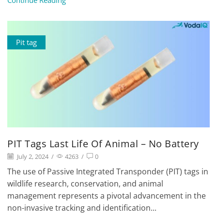
Continue Reading
Pit tag
PIT Tags Last Life Of Animal – No Battery
July 2, 2024
/
4263
/
0
The use of Passive Integrated Transponder (PIT) tags in
wildlife research, conservation, and animal
management represents a pivotal advancement in the
non-invasive tracking and identification...