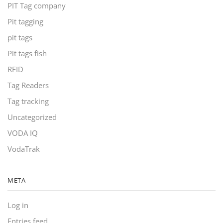
PIT Tag company
Pit tagging
pit tags
Pit tags fish
RFID
Tag Readers
Tag tracking
Uncategorized
VODA IQ
VodaTrak
META
Log in
Entries feed