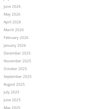
June 2026
May 2026
April 2026
March 2026
February 2026
January 2026
December 2025
November 2025
October 2025
September 2025
August 2025
July 2025
June 2025
May 2025