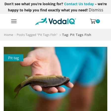
Don’t see what you’re looking for?
Contact Us today
– we’re
Dismiss
happy to help you find exactly what you need!
0
Home
Posts Tagged "Pit Tags Fish"
Tag: Pit Tags Fish
Pit tag