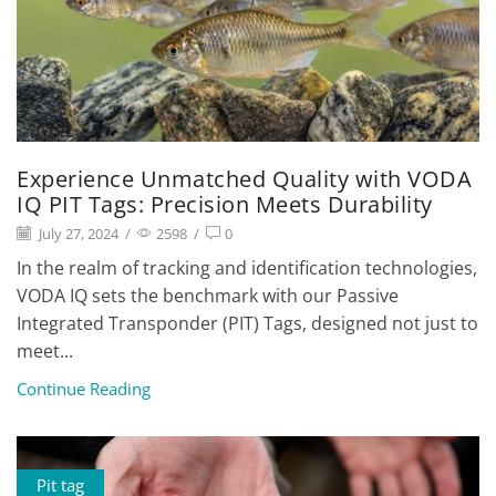
Experience Unmatched Quality with VODA
IQ PIT Tags: Precision Meets Durability
July 27, 2024
/
2598
/
0
In the realm of tracking and identification technologies,
VODA IQ sets the benchmark with our Passive
Integrated Transponder (PIT) Tags, designed not just to
meet...
Continue Reading
Pit tag