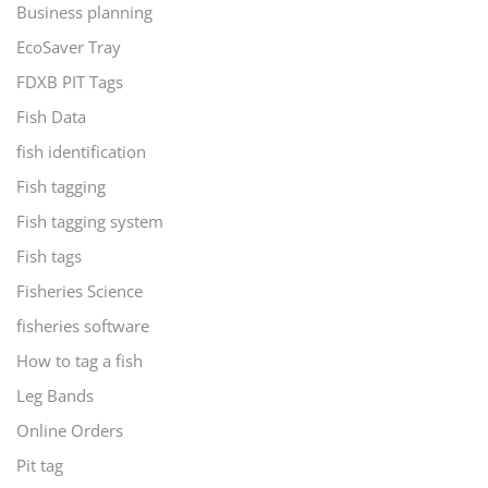
Business planning
EcoSaver Tray
FDXB PIT Tags
Fish Data
fish identification
Fish tagging
Fish tagging system
Fish tags
Fisheries Science
fisheries software
How to tag a fish
Leg Bands
Online Orders
Pit tag