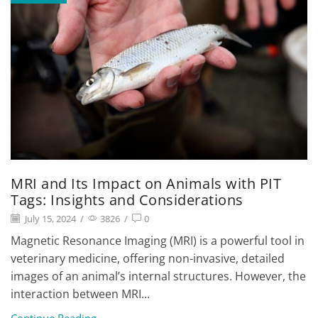
MRI and Its Impact on Animals with PIT
Tags: Insights and Considerations
July 15, 2024
/
3826
/
0
Magnetic Resonance Imaging (MRI) is a powerful tool in
veterinary medicine, offering non-invasive, detailed
images of an animal’s internal structures. However, the
interaction between MRI...